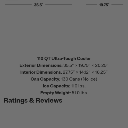
110 QT Ultra-Tough Cooler
Exterior Dimensions:
35.5” × 19.75” × 20.25”
Interior Dimensions:
27.75” × 14.12” × 16.25”
Can Capacity:
130 Cans (No Ice)
Ice Capacity:
110 lbs.
Empty Weight:
51.0 lbs.
Ratings & Reviews