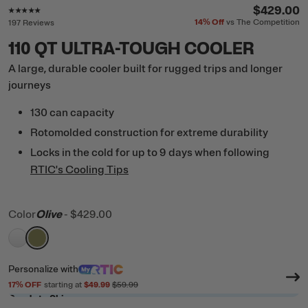
Rating of this product is
4.8
out of 5
$429.00
14%
Off
vs The Competition
197 Reviews
110 QT ULTRA-TOUGH COOLER
A large, durable cooler built for rugged trips and longer
journeys
130 can capacity
Rotomolded construction for extreme durability
Locks in the cold for up to 9 days when following
RTIC's Cooling Tips
Color
Olive
-
$429.00
filter by Color,
filter by Color,
White
Olive
Personalize
with
17
% OFF
starting at
$49.99
$59.99
Ready to Ship