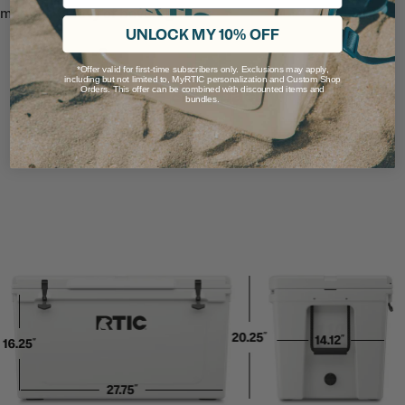
meals or a bevy of beverages.
UNLOCK MY 10% OFF
*Offer valid for first-time subscribers only. Exclusions may apply,
including but not limited to, MyRTIC personalization and Custom Shop
Size & Capacity
Orders. This offer can be combined with discounted items and
bundles.