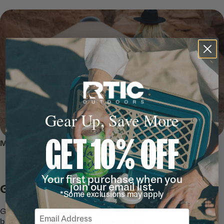
Gear Up, Save More
GET 10% OFF
MEET THE 110 QT HARD COOLER
Your first purchase when you
join our email list.
Go Explore
*Some exclusions may apply
Give life to every adventure with a cooler
Email
big enough to store those three-course