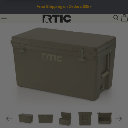
Free Shipping on Orders $35+