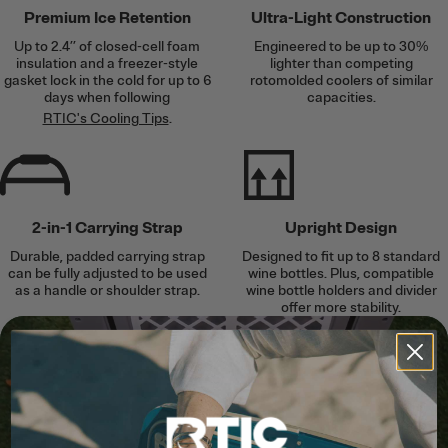
Premium Ice Retention
Ultra-Light Construction
Up to 2.4’’ of closed-cell foam
Engineered to be up to 30%
insulation and a freezer-style
lighter than competing
gasket lock in the cold for up to 6
rotomolded coolers of similar
days when following
capacities.
RTIC's Cooling Tips
.
2-in-1 Carrying Strap
Upright Design
Durable, padded carrying strap
Designed to fit up to 8 standard
can be fully adjusted to be used
wine bottles. Plus, compatible
as a handle or shoulder strap.
wine bottle holders and divider
offer more stability.