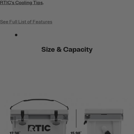
RTIC’s Cooling Tips
.
See Full List of Features
Size & Capacity