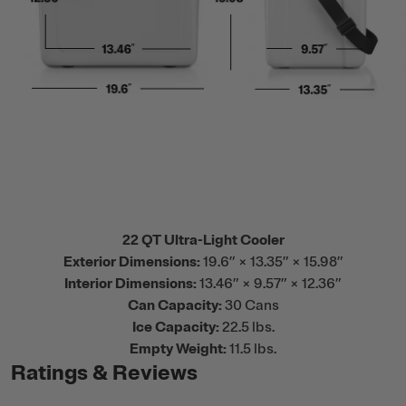
22 QT Ultra-Light Cooler
Exterior Dimensions:
19.6” × 13.35” × 15.98”
Interior Dimensions:
13.46” × 9.57” × 12.36”
Can Capacity:
30 Cans
Ice Capacity:
22.5 lbs.
Empty Weight:
11.5 lbs.
Ratings & Reviews