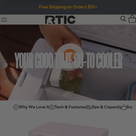
Free Shipping on Orders $35+
YOUR GOOD TIME GO-TO COOLER
Why We Love It
Tech & Features
Size & Capacity
Buy