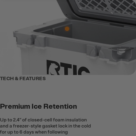
TECH & FEATURES
Premium Ice Retention
Up to 2.4’’ of closed-cell foam insulation
and a freezer-style gasket lock in the cold
for up to 6 days when following