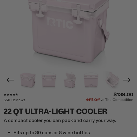
Rating of this product is
4.6
out of 5
$139.00
44%
Off
vs The Competition
550 Reviews
22 QT ULTRA-LIGHT COOLER
A compact cooler you can pack and carry your way.
Fits up to 30 cans or 8 wine bottles