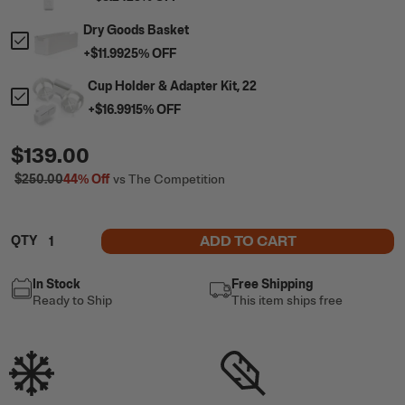
Dry Goods Basket
+
$11.99
25
% OFF
Cup Holder & Adapter Kit, 22
+
$16.99
15
% OFF
$139.00
$250.00
44%
Off
vs The Competition
ADD TO CART
QTY
In Stock
Free Shipping
Ready to Ship
This item ships free