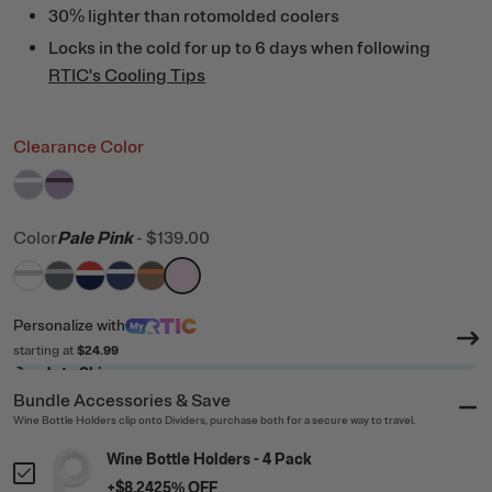
30% lighter than rotomolded coolers
Locks in the cold for up to 6 days when following
RTIC's Cooling Tips
Clearance Color
filter by Color,
filter by Color,
Dusty Lilac/White
Lavender/Plum
Color
Pale Pink
-
$139.00
filter by Color,
filter by Color,
filter by Color,
filter by Color,
White & Grey
filter by Color,
Dark Grey & Cool Grey
filter by Color,
Patriot
Cobalt & White
Trailblazer
Pale Pink
Personalize
with
starting at
$24.99
Ready to Ship
Bundle Accessories & Save
Wine Bottle Holders clip onto Dividers, purchase both for a secure way to travel.
Wine Bottle Holders - 4 Pack
+
$8.24
25
% OFF