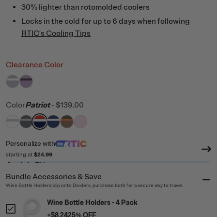
30% lighter than rotomolded coolers
Locks in the cold for up to 6 days when following
RTIC's Cooling Tips
Clearance Color
filter by Color,
filter by Color,
Dusty Lilac/White
Lavender/Plum
Color
Patriot
-
$139.00
filter by Color,
filter by Color,
filter by Color,
filter by Color,
White & Grey
filter by Color,
Dark Grey & Cool Grey
filter by Color,
Patriot
Cobalt & White
Trailblazer
Pale Pink
Personalize
with
starting at
$24.99
Ready to Ship
Bundle Accessories & Save
Wine Bottle Holders clip onto Dividers, purchase both for a secure way to travel.
Wine Bottle Holders - 4 Pack
+
$8.24
25
% OFF