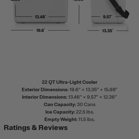
22 QT Ultra-Light Cooler
Exterior Dimensions:
19.6” × 13.35” × 15.98”
Interior Dimensions:
13.46” × 9.57” × 12.36”
Can Capacity:
30 Cans
Ice Capacity:
22.5 lbs.
Empty Weight:
11.5 lbs.
Ratings & Reviews