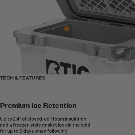
TECH & FEATURES
Premium Ice Retention
Up to 2.4’’ of closed-cell foam insulation
and a freezer-style gasket lock in the cold
for up to 6 days when following