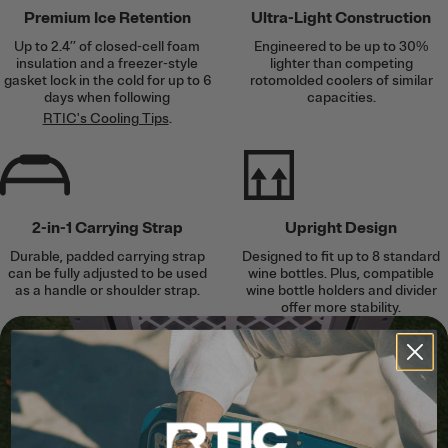
Premium Ice Retention
Ultra-Light Construction
Up to 2.4’’ of closed-cell foam
Engineered to be up to 30%
insulation and a freezer-style
lighter than competing
gasket lock in the cold for up to 6
rotomolded coolers of similar
days when following
capacities.
RTIC's Cooling Tips
.
2-in-1 Carrying Strap
Upright Design
Durable, padded carrying strap
Designed to fit up to 8 standard
can be fully adjusted to be used
wine bottles. Plus, compatible
as a handle or shoulder strap.
wine bottle holders and divider
offer more stability.