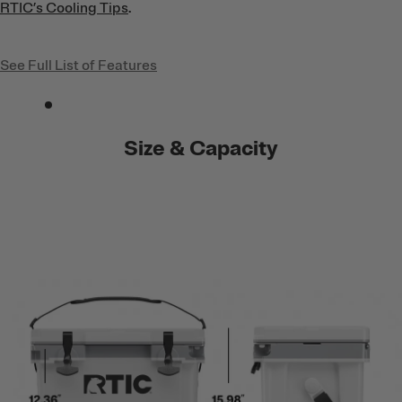
RTIC’s Cooling Tips
.
See Full List of Features
Size & Capacity