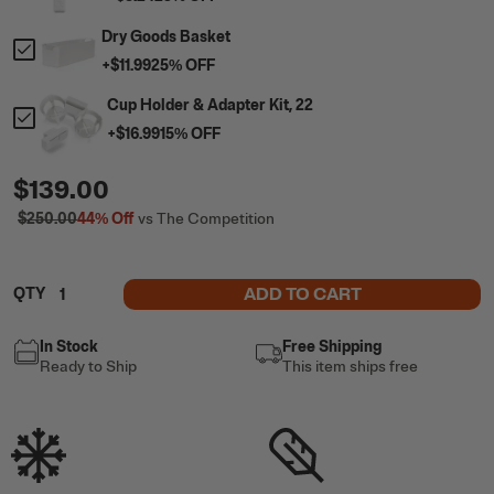
Dry Goods Basket
+
$11.99
25
% OFF
Cup Holder & Adapter Kit, 22
+
$16.99
15
% OFF
$139.00
$250.00
44%
Off
vs The Competition
ADD TO CART
QTY
In Stock
Free Shipping
Ready to Ship
This item ships free