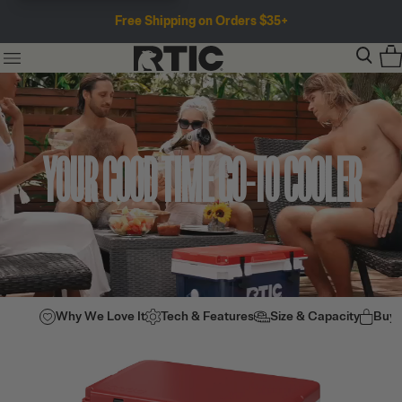
Free Shipping on Orders $35+
YOUR GOOD TIME GO-TO COOLER
Why We Love It
Tech & Features
Size & Capacity
Buy