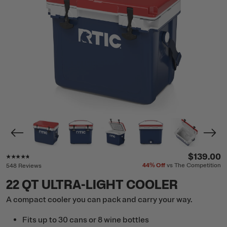
Rating of this product is
4.6
out of 5
$139.00
44%
Off
vs The Competition
548 Reviews
22 QT ULTRA-LIGHT COOLER
A compact cooler you can pack and carry your way.
Fits up to 30 cans or 8 wine bottles