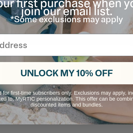
our first purchase when y
join our email list.
*Some exclusions may apply
UNLOCK MY 10% OFF
d for first-time subscribers only. Exclusions may apply, i
ited to, MyRTIC personalization. This offer can be combi
discounted items and bundles.