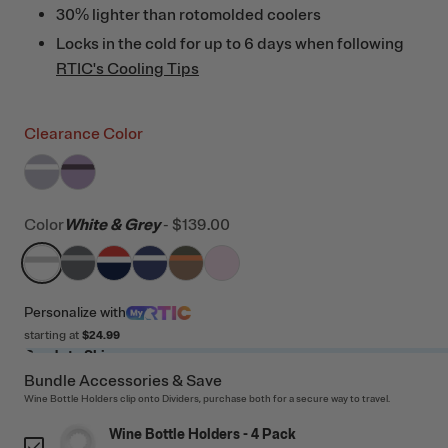
30% lighter than rotomolded coolers
Locks in the cold for up to 6 days when following
RTIC's Cooling Tips
Clearance Color
filter by Color,
filter by Color,
Dusty Lilac/White
Lavender/Plum
Color
White & Grey
-
$139.00
filter by Color,
filter by Color,
filter by Color,
White & Grey
filter by Color,
Dark Grey & Cool Grey
filter by Color,
Patriot
filter by Color,
Cobalt & White
Trailblazer
Pale Pink
Personalize
with
starting at
$24.99
Ready to Ship
Bundle Accessories & Save
Wine Bottle Holders clip onto Dividers, purchase both for a secure way to travel.
Wine Bottle Holders - 4 Pack