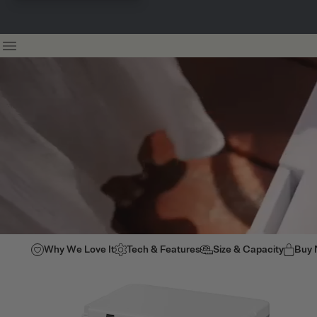
Why We Love It
Tech & Features
Size & Capacity
Buy