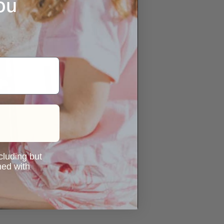
ou
ncluding but
ned with