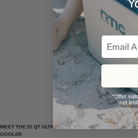
Y
Email
*Offer vali
not lim
MEET THE 22 QT ULTRA-LIGHT
COOLER