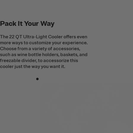
Pack It Your Way
The 22 QT Ultra-Light Cooler offers even
more ways to customize your experience.
Choose from a variety of accessories,
such as wine bottle holders, baskets, and
freezable divider, to accessorize this
cooler just the way you want it.