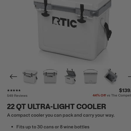
Rating of this product is
4.6
out of 5
$139
44%
Off
vs The Compet
549 Reviews
22 QT ULTRA-LIGHT COOLER
A compact cooler you can pack and carry your way.
Fits up to 30 cans or 8 wine bottles