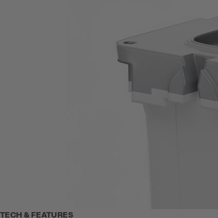
TECH & FEATURES