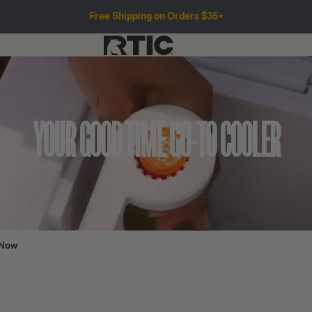
Free Shipping on Orders $35+
YOUR GOOD TIME GO-TO COOLER
 Now