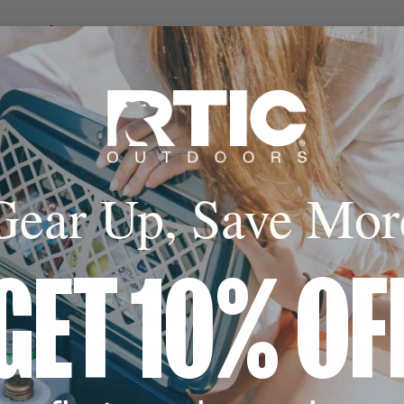
onstruction
o 30% lighter than
ded coolers of
acities.
Gear Up, Save Mor
Design
o 8 standard wine
tible wine bottle
fer more stability.
GET 10% OF