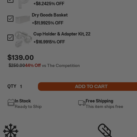
+
$8.24
25
% OFF
Dry Goods Basket
+
$11.99
25
% OFF
Cup Holder & Adapter Kit, 22
+
$16.99
15
% OFF
$139.00
$250.00
44%
Off
vs The Competition
ADD TO CART
QTY
In Stock
Free Shipping
Ready to Ship
This item ships free