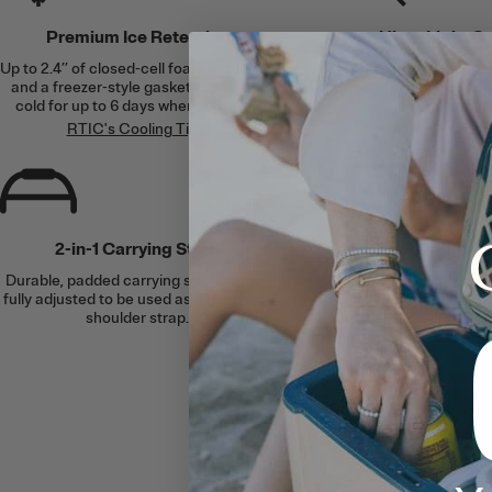
Premium Ice Retention
Ultra-Light C
Up to 2.4’’ of closed-cell foam insulation
Engineered to be up t
and a freezer-style gasket lock in the
competing rotomol
cold for up to 6 days when following
similar cap
RTIC's Cooling Tips
.
2-in-1 Carrying Strap
Upright 
Durable, padded carrying strap can be
Designed to fit up t
fully adjusted to be used as a handle or
bottles. Plus, compa
shoulder strap.
holders and divider of