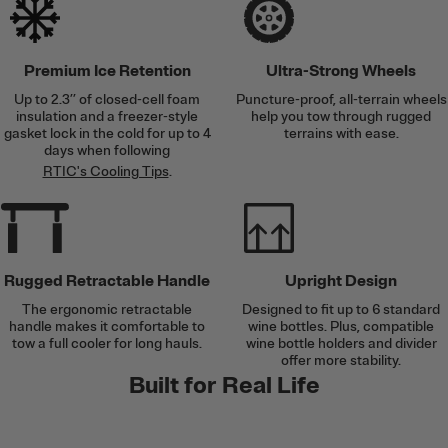
Premium Ice Retention
Ultra-Strong Wheels
Up to 2.3’’ of closed-cell foam
Puncture-proof, all-terrain wheels
insulation and a freezer-style
help you tow through rugged
gasket lock in the cold for up to 4
terrains with ease.
days when following
RTIC's Cooling Tips
.
Rugged Retractable Handle
Upright Design
The ergonomic retractable
Designed to fit up to 6 standard
handle makes it comfortable to
wine bottles. Plus, compatible
tow a full cooler for long hauls.
wine bottle holders and divider
offer more stability.
Built for Real Life