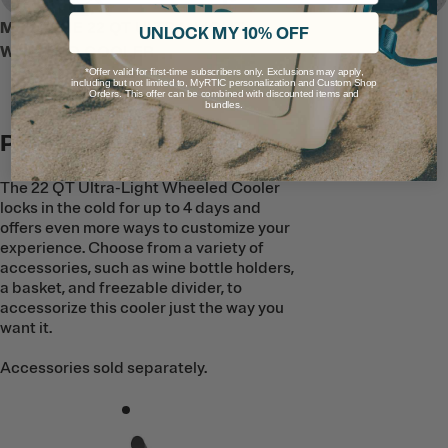
MEET THE 22 QT ULTRA-LIGHT
UNLOCK MY 10% OFF
WHEELED COOLER
*Offer valid for first-time subscribers only. Exclusions may apply,
including but not limited to, MyRTIC personalization and Custom Shop
Orders. This offer can be combined with discounted items and
bundles.
Pack It Your Way
The 22 QT Ultra-Light Wheeled Cooler
locks in the cold for up to 4 days and
offers even more ways to customize your
experience. Choose from a variety of
accessories, such as wine bottle holders,
a basket, and freezable divider, to
accessorize this cooler just the way you
want it.
Accessories sold separately.