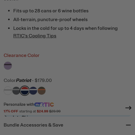
Fits up to 28 cans or 6 wine bottles
All-terrain, puncture-proof wheels
Locks in the cold for up to 4 days when following
RTIC's Cooling Tips
Clearance Color
filter by Color,
Lavender/Plum
Color
Patriot
-
$179.00
filter by Color,
filter by Color,
filter by Color,
filter by Color,
White & Grey
filter by Color,
Dark Grey & Cool Grey
Patriot
Cobalt & White
Trailblazer
Personalize
with
17
% OFF
starting at
$24.99
$29.99
Ready to Ship
Bundle Accessories & Save