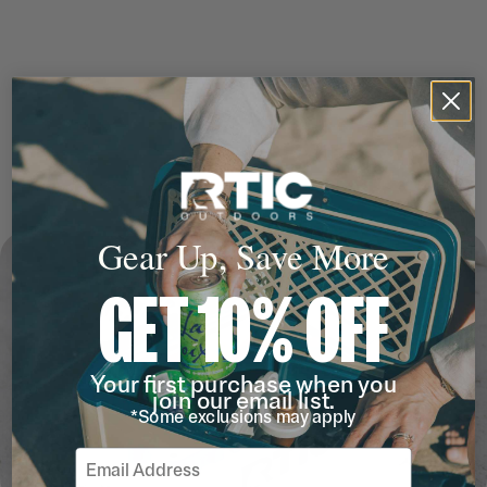
Gear Up, Save More
GET 10% OFF
Your first purchase when you
join our email list.
*Some exclusions may apply
Email