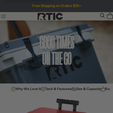
Free Shipping on Orders $35+
GOOD TIMES
ON THE GO
Why We Love It
Tech & Features
Size & Capacity
Buy