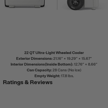
22 QT Ultra-Light Wheeled Cooler
Exterior Dimensions:
21.16” × 19.29” × 15.67”
Interior Dimensions(Inside Bottom):
12.76” × 8.66”
Can Capacity:
28 Cans (No Ice)
Empty Weight:
17.8 lbs.
Ratings & Reviews