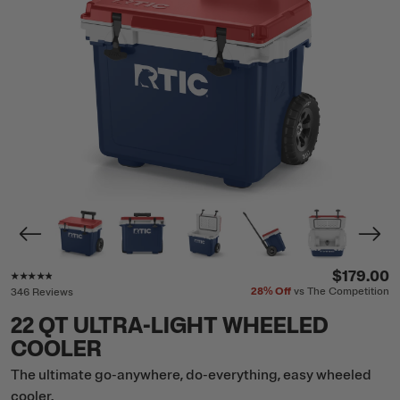
Rating of this product is
4.7
out of 5
$179.00
28%
Off
vs The Competition
346 Reviews
22 QT ULTRA-LIGHT WHEELED
COOLER
The ultimate go-anywhere, do-everything, easy wheeled
cooler.