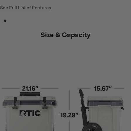
See Full List of Features
Size & Capacity