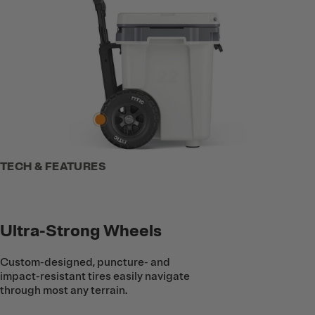
TECH & FEATURES
Ultra-Strong Wheels
Custom-designed, puncture- and
impact-resistant tires easily navigate
through most any terrain.