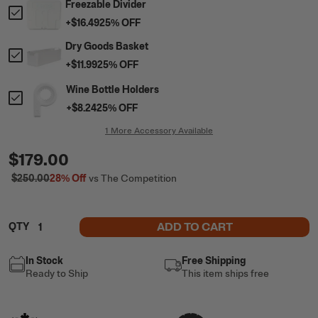
Freezable Divider
+
$16.49
25
% OFF
Dry Goods Basket
+
$11.99
25
% OFF
Wine Bottle Holders
+
$8.24
25
% OFF
1 More Accessory Available
$179.00
$250.00
28%
Off
vs The Competition
ADD TO CART
QTY
In Stock
Free Shipping
Ready to Ship
This item ships free