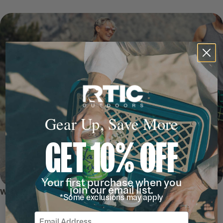
Gear Up, Save More
GET 10% OFF
Your first purchase when you
join our email list.
WHY WE LOVE IT
*Some exclusions may apply
Email