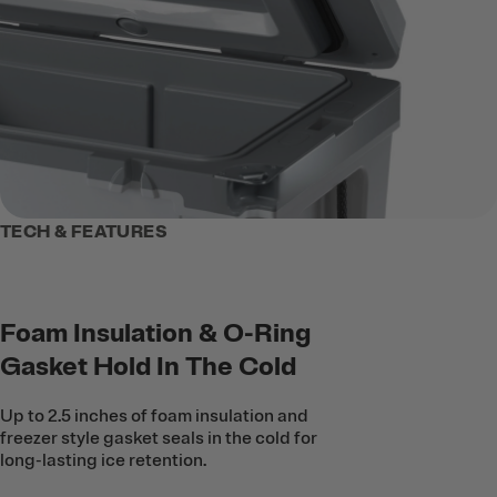
TECH & FEATURES
Foam Insulation & O-Ring
Gasket Hold In The Cold
Up to 2.5 inches of foam insulation and
freezer style gasket seals in the cold for
long-lasting ice retention.