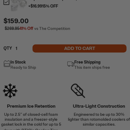
+
$16.99
15
% OFF
$159.00
$269.95
41%
Off
vs The Competition
ADD TO CART
QTY
In Stock
Free Shipping
Ready to Ship
This item ships free
Premium Ice Retention
Ultra-Light Construction
Up to 2.5’’ of closed-cell foam
Engineered to be up to 30%
insulation and a freezer-style
lighter than rotomolded coolers of
gasket lock in the cold for up to 5
similar capacities.