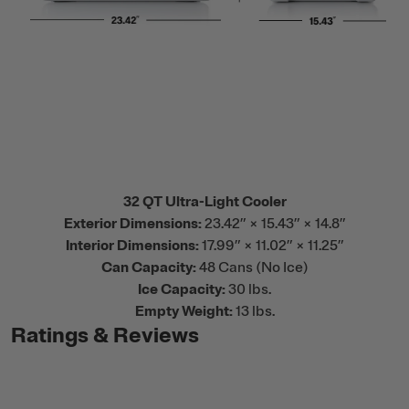
32 QT Ultra-Light Cooler
Exterior Dimensions:
23.42” × 15.43” × 14.8”
Interior Dimensions:
17.99” × 11.02” × 11.25”
Can Capacity:
48 Cans (No Ice)
Ice Capacity:
30 lbs.
Empty Weight:
13 lbs.
Ratings & Reviews