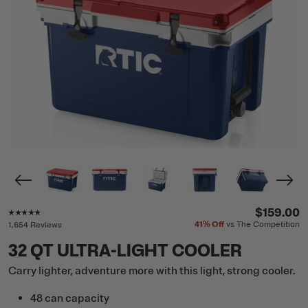
Rating of this product is
4.8
out of 5
$159.00
41%
Off
vs The Competition
1,654 Reviews
32 QT ULTRA-LIGHT COOLER
Carry lighter, adventure more with this light, strong cooler.
48 can capacity