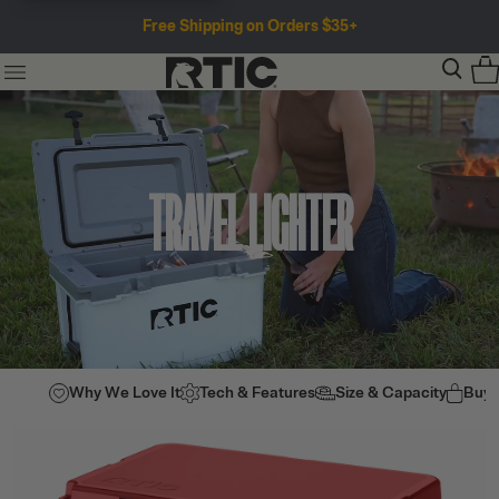
Free Shipping on Orders $35+
TRAVEL LIGHTER
Why We Love It
Tech & Features
Size & Capacity
Buy