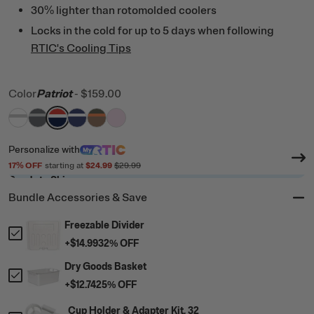
30% lighter than rotomolded coolers
Locks in the cold for up to 5 days when following
RTIC's Cooling Tips
Color
Patriot
-
$159.00
filter by Color,
filter by Color,
filter by Color,
filter by Color,
White & Grey
filter by Color,
Dark Grey & Cool Grey
filter by Color,
Patriot
Cobalt & White
Trailblazer
Pale Pink
Personalize
with
17
% OFF
starting at
$24.99
$29.99
Ready to Ship
Bundle Accessories & Save
Freezable Divider
+
$14.99
32
% OFF
Dry Goods Basket
+
$12.74
25
% OFF
Cup Holder & Adapter Kit, 32