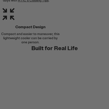
days with
RTIC's Cooling Tips
.
Compact Design
Compact and easier to maneuver, this
lightweight cooler can be carried by
one person.
Built for Real Life