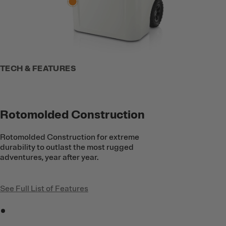
TECH & FEATURES
Rotomolded Construction
Rotomolded Construction for extreme
durability to outlast the most rugged
adventures, year after year.
See Full List of Features