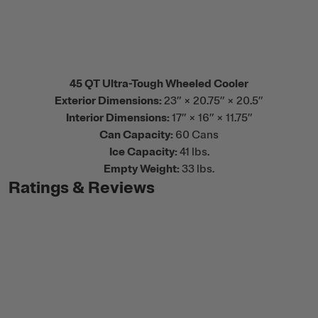
45 QT Ultra-Tough Wheeled Cooler
Exterior Dimensions:
23” × 20.75” × 20.5”
Interior Dimensions:
17” × 16” × 11.75”
Can Capacity:
60 Cans
Ice Capacity:
41 lbs.
Empty Weight:
33 lbs.
Ratings & Reviews