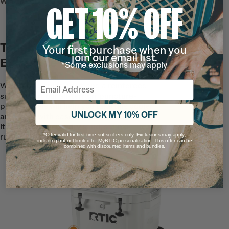
WHEELED COOLER
GET 10% OFF
Tough Enough to Go the
Your first purchase when you
join our email list.
Extra Mile
*Some exclusions may apply
Email
With ultra-strong tires, and a reinforced
suspension, our all-terrain, puncture-
proof wheels will help you take this cooler
UNLOCK MY 10% OFF
anywhere with ease, even with a full load.
It can handle mud, dry sand, stairs,
*Offer valid for first-time subscribers only. Exclusions may apply,
rugged trails, and more.
including but not limited to, MyRTIC personalization. This offer can be
combined with discounted items and bundles.