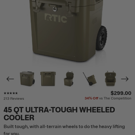
Rating of this product is
4.7
out of 5
$299.00
34%
Off
vs The Competition
213 Reviews
45 QT ULTRA-TOUGH WHEELED
COOLER
Built tough, with all-terrain wheels to do the heavy lifting
for you.