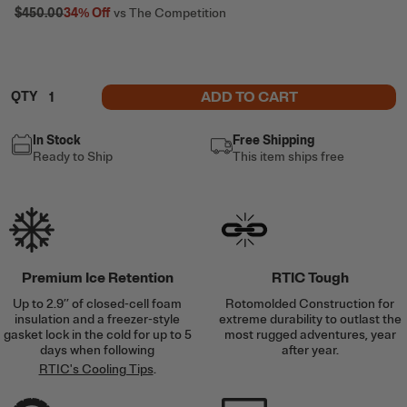
$450.00
34%
Off
vs The Competition
ADD TO CART
QTY
In Stock
Free Shipping
Ready to Ship
This item ships free
Premium Ice Retention
RTIC Tough
Up to 2.9’’ of closed-cell foam
Rotomolded Construction for
insulation and a freezer-style
extreme durability to outlast the
gasket lock in the cold for up to 5
most rugged adventures, year
days when following
after year.
RTIC's Cooling Tips
.