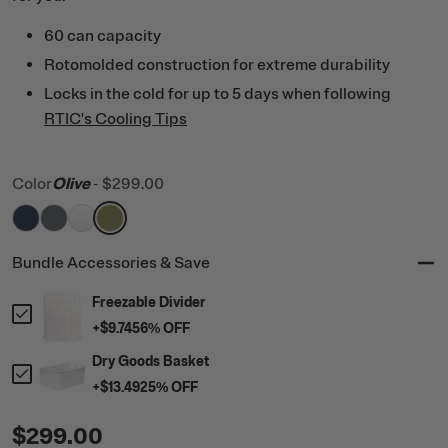
60 can capacity
Rotomolded construction for extreme durability
Locks in the cold for up to 5 days when following
RTIC's Cooling Tips
Color
Olive
-
$299.00
filter by Color,
filter by Color,
filter by Color,
filter by Color,
Navy
Dark Grey
White
Olive
Bundle Accessories & Save
Freezable Divider
+
$9.74
56
% OFF
Dry Goods Basket
+
$13.49
25
% OFF
$299.00