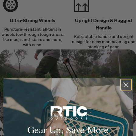
Ultra-Strong Wheels
Upright Design & Rugged
Handle
Puncture-resistant, all-terrain
wheels tow through tough areas,
Retractable handle and upright
like mud, sand, stairs and more,
design for easy maneuvering and
with ease.
stacking of gear.
Gear Up, Save More
MEET THE 45 QT ULTRA-TOUGH