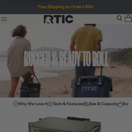
Free Shipping on Orders $35+
RUGGED & READY TO ROLL
Why We Love It
Tech & Features
Size & Capacity
Buy