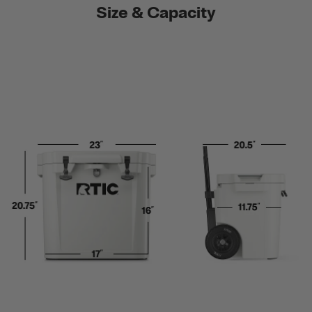
Size & Capacity