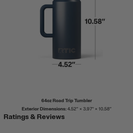
64oz Road Trip Tumbler
Exterior Dimensions:
4.52” × 3.97" × 10.58”
Ratings & Reviews