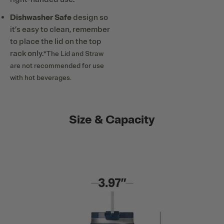
Dishwasher Safe
design so
it’s easy to clean, remember
to place the lid on the top
rack only.
*The Lid and Straw
are not recommended for use
with hot beverages.
Size & Capacity