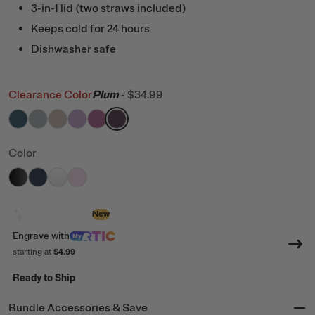
3-in-1 lid (two straws included)
Keeps cold for 24 hours
Dishwasher safe
Clearance Color
Plum
-
$34.99
filter by Color,
filter by Color,
filter by Color,
filter by Color,
Marine
filter by Color,
Cool Grey
filter by Color,
Beach
Lavender
Orchid
Plum
Color
filter by Color,
filter by Color,
filter by Color,
filter by Color,
Black
Navy
White
Pale Pink
Design with AI
New
Engrave
with
starting at
$4.99
Ready to Ship
Bundle Accessories & Save