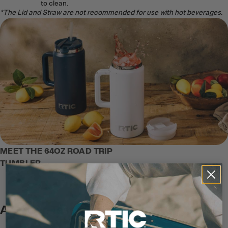
to clean.
*The Lid and Straw are not recommended for use with hot beverages.
MEET THE 64OZ ROAD TRIP
TUMBLER
A Better Taste Experience