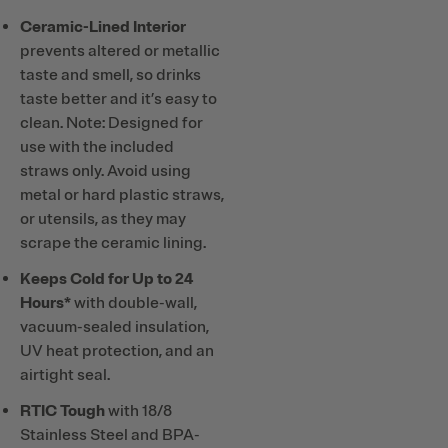
Ceramic-Lined Interior
prevents altered or metallic
taste and smell, so drinks
taste better and it’s easy to
clean. Note: Designed for
use with the included
straws only. Avoid using
metal or hard plastic straws,
or utensils, as they may
scrape the ceramic lining.
Keeps Cold for Up to 24
Hours*
with double-wall,
vacuum-sealed insulation,
UV heat protection, and an
airtight seal.
RTIC Tough
with 18/8
Stainless Steel and BPA-