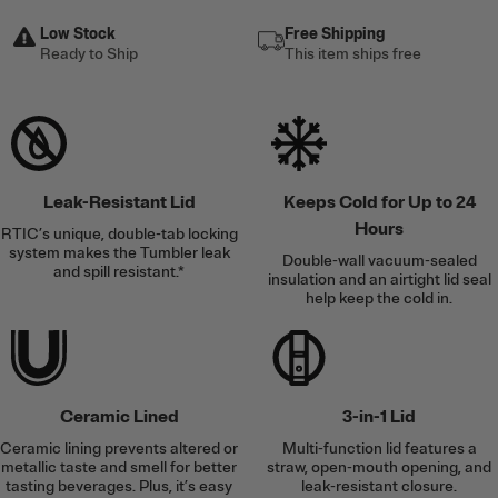
Low Stock
Free Shipping
Ready to Ship
This item ships free
Leak-Resistant Lid
Keeps Cold for Up to 24
Hours
RTIC’s unique, double-tab locking
system makes the Tumbler leak
Double-wall vacuum-sealed
and spill resistant.*
insulation and an airtight lid seal
help keep the cold in.
Ceramic Lined
3-in-1 Lid
Ceramic lining prevents altered or
Multi-function lid features a
metallic taste and smell for better
straw, open-mouth opening, and
tasting beverages. Plus, it’s easy
leak-resistant closure.