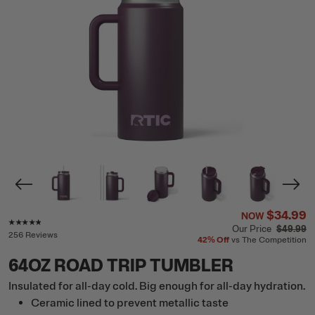
$34.99
NOW
Rating of this product is
4.7
out of 5
Our Price
$49.99
256 Reviews
42%
Off
vs The Competition
64OZ ROAD TRIP TUMBLER
Insulated for all-day cold. Big enough for all-day hydration.
Ceramic lined to prevent metallic taste