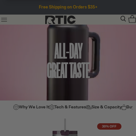
Free Shipping on Orders $35+
ALL-DAY
GREAT TASTE
Why We Love It
Tech & Features
Size & Capacity
Buy
30% OFF