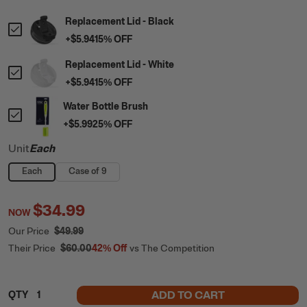
Replacement Lid - Black
+
$5.94
15
% OFF
Replacement Lid - White
+
$5.94
15
% OFF
Water Bottle Brush
+
$5.99
25
% OFF
Unit
Each
Each
Case of 9
$34.99
NOW
Our Price
$49.99
Their Price
$60.00
42%
Off
vs The Competition
ADD TO CART
QTY