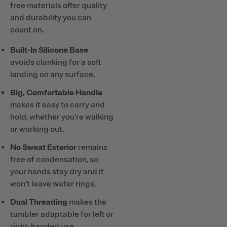
free materials offer quality
and durability you can
count on.
Built-In Silicone Base
avoids clanking for a soft
landing on any surface.
Big, Comfortable Handle
makes it easy to carry and
hold, whether you’re walking
or working out.
No Sweat Exterior
remains
free of condensation, so
your hands stay dry and it
won’t leave water rings.
Dual Threading
makes the
tumbler adaptable for left or
right-handed use.