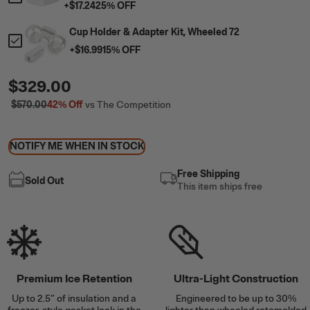
+
$17.24
25
% OFF
Cup Holder & Adapter Kit, Wheeled 72
+
$16.99
15
% OFF
$329.00
$570.00
42%
Off
vs The Competition
NOTIFY ME WHEN IN STOCK
Free Shipping
Sold Out
This item ships free
Premium Ice Retention
Ultra-Light Construction
Up to 2.5” of insulation and a
Engineered to be up to 30%