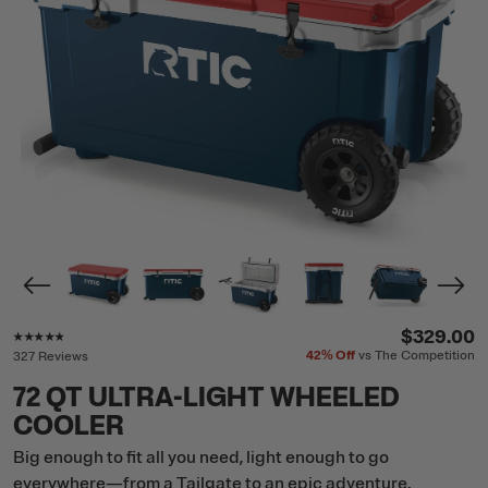
Rating of this product is
4.7
out of 5
$329.00
42%
Off
vs The Competition
327 Reviews
72 QT ULTRA-LIGHT WHEELED
COOLER
Big enough to fit all you need, light enough to go
everywhere—from a Tailgate to an epic adventure.