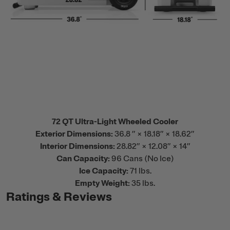
72 QT Ultra-Light Wheeled Cooler
Exterior Dimensions:
36.8 ” × 18.18” × 18.62”
Interior Dimensions:
28.82” × 12.08” × 14”
Can Capacity:
96 Cans (No Ice)
Ice Capacity:
71 lbs.
Empty Weight:
35 lbs.
Ratings & Reviews