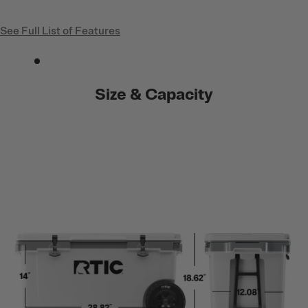
See Full List of Features
Size & Capacity