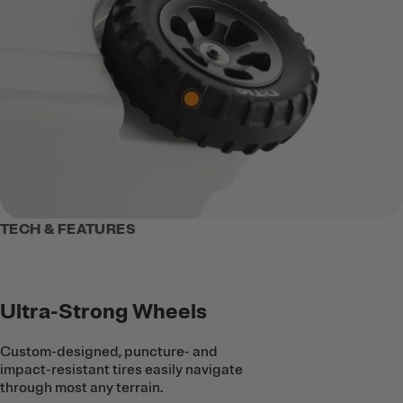
TECH & FEATURES
Ultra-Strong Wheels
Custom-designed, puncture- and
impact-resistant tires easily navigate
through most any terrain.