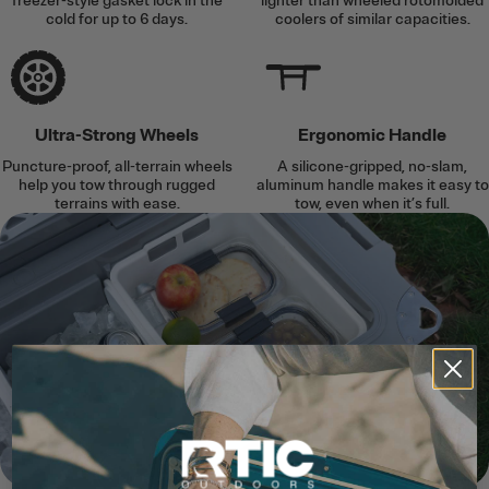
freezer-style gasket lock in the
lighter than wheeled rotomolded
cold for up to 6 days.
coolers of similar capacities.
Ultra-Strong Wheels
Ergonomic Handle
Puncture-proof, all-terrain wheels
A silicone-gripped, no-slam,
help you tow through rugged
aluminum handle makes it easy to
terrains with ease.
tow, even when it’s full.