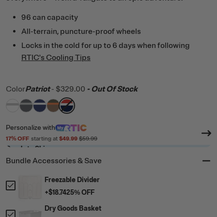
96 can capacity
All-terrain, puncture-proof wheels
Locks in the cold for up to 6 days when following
RTIC's Cooling Tips
Color
Patriot
-
$329.00
- Out Of Stock
filter by Color,
filter by Color,
filter by Color,
filter by Color,
White & Grey
filter by Color,
Dark Grey & Cool Grey
Cobalt & White
Trailblazer
Patriot
Personalize
with
17
% OFF
starting at
$49.99
$59.99
Ready to Ship
Bundle Accessories & Save
Freezable Divider
+
$18.74
25
% OFF
Dry Goods Basket