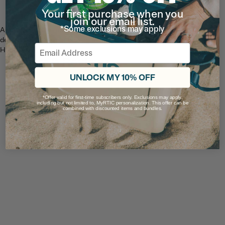
Your first purchase when you
join our email list.
*Some exclusions may apply
Always keep the mountains in view with Blue Horizon. Whether your
deep in the steeps or chilling at home, be one with the cool Blue
Email
Horizon.
Ratings & Reviews
UNLOCK MY 10% OFF
*Offer valid for first-time subscribers only. Exclusions may apply,
including but not limited to, MyRTIC personalization. This offer can be
combined with discounted items and bundles.