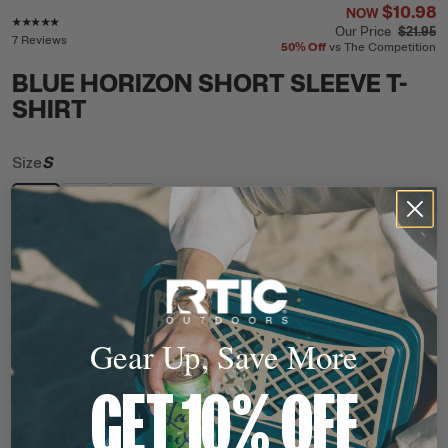
$10.98
NOW
Rating of this product is
4.9
out of 5
Our Price
$21.95
7 Reviews
50%
Off
vs The Competition
BLUE HORIZON SHORT SLEEVE T-
SHIRT
Size
S
S
M
L
$10.98
NOW
Our Price
$21.95
Their Price
$21.95
50%
Off
vs The Competition
Gear Up, Save More
ADD TO CART
QTY
GET 10% OFF
In Stock
Free Shipping
Ready to Ship
This item ships free