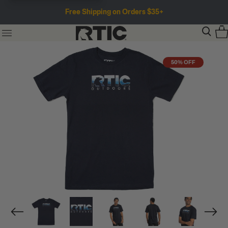
Free Shipping on Orders $35+
50% OFF