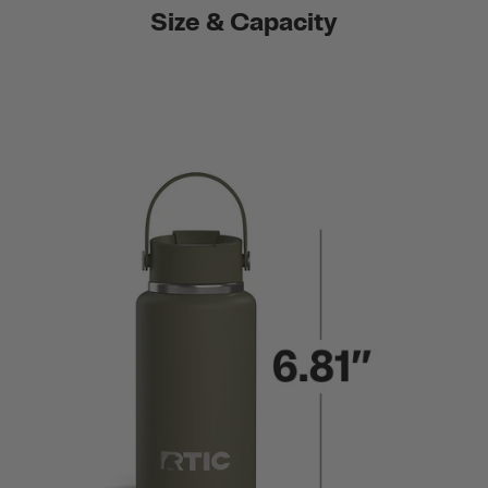
Size & Capacity