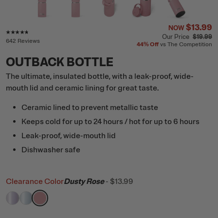
$13.99
NOW
Rating of this product is
4.6
out of 5
Our Price
$19.99
642 Reviews
44%
Off
vs The Competition
OUTBACK BOTTLE
The ultimate, insulated bottle, with a leak-proof, wide-
mouth lid and ceramic lining for great taste.
Ceramic lined to prevent metallic taste
Keeps cold for up to 24 hours / hot for up to 6 hours
Leak-proof, wide-mouth lid
Dishwasher safe
Clearance Color
Dusty Rose
-
$13.99
filter by Color,
filter by Color,
filter by Color,
Lavender Glitter
RTIC Ice Glitter
Dusty Rose