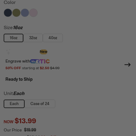
Color
filter by Color,
filter by Color,
filter by Color,
filter by Color,
Navy
Olive
Periwinkle
Pale Pink
Size
16oz
16oz
32oz
40oz
Design with AI
New
Engrave
with
50
% OFF
starting at
$2.50
$4.99
Ready to Ship
Unit
Each
Each
Case of 24
$13.99
NOW
Our Price
$19.99