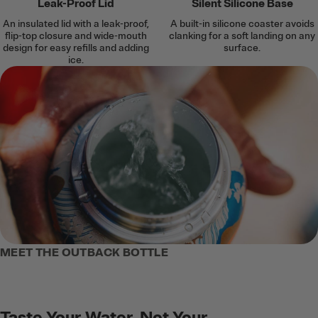
Leak-Proof Lid
Silent Silicone Base
An insulated lid with a leak-proof,
A built-in silicone coaster avoids
flip-top closure and wide-mouth
clanking for a soft landing on any
design for easy refills and adding
surface.
ice.
MEET THE OUTBACK BOTTLE
Taste Your Water, Not Your