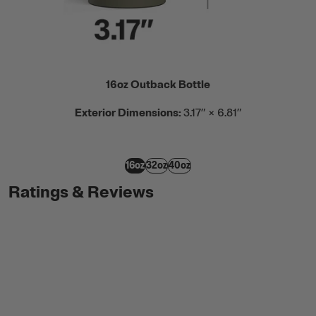
16oz Outback Bottle
Exterior Dimensions:
3.17” × 6.81”
16oz
32oz
40oz
Ratings & Reviews