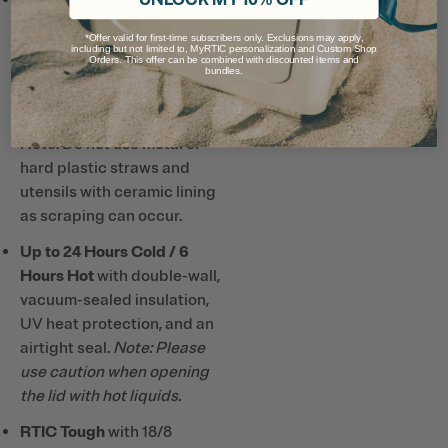
prevents altered or metallic
*Offer valid for first-time subscribers only. Exclusions may apply,
taste and smell, so drinks
including but not limited to, MyRTIC personalization and Custom Shop
Orders. This offer can be combined with discounted items and
taste better and it’s easy to
bundles.
clean.
Note: Do not use metal or
hard plastic straws and
utensils with ceramic lining
as scraping can occur.
Up to 24 Hours Cold / 6
Hours Hot
with double-wall,
vacuum-sealed insulation,
UV heat protection, and an
airtight seal.
Note: Please
use caution when opening
the lid with hot liquids.
RTIC Tough
with 18/8