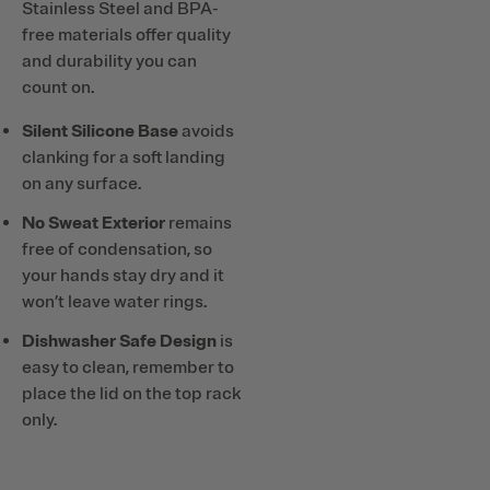
Stainless Steel and BPA-
free materials offer quality
and durability you can
count on.
Silent Silicone Base
avoids
clanking for a soft landing
on any surface.
No Sweat Exterior
remains
free of condensation, so
your hands stay dry and it
won’t leave water rings.
Dishwasher Safe Design
is
easy to clean, remember to
place the lid on the top rack
only.