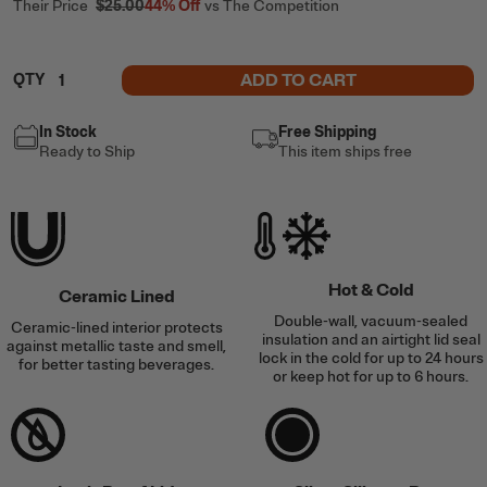
Their Price
$25.00
44%
Off
vs The Competition
ADD TO CART
QTY
In Stock
Free Shipping
Ready to Ship
This item ships free
Hot & Cold
Ceramic Lined
Double-wall, vacuum-sealed
Ceramic-lined interior protects
insulation and an airtight lid seal
against metallic taste and smell,
lock in the cold for up to 24 hours
for better tasting beverages.
or keep hot for up to 6 hours.