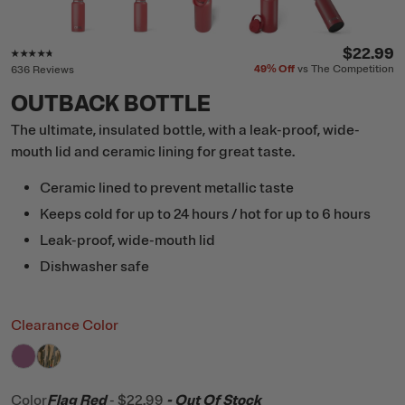
Rating of this product is
4.6
out of 5
$22.99
49%
Off
vs The Competition
636 Reviews
OUTBACK BOTTLE
The ultimate, insulated bottle, with a leak-proof, wide-
mouth lid and ceramic lining for great taste.
Ceramic lined to prevent metallic taste
Keeps cold for up to 24 hours / hot for up to 6 hours
Leak-proof, wide-mouth lid
Dishwasher safe
Clearance Color
filter by Color,
filter by Color,
Orchid
Desert Cactus
Color
Flag Red
-
$22.99
- Out Of Stock