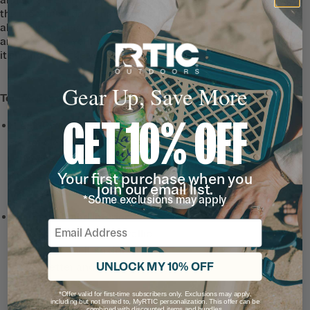
the hot sun all day. The ceramic lining is
also easy to clean, and doesn’t absorb
any flavors, so your water tastes just how
it should until the very last sip.
Gear Up, Save More
Tech & Features
GET 10% OFF
Leak-Proof Lid
with a leak-
proof closure, built-in
carrying ring, and wide
mouth opening for easy
Your first purchase when you
join our email list.
refills and adding ice.
*Some exclusions may apply
Ceramic-Lined Interior
Email
prevents altered or metallic
taste and smell, so drinks
UNLOCK MY 10% OFF
taste better and it’s easy to
clean.
*Offer valid for first-time subscribers only. Exclusions may apply,
including but not limited to, MyRTIC personalization. This offer can be
combined with discounted items and bundles.