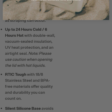
Note: Do not use metal or
hard plastic straws and
utensils with ceramic lining
as scraping can occur.
Up to 24 Hours Cold / 6
Hours Hot
with double-wall,
vacuum-sealed insulation,
UV heat protection, and an
airtight seal.
Note: Please
use caution when opening
the lid with hot liquids.
RTIC Tough
with 18/8
Stainless Steel and BPA-
free materials offer quality
and durability you can
count on.
Silent Silicone Base
avoids