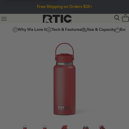
Free Shipping on Orders $35+
Why We Love It
Tech & Features
Size & Capacity
Buy