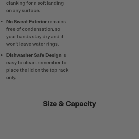
clanking for a soft landing
on any surface.
No Sweat Exterior
remains
free of condensation, so
your hands stay dry and it
won’t leave water rings.
Dishwasher Safe Design
is
easy to clean, remember to
place the lid on the top rack
only.
Size & Capacity