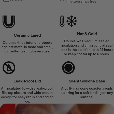
This item ships free
Hot & Cold
Ceramic Lined
Double-wall, vacuum-sealed
Ceramic-lined interior protects
insulation and an airtight lid seal
against metallic taste and smell,
lock in the cold for up to 24 hours
for better tasting beverages.
or keep hot for up to 6 hours.
Leak-Proof Lid
Silent Silicone Base
An insulated lid with a leak-proof,
A built-in silicone coaster avoids
flip-top closure and wide-mouth
clanking for a soft landing on any
design for easy refills and adding
surface.
ice.