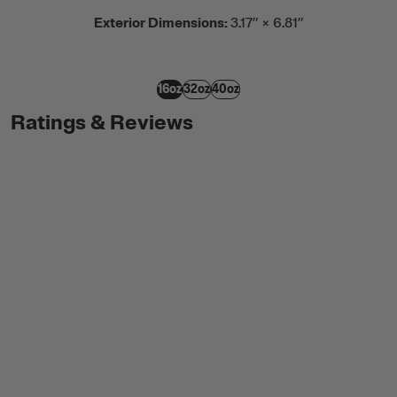
Exterior Dimensions:
3.17” × 6.81”
16oz
32oz
40oz
Ratings & Reviews