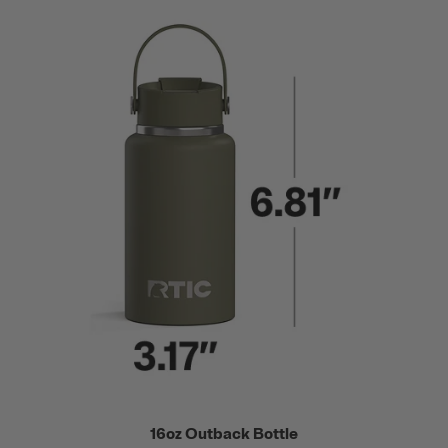
16oz Outback Bottle