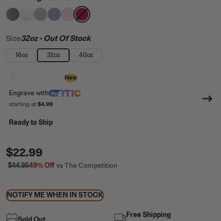
filter by Color,
filter by Color,
filter by Color,
filter by Color,
Graphite
filter by Color,
White
filter by Color,
Beach
Periwinkle
Pale Pink
Flag Red
Size
32oz
- Out Of Stock
16oz
32oz
40oz
Design with AI
New
Engrave
with
starting at
$4.99
Ready to Ship
$22.99
$44.95
49%
Off
vs The Competition
NOTIFY ME WHEN IN STOCK
Free Shipping
Sold Out