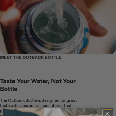
MEET THE OUTBACK BOTTLE
Taste Your Water, Not Your
Bottle
The Outback Bottle is designed for great
taste with a ceramic-lined interior that
protects beverages from metallic taste
and smell–even when you’re outdoors in