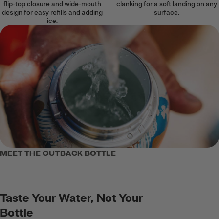
flip-top closure and wide-mouth
clanking for a soft landing on any
design for easy refills and adding
surface.
ice.
MEET THE OUTBACK BOTTLE
Taste Your Water, Not Your
Bottle