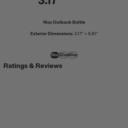
16oz Outback Bottle
Exterior Dimensions:
3.17” × 6.81”
16oz
32oz
40oz
Ratings & Reviews