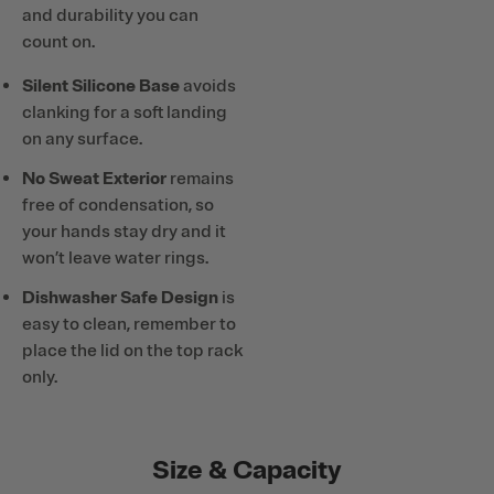
and durability you can
count on.
Silent Silicone Base
avoids
clanking for a soft landing
on any surface.
No Sweat Exterior
remains
free of condensation, so
your hands stay dry and it
won’t leave water rings.
Dishwasher Safe Design
is
easy to clean, remember to
place the lid on the top rack
only.
Size & Capacity