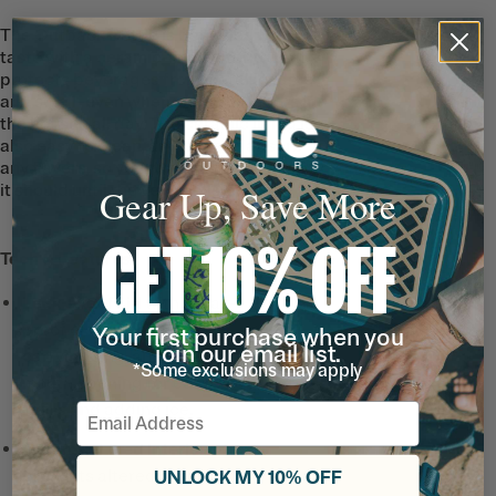
The Outback Bottle is designed for great
taste with a ceramic-lined interior that
protects beverages from metallic taste
and smell–even when you’re outdoors in
the hot sun all day. The ceramic lining is
also easy to clean, and doesn’t absorb
any flavors, so your water tastes just how
it should until the very last sip.
Gear Up, Save More
GET 10% OFF
Tech & Features
Leak-Proof Lid
with a leak-
proof closure, built-in
Your first purchase when you
join our email list.
carrying ring, and wide
*Some exclusions may apply
mouth opening for easy
refills and adding ice.
Email
Ceramic-Lined Interior
prevents altered or metallic
UNLOCK MY 10% OFF