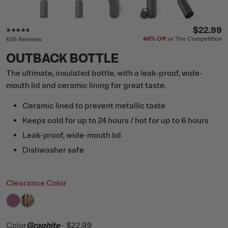
Rating of this product is
4.6
out of 5
$22.99
49%
Off
vs The Competition
636 Reviews
OUTBACK BOTTLE
The ultimate, insulated bottle, with a leak-proof, wide-
mouth lid and ceramic lining for great taste.
Ceramic lined to prevent metallic taste
Keeps cold for up to 24 hours / hot for up to 6 hours
Leak-proof, wide-mouth lid
Dishwasher safe
Clearance Color
filter by Color,
filter by Color,
Orchid
Desert Cactus
Color
Graphite
-
$22.99