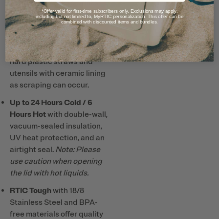
taste and smell, so drinks
*Offer valid for first-time subscribers only. Exclusions may apply,
taste better and it’s easy to
including but not limited to, MyRTIC personalization. This offer can be
combined with discounted items and bundles.
clean.
Note: Do not use metal or
hard plastic straws and
utensils with ceramic lining
as scraping can occur.
Up to 24 Hours Cold / 6
Hours Hot
with double-wall,
vacuum-sealed insulation,
UV heat protection, and an
airtight seal.
Note: Please
use caution when opening
the lid with hot liquids.
RTIC Tough
with 18/8
Stainless Steel and BPA-
free materials offer quality