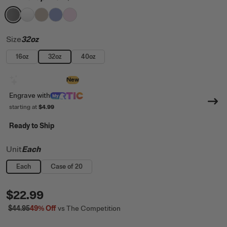
filter by Color,
filter by Color,
filter by Color,
filter by Color,
Graphite
filter by Color,
White
Beach
Periwinkle
Pale Pink
Size
32oz
16oz
32oz
40oz
Design with AI
New
Engrave
with
starting at
$4.99
Ready to Ship
Unit
Each
Each
Case of 20
$22.99
$44.95
49%
Off
vs The Competition