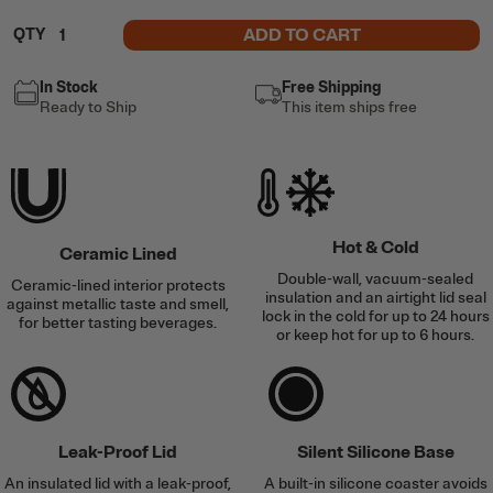
ADD TO CART
QTY
In Stock
Free Shipping
Ready to Ship
This item ships free
Hot & Cold
Ceramic Lined
Double-wall, vacuum-sealed
Ceramic-lined interior protects
insulation and an airtight lid seal
against metallic taste and smell,
lock in the cold for up to 24 hours
for better tasting beverages.
or keep hot for up to 6 hours.
Leak-Proof Lid
Silent Silicone Base
An insulated lid with a leak-proof,
A built-in silicone coaster avoids