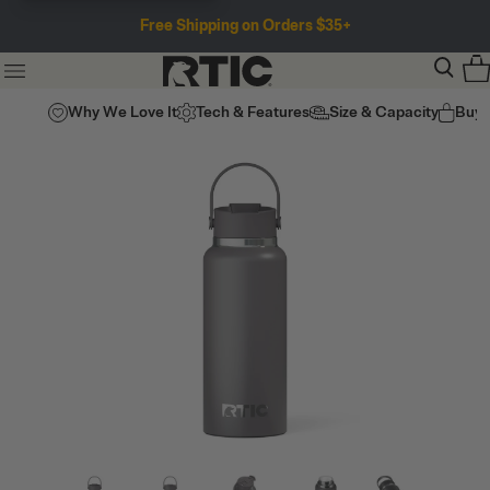
Free Shipping on Orders $35+
Why We Love It
Tech & Features
Size & Capacity
Buy