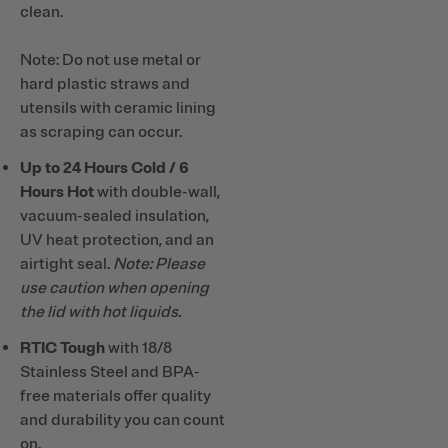
clean.
Note: Do not use metal or
hard plastic straws and
utensils with ceramic lining
as scraping can occur.
Up to 24 Hours Cold / 6
Hours Hot
with double-wall,
vacuum-sealed insulation,
UV heat protection, and an
airtight seal.
Note: Please
use caution when opening
the lid with hot liquids.
RTIC Tough
with 18/8
Stainless Steel and BPA-
free materials offer quality
and durability you can count
on.