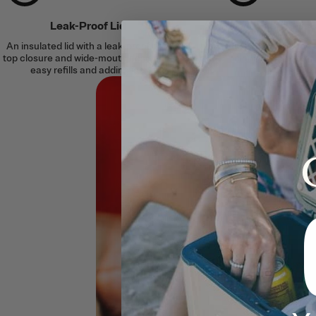
Leak-Proof Lid
Silent Sili
An insulated lid with a leak-proof, flip-
A built-in silicone
top closure and wide-mouth design for
clanking for a soft
easy refills and adding ice.
surfac