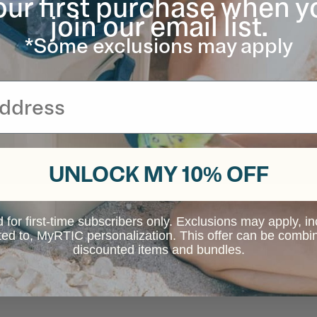
our first purchase when y
join our email list.
*Some exclusions may apply
UNLOCK MY 10% OFF
d for first-time subscribers only. Exclusions may apply, i
ited to, MyRTIC personalization. This offer can be combi
discounted items and bundles.