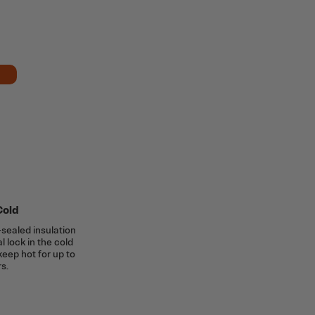
Cold
sealed insulation
al lock in the cold
keep hot for up to
s.