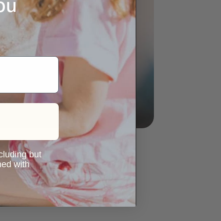
ou
ncluding but
ned with