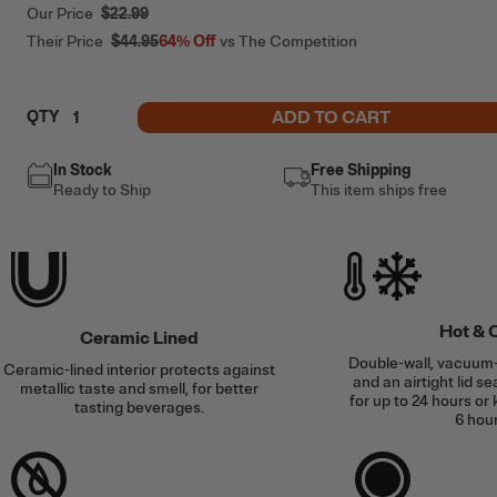
Our Price
$22.99
Their Price
$44.95
64%
Off
vs The Competition
ADD TO CART
QTY
In Stock
Free Shipping
Ready to Ship
This item ships free
Hot & 
Ceramic Lined
Double-wall, vacuum-
Ceramic-lined interior protects against
and an airtight lid se
metallic taste and smell, for better
for up to 24 hours or 
tasting beverages.
6 hour