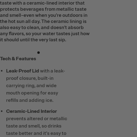
taste with a ceramic-lined interior that
protects beverages from metallic taste
and smell–even when you’re outdoors in
the hot sun all day. The ceramic lining is
also easy to clean, and doesn’t absorb
any flavors, so your water tastes just how
it should until the very last sip.
Tech & Features
Leak-Proof Lid
with a leak-
proof closure, built-in
carrying ring, and wide
mouth opening for easy
refills and adding ice.
Ceramic-Lined Interior
prevents altered or metallic
taste and smell, so drinks
taste better and it’s easy to