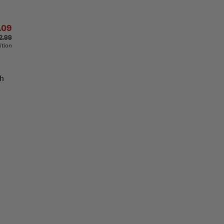
.09
2.99
ition
th