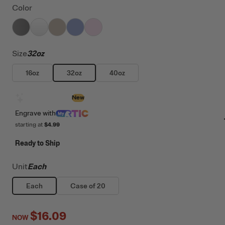
Color
filter by Color,
filter by Color,
filter by Color,
Graphite
filter by Color,
White
filter by Color,
Beach
Periwinkle
Pale Pink
Size
32oz
16oz
32oz
40oz
Design with AI
New
Engrave
with
starting at
$4.99
Ready to Ship
Unit
Each
Each
Case of 20
$16.09
NOW