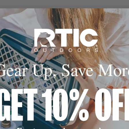
cone Base
 coaster avoids
 landing on any
e.
Gear Up, Save Mor
GET 10% OF