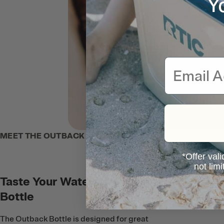
Y
Email
MEET THE OUTBACK BOTTLE
*Offer vali
not lim
Taste Your Water, Not Your
Bottle
The Outback Bottle is designed for great