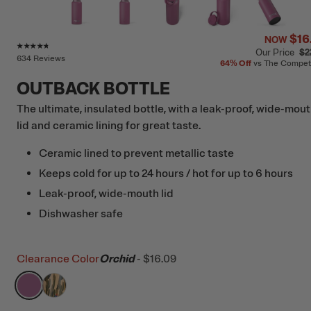
$16
NOW
Rating of this product is
4.6
out of 5
Our Price
$2
634 Reviews
64%
Off
vs The Compet
OUTBACK BOTTLE
The ultimate, insulated bottle, with a leak-proof, wide-mou
lid and ceramic lining for great taste.
Ceramic lined to prevent metallic taste
Keeps cold for up to 24 hours / hot for up to 6 hours
Leak-proof, wide-mouth lid
Dishwasher safe
Clearance Color
Orchid
-
$16.09
filter by Color,
filter by Color,
Orchid
Desert Cactus