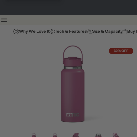
Why We Love It
Tech & Features
Size & Capacity
Buy
30% OFF