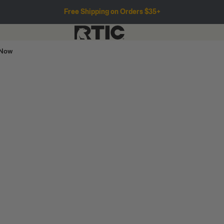
Free Shipping on Orders $35+
 Now