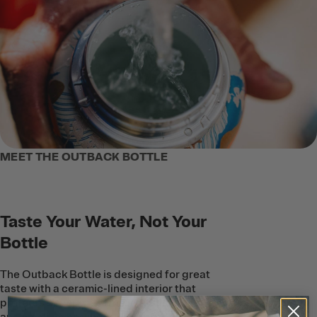
MEET THE OUTBACK BOTTLE
Taste Your Water, Not Your
Bottle
The Outback Bottle is designed for great
taste with a ceramic-lined interior that
protects beverages from metallic taste
and smell–even when you’re outdoors in