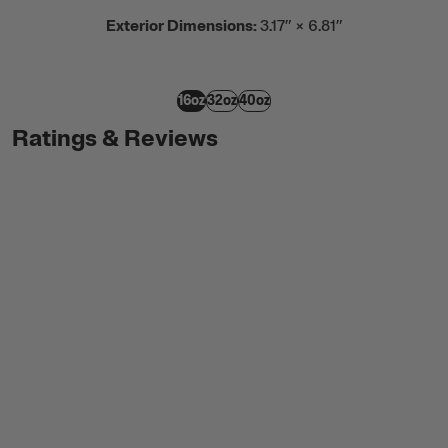
Exterior Dimensions:
3.17” × 6.81”
16oz
32oz
40oz
Ratings & Reviews