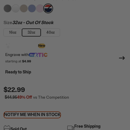
filter by Color,
filter by Color,
filter by Color,
filter by Color,
Graphite
filter by Color,
White
filter by Color,
Beach
Periwinkle
Pale Pink
Patriot
Size
32oz
- Out Of Stock
16oz
32oz
40oz
Design with AI
New
Engrave
with
starting at
$4.99
Ready to Ship
$22.99
$44.95
49%
Off
vs The Competition
NOTIFY ME WHEN IN STOCK
Free Shipping
Sold Out