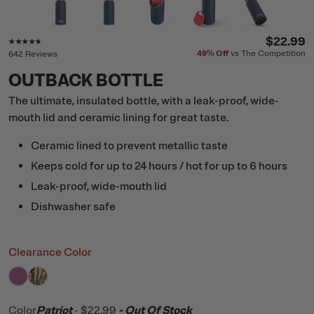
Rating of this product is
4.6
out of 5
$22.99
49%
Off
vs The Competition
642 Reviews
OUTBACK BOTTLE
The ultimate, insulated bottle, with a leak-proof, wide-
mouth lid and ceramic lining for great taste.
Ceramic lined to prevent metallic taste
Keeps cold for up to 24 hours / hot for up to 6 hours
Leak-proof, wide-mouth lid
Dishwasher safe
Clearance Color
filter by Color,
filter by Color,
Orchid
Desert Cactus
Color
Patriot
-
$22.99
- Out Of Stock