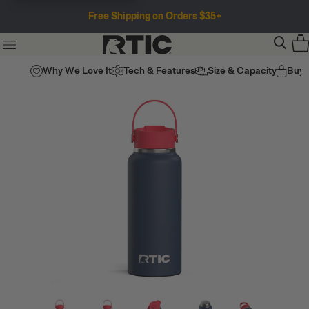
Free Shipping on Orders $35+
Why We Love It
Tech & Features
Size & Capacity
Buy