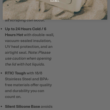
bundles.
Note: Do not use metal or
hard plastic straws and
utensils with ceramic lining
as scraping can occur.
Up to 24 Hours Cold / 6
Hours Hot
with double-wall,
vacuum-sealed insulation,
UV heat protection, and an
airtight seal.
Note: Please
use caution when opening
the lid with hot liquids.
RTIC Tough
with 18/8
Stainless Steel and BPA-
free materials offer quality
and durability you can
count on.
Silent Silicone Base
avoids