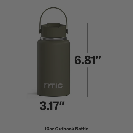
16oz Outback Bottle