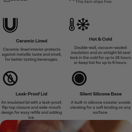
This item ships free
Hot & Cold
Ceramic Lined
Double-wall, vacuum-sealed
Ceramic-lined interior protects
insulation and an airtight lid seal
against metallic taste and smell,
lock in the cold for up to 24 hours
for better tasting beverages.
or keep hot for up to 6 hours.
Leak-Proof Lid
Silent Silicone Base
An insulated lid with a leak-proof,
A built-in silicone coaster avoids
flip-top closure and wide-mouth
clanking for a soft landing on any
design for easy refills and adding
surface.
ice.