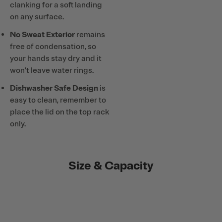
clanking for a soft landing
on any surface.
No Sweat Exterior
remains
free of condensation, so
your hands stay dry and it
won’t leave water rings.
Dishwasher Safe Design
is
easy to clean, remember to
place the lid on the top rack
only.
Size & Capacity