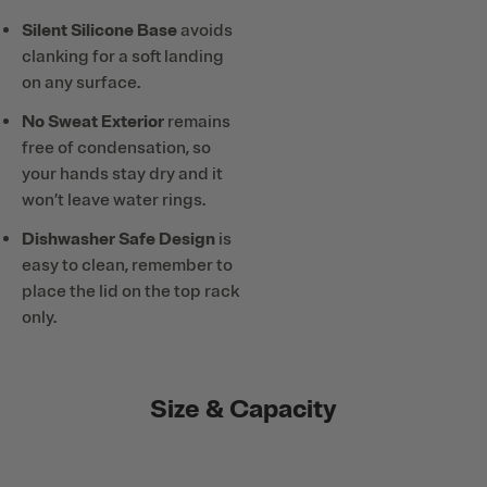
Silent Silicone Base
avoids
clanking for a soft landing
on any surface.
No Sweat Exterior
remains
free of condensation, so
your hands stay dry and it
won’t leave water rings.
Dishwasher Safe Design
is
easy to clean, remember to
place the lid on the top rack
only.
Size & Capacity