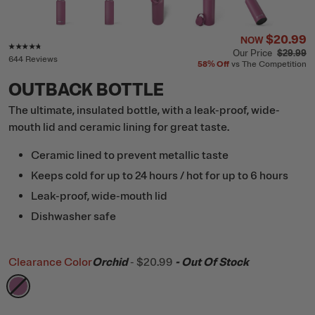
$20.99
NOW
Rating of this product is
4.6
out of 5
Our Price
$29.99
644 Reviews
58%
Off
vs The Competition
OUTBACK BOTTLE
The ultimate, insulated bottle, with a leak-proof, wide-
mouth lid and ceramic lining for great taste.
Ceramic lined to prevent metallic taste
Keeps cold for up to 24 hours / hot for up to 6 hours
Leak-proof, wide-mouth lid
Dishwasher safe
Clearance Color
Orchid
-
$20.99
- Out Of Stock
filter by Color,
Orchid