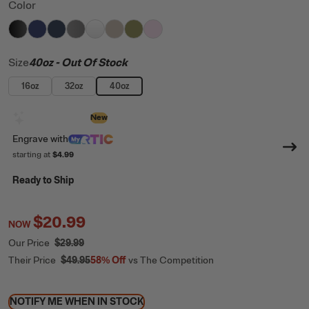
Color
filter by Color,
filter by Color,
filter by Color,
filter by Color,
Black
filter by Color,
Cobalt
filter by Color,
Navy
filter by Color,
Graphite
filter by Color,
White
Beach
Olive
Pale Pink
Size
40oz
- Out Of Stock
16oz
32oz
40oz
Design with AI
New
Engrave
with
starting at
$4.99
Ready to Ship
$20.99
NOW
Our Price
$29.99
Their Price
$49.95
58%
Off
vs The Competition
NOTIFY ME WHEN IN STOCK