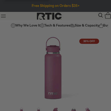
Free Shipping on Orders $35+
Why We Love It
Tech & Features
Size & Capacity
Buy
30% OFF