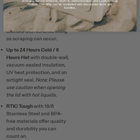
clean.
including but not limited to, MyRTIC personalization and Custom Shop
Orders. This offer can be combined with discounted items and
bundles.
Note: Do not use metal or
hard plastic straws and
utensils with ceramic lining
as scraping can occur.
Up to 24 Hours Cold / 6
Hours Hot
with double-wall,
vacuum-sealed insulation,
UV heat protection, and an
airtight seal.
Note: Please
use caution when opening
the lid with hot liquids.
RTIC Tough
with 18/8
Stainless Steel and BPA-
free materials offer quality
and durability you can
count on.