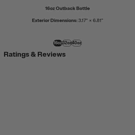
16oz Outback Bottle
Exterior Dimensions:
3.17” × 6.81”
16oz
32oz
40oz
Ratings & Reviews