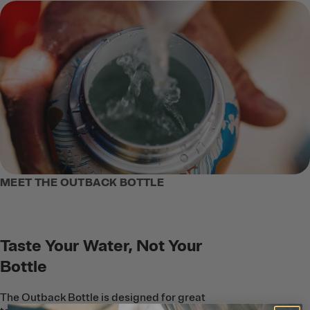
MEET THE OUTBACK BOTTLE
Taste Your Water, Not Your
Bottle
The Outback Bottle is designed for great