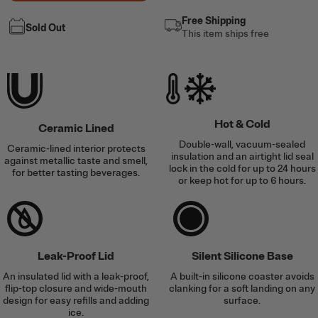
Free Shipping
Sold Out
This item ships free
Hot & Cold
Ceramic Lined
Double-wall, vacuum-sealed
Ceramic-lined interior protects
insulation and an airtight lid seal
against metallic taste and smell,
lock in the cold for up to 24 hours
for better tasting beverages.
or keep hot for up to 6 hours.
Leak-Proof Lid
Silent Silicone Base
An insulated lid with a leak-proof,
A built-in silicone coaster avoids
flip-top closure and wide-mouth
clanking for a soft landing on any
design for easy refills and adding
surface.
ice.