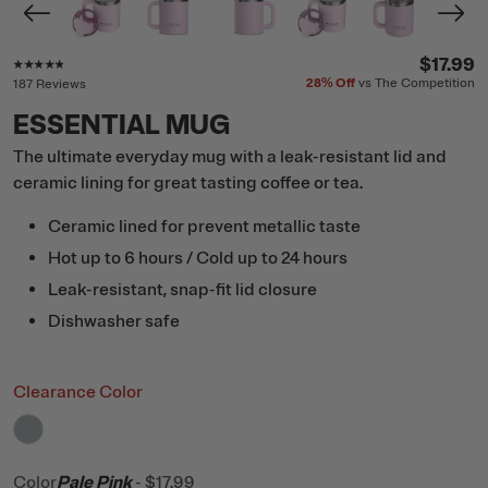
Rating of this product is
4.7
out of 5
$17.99
28%
Off
vs The Competition
187 Reviews
ESSENTIAL MUG
The ultimate everyday mug with a leak-resistant lid and
ceramic lining for great tasting coffee or tea.
Ceramic lined for prevent metallic taste
Hot up to 6 hours / Cold up to 24 hours
Leak-resistant, snap-fit lid closure
Dishwasher safe
Clearance Color
filter by Color,
Cool Grey
Color
Pale Pink
-
$17.99