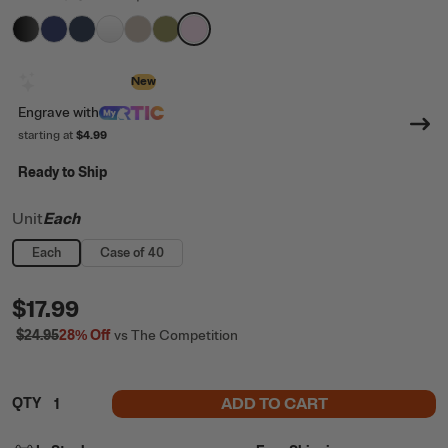
filter by Color,
filter by Color,
filter by Color,
filter by Color,
Black
filter by Color,
Cobalt
filter by Color,
Navy
filter by Color,
White
Beach
Olive
Pale Pink
Design with AI
New
Engrave
with
starting at
$4.99
Ready to Ship
Unit
Each
Each
Case of 40
$17.99
$24.95
28%
Off
vs The Competition
ADD TO CART
QTY