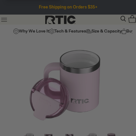
Free Shipping on Orders $35+
Why We Love It
Tech & Features
Size & Capacity
Buy