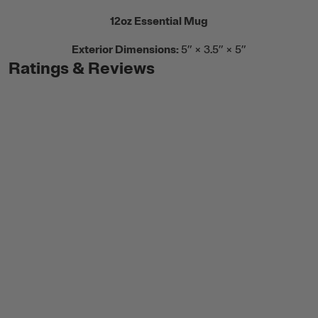
12oz Essential Mug
Exterior Dimensions:
5” × 3.5” × 5”
Ratings & Reviews