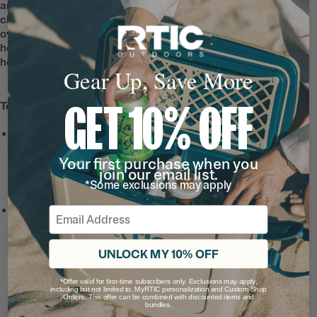
and smell. The ceramic lining is easy to
clean, and doesn’t absorb any flavors
over time. Use it for coffee, tea, or even a
hot toddy, knowing each sip will taste just
how it should—refill after refill.
Gear Up, Save More
GET 10% OFF
Tech & Features
Leak-Resistant, Threaded
Lid
with a snap-fit closure
Your first purchase when you
and wide-mouth opening
join our email list.
*Some exclusions may apply
for hot drinks on the go.
Ceramic-Lined Interior
Email
prevents altered or metallic
taste and smell, so drinks
UNLOCK MY 10% OFF
taste better and it’s easy to
clean.
*Offer valid for first-time subscribers only. Exclusions may apply,
including but not limited to, MyRTIC personalization and Custom Shop
Note: For long lasting
Orders. This offer can be combined with discounted items and
bundles.
durability, do not use metal