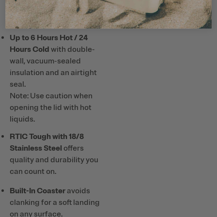
or hard plastic straws and
utensils with ceramic lining.
Up to 6 Hours Hot / 24
Hours Cold
with double-
wall, vacuum-sealed
insulation and an airtight
seal.
Note: Use caution when
opening the lid with hot
liquids.
RTIC Tough with 18/8
Stainless Steel
offers
quality and durability you
can count on.
Built-In Coaster
avoids
clanking for a soft landing
on any surface.