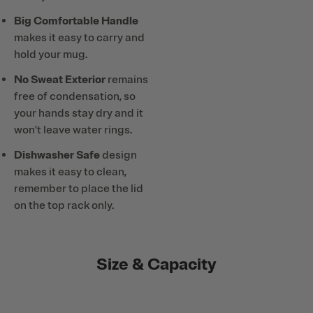
Big Comfortable Handle
makes it easy to carry and
hold your mug.
No Sweat Exterior
remains
free of condensation, so
your hands stay dry and it
won't leave water rings.
Dishwasher Safe
design
makes it easy to clean,
remember to place the lid
on the top rack only.
Size & Capacity