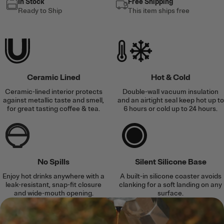
In Stock
Free Shipping
Ready to Ship
This item ships free
Ceramic Lined
Hot & Cold
Ceramic-lined interior protects
Double-wall vacuum insulation
against metallic taste and smell,
and an airtight seal keep hot up to
for great tasting coffee & tea.
6 hours or cold up to 24 hours.
No Spills
Silent Silicone Base
Enjoy hot drinks anywhere with a
A built-in silicone coaster avoids
leak-resistant, snap-fit closure
clanking for a soft landing on any
and wide-mouth opening.
surface.