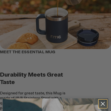
MEET THE ESSENTIAL MUG
Durability Meets Great
Taste
Designed for great taste, this Mug is
made of 18/8 Stainless Steel with a
quality, ceramic coating on the inside to
protect beverages from metallic taste