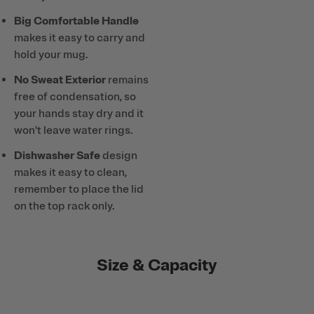
Big Comfortable Handle
makes it easy to carry and
hold your mug.
No Sweat Exterior
remains
free of condensation, so
your hands stay dry and it
won't leave water rings.
Dishwasher Safe
design
makes it easy to clean,
remember to place the lid
on the top rack only.
Size & Capacity