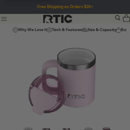
Free Shipping on Orders $35+
Why We Love It
Tech & Features
Size & Capacity
Buy