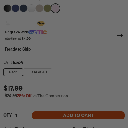
filter by Color,
filter by Color,
filter by Color,
filter by Color,
Black
filter by Color,
Cobalt
filter by Color,
Navy
filter by Color,
White
Beach
Olive
Pale Pink
Design with AI
New
Engrave
with
starting at
$4.99
Ready to Ship
Unit
Each
Each
Case of 40
$17.99
$24.95
28%
Off
vs The Competition
ADD TO CART
QTY