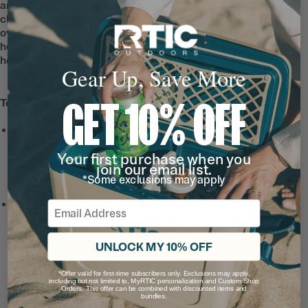
and smell. The ceramic lining is easy to
clean, and doesn’t absorb any flavors
over time. Use it for coffee, tea, or even a
hot toddy, knowing each sip will taste just
how it should—refill after refill.
Gear Up, Save More
GET 10% OFF
Tech & Features
Leak-Resistant, Threaded
Lid
with a snap-fit closure
Your first purchase when you
and wide-mouth opening
join our email list.
*Some exclusions may apply
for hot drinks on the go.
Ceramic-Lined Interior
Email
prevents altered or metallic
taste and smell, so drinks
UNLOCK MY 10% OFF
taste better and it’s easy to
clean.
*Offer valid for first-time subscribers only. Exclusions may apply,
including but not limited to, MyRTIC personalization and Custom Shop
Note: For long lasting
Orders. This offer can be combined with discounted items and
bundles.
durability, do not use metal