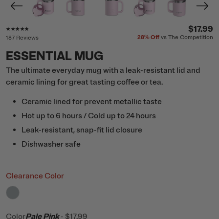
Rating of this product is
4.7
out of 5
$17.99
28%
Off
vs The Competition
187 Reviews
ESSENTIAL MUG
The ultimate everyday mug with a leak-resistant lid and
ceramic lining for great tasting coffee or tea.
Ceramic lined for prevent metallic taste
Hot up to 6 hours / Cold up to 24 hours
Leak-resistant, snap-fit lid closure
Dishwasher safe
Clearance Color
filter by Color,
Cool Grey
Color
Pale Pink
-
$17.99