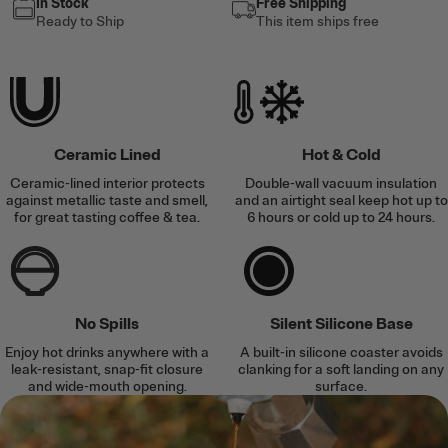
In Stock
Free Shipping
Ready to Ship
This item ships free
Ceramic Lined
Hot & Cold
Ceramic-lined interior protects
Double-wall vacuum insulation
against metallic taste and smell,
and an airtight seal keep hot up to
for great tasting coffee & tea.
6 hours or cold up to 24 hours.
No Spills
Silent Silicone Base
Enjoy hot drinks anywhere with a
A built-in silicone coaster avoids
leak-resistant, snap-fit closure
clanking for a soft landing on any
and wide-mouth opening.
surface.