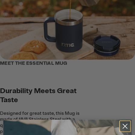
MEET THE ESSENTIAL MUG
Durability Meets Great
Taste
Designed for great taste, this Mug is
made of 18/8 Stainless Steel with a
quality, ceramic coating on the inside to
protect beverages from metallic taste