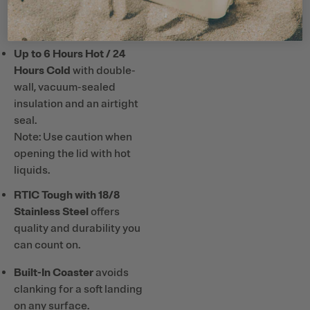
or hard plastic straws and
utensils with ceramic lining.
Up to 6 Hours Hot / 24
Hours Cold
with double-
wall, vacuum-sealed
insulation and an airtight
seal.
Note: Use caution when
opening the lid with hot
liquids.
RTIC Tough with 18/8
Stainless Steel
offers
quality and durability you
can count on.
Built-In Coaster
avoids
clanking for a soft landing
on any surface.