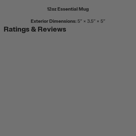
12oz Essential Mug
Exterior Dimensions:
5” × 3.5” × 5”
Ratings & Reviews