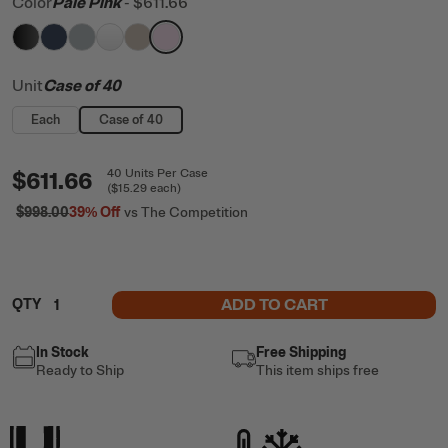
Color
Pale Pink
-
$611.66
filter by Color,
filter by Color,
filter by Color,
filter by Color,
Black
filter by Color,
Navy
filter by Color,
Cool Grey
White
Beach
Pale Pink
Unit
Case of 40
Each
Case of 40
$611.66
40
Units
Per Case
(
$15.29
each)
$998.00
39%
Off
vs The Competition
ADD TO CART
QTY
In Stock
Free Shipping
Ready to Ship
This item ships free