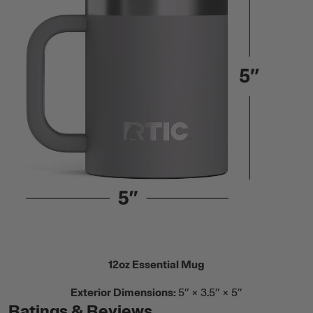
12oz Essential Mug
Exterior Dimensions:
5” × 3.5” × 5”
Ratings & Reviews