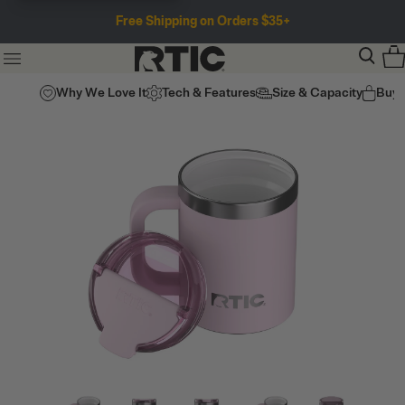
Free Shipping on Orders $35+
Why We Love It
Tech & Features
Size & Capacity
Buy