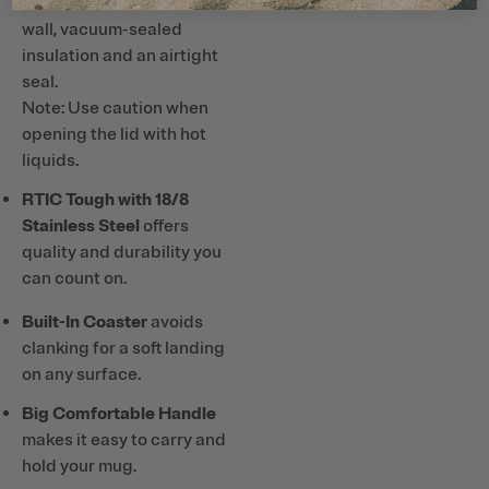
Hours Cold
with double-
wall, vacuum-sealed
insulation and an airtight
seal.
Note: Use caution when
opening the lid with hot
liquids.
RTIC Tough with 18/8
Stainless Steel
offers
quality and durability you
can count on.
Built-In Coaster
avoids
clanking for a soft landing
on any surface.
Big Comfortable Handle
makes it easy to carry and
hold your mug.