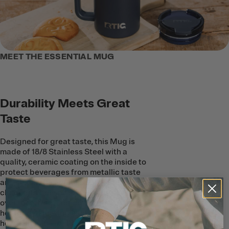
MEET THE ESSENTIAL MUG
Durability Meets Great
Taste
Designed for great taste, this Mug is
made of 18/8 Stainless Steel with a
quality, ceramic coating on the inside to
protect beverages from metallic taste
and smell. The ceramic lining is easy to
clean, and doesn’t absorb any flavors
over time. Use it for coffee, tea, or even a
hot toddy, knowing each sip will taste just
how it should—refill after refill.