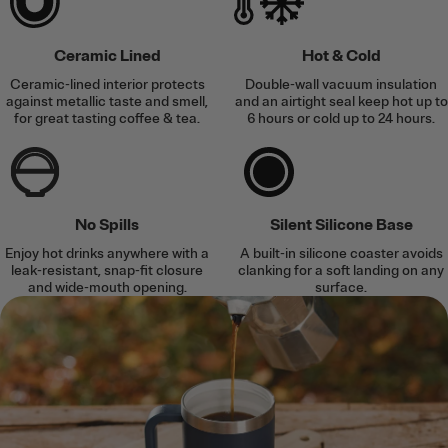
Ceramic Lined
Hot & Cold
Ceramic-lined interior protects
Double-wall vacuum insulation
against metallic taste and smell,
and an airtight seal keep hot up to
for great tasting coffee & tea.
6 hours or cold up to 24 hours.
No Spills
Silent Silicone Base
Enjoy hot drinks anywhere with a
A built-in silicone coaster avoids
leak-resistant, snap-fit closure
clanking for a soft landing on any
and wide-mouth opening.
surface.