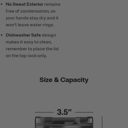
No Sweat Exterior
remains
free of condensation, so
your hands stay dry and it
won't leave water rings.
Dishwasher Safe
design
makes it easy to clean,
remember to place the lid
on the top rack only.
Size & Capacity