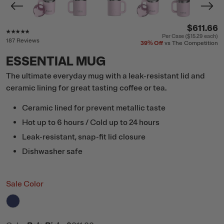
$611.66
Rating of this product is
4.7
out of 5
Per Case (
$15.29
each)
187 Reviews
39%
Off
vs The Competition
ESSENTIAL MUG
The ultimate everyday mug with a leak-resistant lid and
ceramic lining for great tasting coffee or tea.
Ceramic lined for prevent metallic taste
Hot up to 6 hours / Cold up to 24 hours
Leak-resistant, snap-fit lid closure
Dishwasher safe
Sale Color
filter by Color,
Cobalt