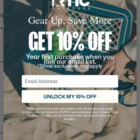
Tech & Features
Gear Up, Save More
Leak-Resistant, Threaded
GET 10% OFF
Lid
with a snap-fit closure
and wide-mouth opening
for hot drinks on the go.
Your first purchase when you
join our email list.
Ceramic-Lined Interior
*Some exclusions may apply
prevents altered or metallic
taste and smell, so drinks
Email
taste better and it’s easy to
clean.
UNLOCK MY 10% OFF
Note: For long lasting
durability, do not use metal
*Offer valid for first-time subscribers only. Exclusions may apply,
including but not limited to, MyRTIC personalization and Custom Shop
or hard plastic straws and
Orders. This offer can be combined with discounted items and
bundles.
utensils with ceramic lining.
Up to 6 Hours Hot / 24