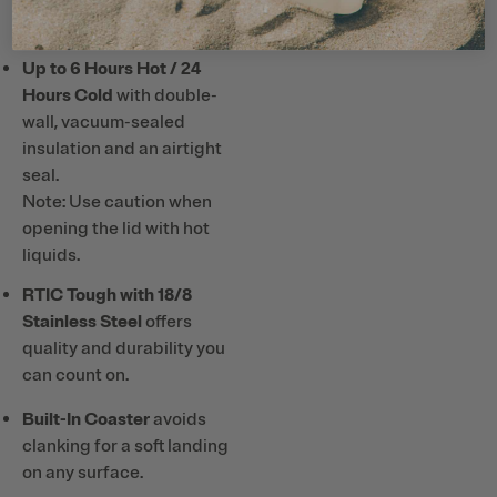
or hard plastic straws and
utensils with ceramic lining.
Up to 6 Hours Hot / 24
Hours Cold
with double-
wall, vacuum-sealed
insulation and an airtight
seal.
Note: Use caution when
opening the lid with hot
liquids.
RTIC Tough with 18/8
Stainless Steel
offers
quality and durability you
can count on.
Built-In Coaster
avoids
clanking for a soft landing
on any surface.