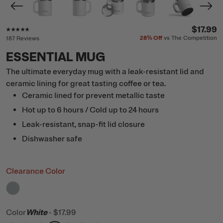
Rating of this product is
4.7
out of 5
$17.99
28%
Off
vs The Competition
187 Reviews
ESSENTIAL MUG
The ultimate everyday mug with a leak-resistant lid and
ceramic lining for great tasting coffee or tea.
Ceramic lined for prevent metallic taste
Hot up to 6 hours / Cold up to 24 hours
Leak-resistant, snap-fit lid closure
Dishwasher safe
Clearance Color
filter by Color,
Cool Grey
Color
White
-
$17.99