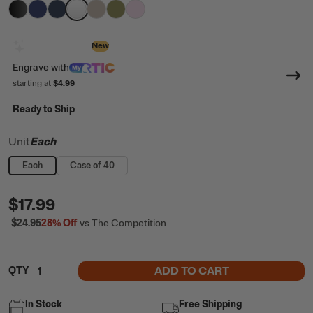
filter by Color,
filter by Color,
filter by Color,
filter by Color,
Black
filter by Color,
Cobalt
filter by Color,
Navy
filter by Color,
White
Beach
Olive
Pale Pink
Design with AI
New
Engrave
with
starting at
$4.99
Ready to Ship
Unit
Each
Each
Case of 40
$17.99
$24.95
28%
Off
vs The Competition
ADD TO CART
QTY
In Stock
Free Shipping