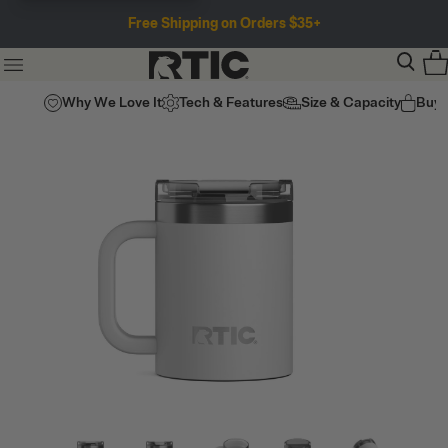
Free Shipping on Orders $35+
Why We Love It
Tech & Features
Size & Capacity
Buy