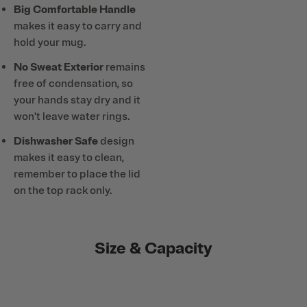
Big Comfortable Handle
makes it easy to carry and
hold your mug.
No Sweat Exterior
remains
free of condensation, so
your hands stay dry and it
won't leave water rings.
Dishwasher Safe
design
makes it easy to clean,
remember to place the lid
on the top rack only.
Size & Capacity