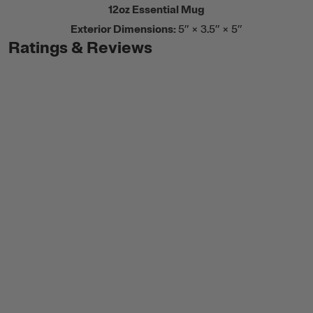
12oz Essential Mug
Exterior Dimensions:
5” × 3.5” × 5”
Ratings & Reviews