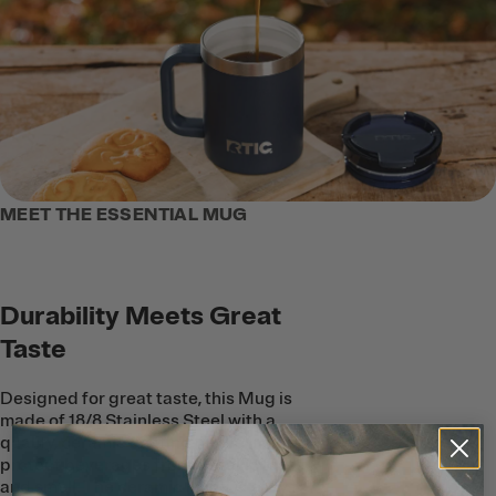
MEET THE ESSENTIAL MUG
Durability Meets Great
Taste
Designed for great taste, this Mug is
made of 18/8 Stainless Steel with a
quality, ceramic coating on the inside to
protect beverages from metallic taste
and smell. The ceramic lining is easy to