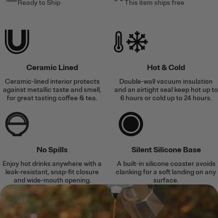
Ready to Ship
This item ships free
Ceramic Lined
Hot & Cold
Ceramic-lined interior protects
Double-wall vacuum insulation
against metallic taste and smell,
and an airtight seal keep hot up to
for great tasting coffee & tea.
6 hours or cold up to 24 hours.
No Spills
Silent Silicone Base
Enjoy hot drinks anywhere with a
A built-in silicone coaster avoids
leak-resistant, snap-fit closure
clanking for a soft landing on any
and wide-mouth opening.
surface.