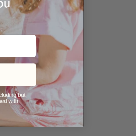
ou
ncluding but
ned with