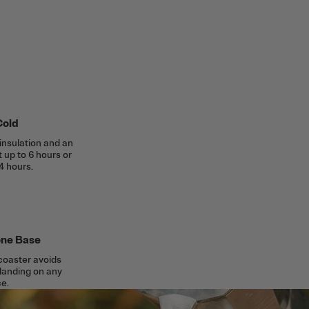
Cold
insulation and an
t up to 6 hours or
4 hours.
cone Base
 coaster avoids
 landing on any
e.