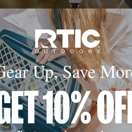
Gear Up, Save Mor
GET 10% OF