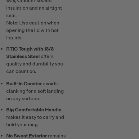
wall, vacuum-sealed
insulation and an airtight
seal.
Note: Use caution when
opening the lid with hot
liquids.
RTIC Tough with 18/8
Stainless Steel
offers
quality and durability you
can count on.
Built-In Coaster
avoids
clanking for a soft landing
on any surface.
Big Comfortable Handle
makes it easy to carry and
hold your mug.
No Sweat Exterior
remains