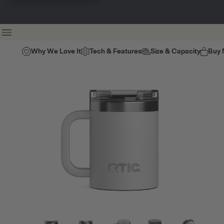
Why We Love It
Tech & Features
Size & Capacity
Buy