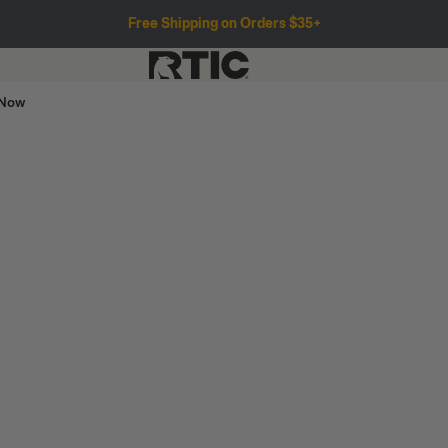
Free Shipping on Orders $35+
 Now