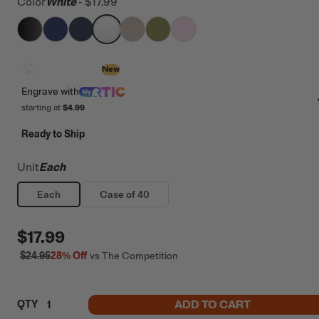
Color
White
-
$17.99
filter by Color,
filter by Color,
filter by Color,
Black
filter by Color,
Cobalt
filter by Color,
Navy
filter by Color,
White
filter by Color,
Beach
Olive
Pale Pink
Design with AI
New
Engrave
with
starting at
$4.99
Ready to Ship
Unit
Each
Each
Case of 40
$17.99
$24.95
28%
Off
vs The Competition
ADD TO CART
QTY