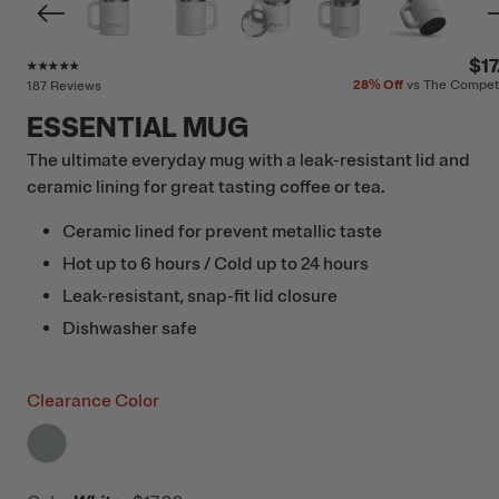
Rating of this product is
4.7
out of 5
$17
28%
Off
vs The Compet
187 Reviews
ESSENTIAL MUG
The ultimate everyday mug with a leak-resistant lid and
ceramic lining for great tasting coffee or tea.
Ceramic lined for prevent metallic taste
Hot up to 6 hours / Cold up to 24 hours
Leak-resistant, snap-fit lid closure
Dishwasher safe
Clearance Color
filter by Color,
Cool Grey