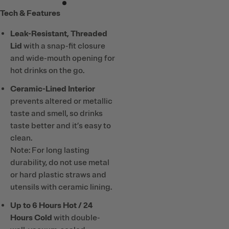
Tech & Features
Leak-Resistant, Threaded
Lid
with a snap-fit closure
and wide-mouth opening for
hot drinks on the go.
Ceramic-Lined Interior
prevents altered or metallic
taste and smell, so drinks
taste better and it’s easy to
clean.
Note: For long lasting
durability, do not use metal
or hard plastic straws and
utensils with ceramic lining.
Up to 6 Hours Hot / 24
Hours Cold
with double-