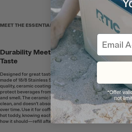
Y
MEET THE ESSENTIAL MUG
Email
Durability Meets Great
Taste
Designed for great taste, this Mug is
made of 18/8 Stainless Steel with a
quality, ceramic coating on the inside to
protect beverages from metallic taste
*Offer vali
and smell. The ceramic lining is easy to
not lim
clean, and doesn’t absorb any flavors
over time. Use it for coffee, tea, or even a
hot toddy, knowing each sip will taste just
how it should—refill after refill.