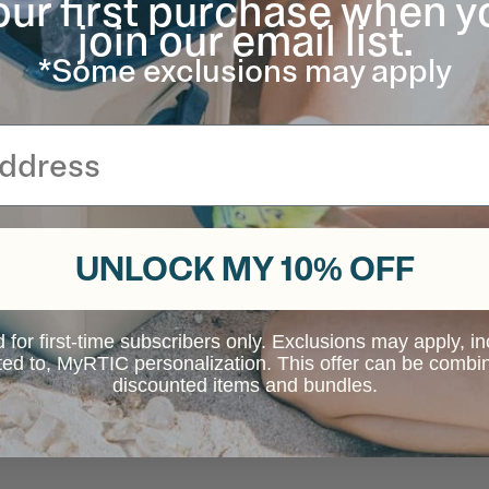
our first purchase when y
join our email list.
*Some exclusions may apply
UNLOCK MY 10% OFF
d for first-time subscribers only. Exclusions may apply, i
ited to, MyRTIC personalization. This offer can be combi
discounted items and bundles.