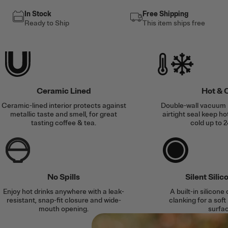
In Stock
Free Shipping
Ready to Ship
This item ships free
Ceramic Lined
Hot & 
Ceramic-lined interior protects against
Double-wall vacuum 
metallic taste and smell, for great
airtight seal keep ho
tasting coffee & tea.
cold up to 2
No Spills
Silent Sili
Enjoy hot drinks anywhere with a leak-
A built-in silicone
resistant, snap-fit closure and wide-
clanking for a soft
mouth opening.
surfac