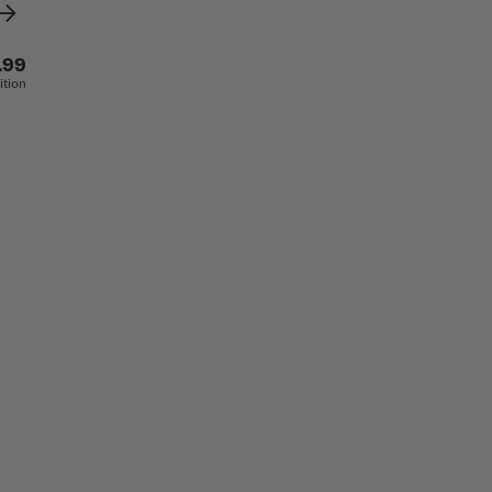
.99
ition