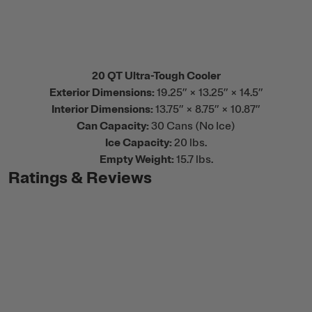
20 QT Ultra-Tough Cooler
Exterior Dimensions:
19.25” × 13.25” × 14.5”
Interior Dimensions:
13.75” × 8.75” × 10.87”
Can Capacity:
30 Cans (No Ice)
Ice Capacity:
20 lbs.
Empty Weight:
15.7 lbs.
Ratings & Reviews