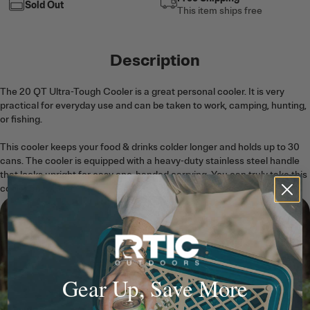
Sold Out
This item ships free
Description
The 20 QT Ultra-Tough Cooler is a great personal cooler. It is very
practical for everyday use and can be taken to work, camping, hunting,
or fishing.
This cooler keeps your food & drinks colder longer and holds up to 30
cans. The cooler is equipped with a heavy-duty stainless steel handle
that locks upright for easy one-handed carrying. You can truly take this
cooler anywhere!
Gear Up, Save More