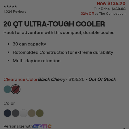
$135.20
NOW
Rating of this product is
4.7
out of 5
Our Price
$169.00
1,024 Reviews
32%
Off
vs The Competition
20 QT ULTRA-TOUGH COOLER
Pack for adventure with this compact, durable cooler.
30 can capacity
Rotomolded Construction for extreme durability
Multi-day ice retention
Clearance Color
Black Cherry
-
$135.20
- Out Of Stock
filter by Color,
filter by Color,
Lagoon
Black Cherry
Color
filter by Color,
filter by Color,
filter by Color,
filter by Color,
Navy
filter by Color,
Dark Grey
White
Tan
Olive
Personalize
with