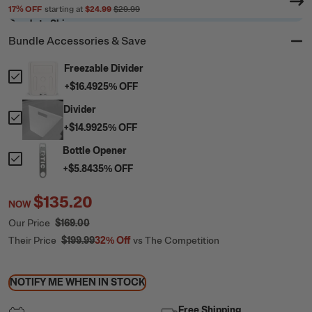
17
% OFF
starting at
$24.99
$29.99
Ready to Ship
Bundle Accessories & Save
Freezable Divider
+
$16.49
25
% OFF
Divider
+
$14.99
25
% OFF
Bottle Opener
+
$5.84
35
% OFF
$135.20
NOW
Our Price
$169.00
Their Price
$199.99
32%
Off
vs The Competition
NOTIFY ME WHEN IN STOCK
Free Shipping