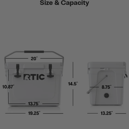
Size & Capacity