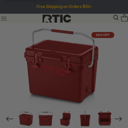
Free Shipping on Orders $35+
20% OFF