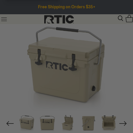
Free Shipping on Orders $35+