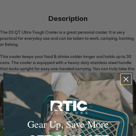
Description
The 20 QT Ultra-Tough Cooler is a great personal cooler. It is very
practical for everyday use and can be taken to work, camping, hunting,
or fishing.
This cooler keeps your food & drinks colder longer and holds up to 30
cans. The cooler is equipped with a heavy-duty stainless steel handle
that locks upright for easy one-handed carrying. You can truly take this
cooler anywhere!
Gear Up, Save More