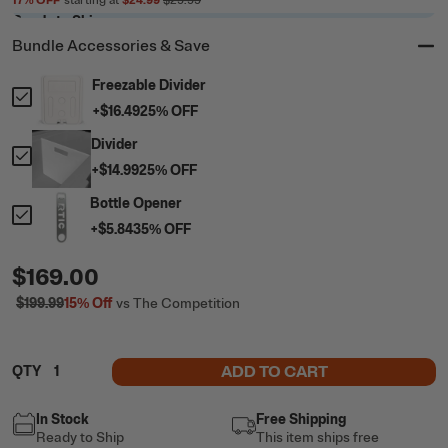
17
% OFF
starting at
$24.99
$29.99
Ready to Ship
Bundle Accessories & Save
Freezable Divider
+
$16.49
25
% OFF
Divider
+
$14.99
25
% OFF
Bottle Opener
+
$5.84
35
% OFF
$169.00
$199.99
15%
Off
vs The Competition
ADD TO CART
QTY
In Stock
Free Shipping
Ready to Ship
This item ships free