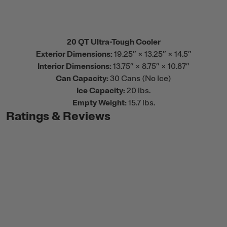
20 QT Ultra-Tough Cooler
Exterior Dimensions:
19.25” × 13.25” × 14.5”
Interior Dimensions:
13.75” × 8.75” × 10.87”
Can Capacity:
30 Cans (No Ice)
Ice Capacity:
20 lbs.
Empty Weight:
15.7 lbs.
Ratings & Reviews