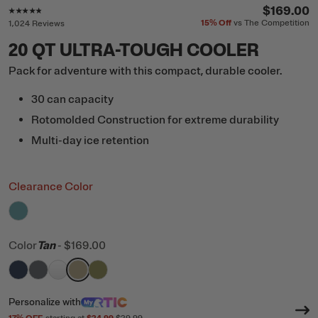
Rating of this product is
4.7
out of 5
$169.00
15%
Off
vs The Competition
1,024 Reviews
20 QT ULTRA-TOUGH COOLER
Pack for adventure with this compact, durable cooler.
30 can capacity
Rotomolded Construction for extreme durability
Multi-day ice retention
Clearance Color
filter by Color,
Lagoon
Color
Tan
-
$169.00
filter by Color,
filter by Color,
filter by Color,
filter by Color,
Navy
filter by Color,
Dark Grey
White
Tan
Olive
Personalize
with