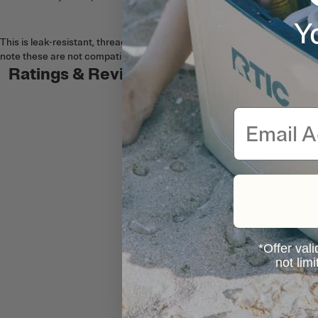
Y
This is leak-resistant, threaded lid is compatible with Essential Tumbler
note these are not compatible with our original stainless steel Tumblers 
Ratings & Reviews
Email
*Offer vali
not lim