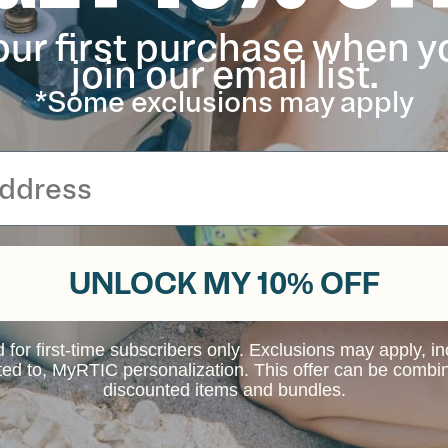
our first purchase when y
join our email list.
s in 20oz, 30oz, and 40oz sizes only. Please
or any other Tumbler with a press-fit lid.
*Some exclusions may apply
UNLOCK MY 10% OFF
d for first-time subscribers only. Exclusions may apply, i
ited to, MyRTIC personalization. This offer can be combi
discounted items and bundles.