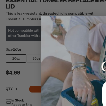
ESSENTIAL TUMBLER REPLACEME
LID
This is leak-resistant, threaded lid is compatible with
Essential Tumblers in 20oz, 30oz, and 40oz sizes only.
Not compatible with our original stainless steel Tumblers or a
other Tumbler with a press-fit lid.
Size
20oz
20oz
30oz
40oz
$4.99
ADD TO CART
QTY
In Stock
Free Shipping
Ready to Ship
This item ships free