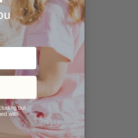
ou
ncluding but
ned with