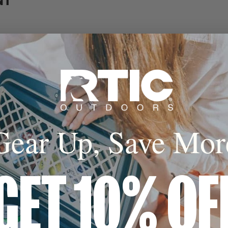
NT
ny
Gear Up, Save Mor
GET 10% OF