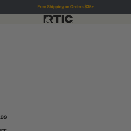
Free Shipping on Orders $35+
.99