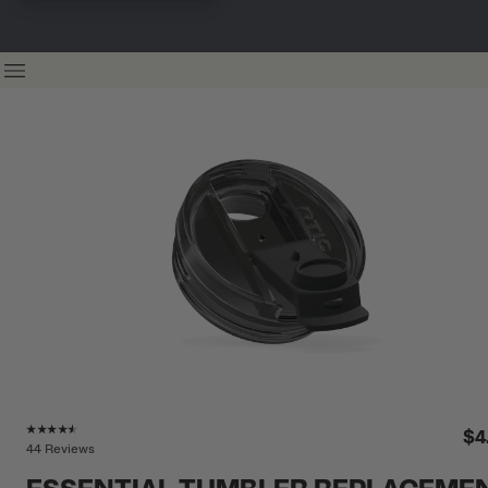
Rating of this product is
4.4
out of 5
$4
44 Reviews