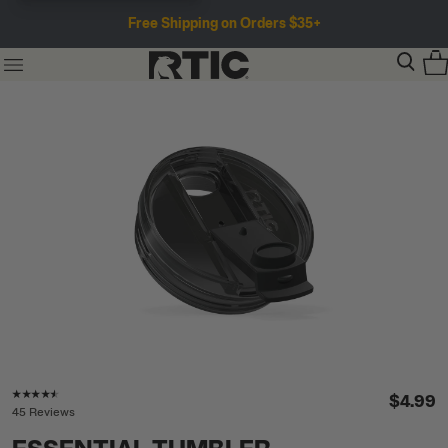
Free Shipping on Orders $35+
Rating of this product is
4.4
out of 5
$4.99
45 Reviews