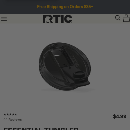
Free Shipping on Orders $35+
Rating of this product is
4.4
out of 5
$4.99
44 Reviews