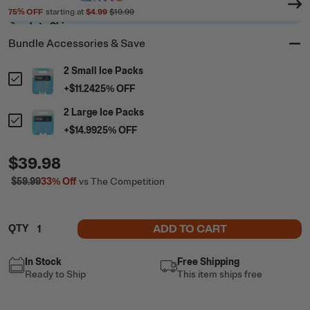
75
% OFF
starting at
$4.99
$19.99
Ready to Ship
Bundle Accessories & Save
2 Small Ice Packs
+
$11.24
25
% OFF
2 Large Ice Packs
+
$14.99
25
% OFF
$39.98
$59.99
33%
Off
vs The Competition
ADD TO CART
QTY
In Stock
Free Shipping
Ready to Ship
This item ships free