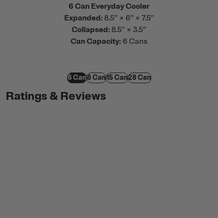
6 Can Everyday Cooler
Expanded:
8.5” × 6” × 7.5”
Collapsed:
8.5” × 3.5”
Can Capacity:
6 Cans
6 Can
8 Can
15 Can
28 Can
Ratings & Reviews