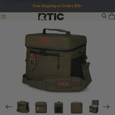
Free Shipping on Orders $35+