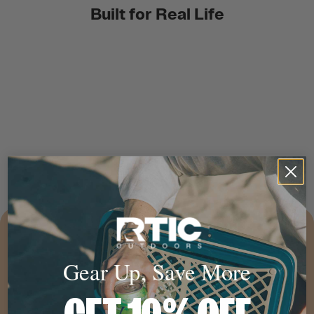
Built for Real Life
Gear Up, Save More