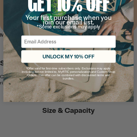
GET 10% OFF
Your first purchase when you
join our email list.
*Some exclusions may apply
MEET THE EVERYDAY COOLER
Email
UNLOCK MY 10% OFF
Stores Small
*Offer valid for first-time subscribers only. Exclusions may apply,
including but not limited to, MyRTIC personalization and Custom Shop
Orders. This offer can be combined with discounted items and
Collapsible sides fold flat into the semi-
bundles.
rigid lid for compact storage.
Size & Capacity