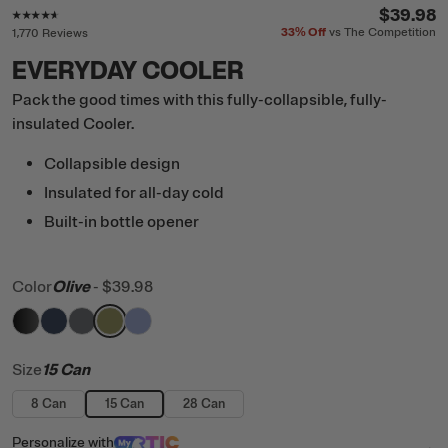
Rating of this product is
4.5
out of 5
$39.98
33%
Off
vs The Competition
1,770 Reviews
EVERYDAY COOLER
Pack the good times with this fully-collapsible, fully-
insulated Cooler.
Collapsible design
Insulated for all-day cold
Built-in bottle opener
Color
Olive
-
$39.98
filter by Color,
filter by Color,
filter by Color,
filter by Color,
Black
filter by Color,
Navy
Smoke
Olive
Periwinkle
Size
15 Can
8 Can
15 Can
28 Can
Personalize
with