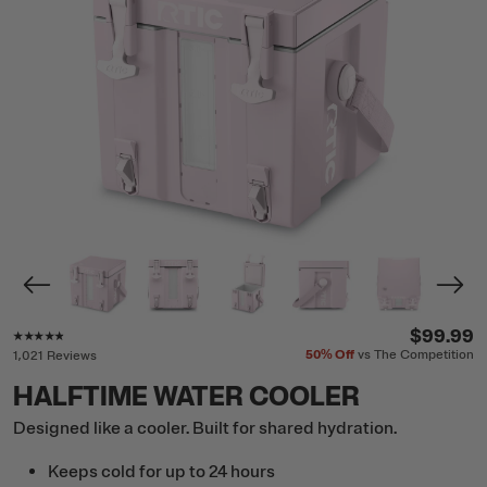
Rating of this product is
4.7
out of 5
$99.99
50%
Off
vs The Competition
1,021 Reviews
HALFTIME WATER COOLER
Designed like a cooler. Built for shared hydration.
Keeps cold for up to 24 hours