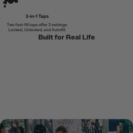
3-in-1 Taps
Two fast-fill taps offer 3 settings:
Locked, Unlocked, and Autofill.
Built for Real Life