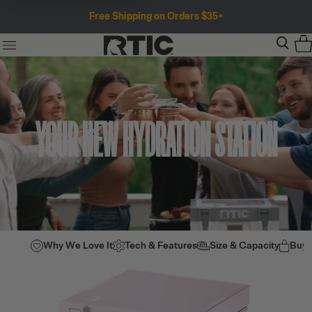
Free Shipping on Orders $35+
YOUR NEW HYDRATION STATION
Why We Love It
Tech & Features
Size & Capacity
Buy