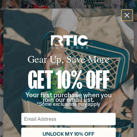
Gear Up, Save More
GET 10% OFF
Your first purchase when you
WHY WE LOVE IT
join our email list.
*Some exclusions may apply
Email
Hydration Station
UNLOCK MY 10% OFF