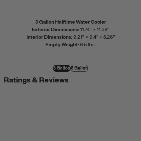
3 Gallon Halftime Water Cooler
Exterior Dimensions:
11.74” × 11.38”
Interior Dimensions:
9.21” × 9.4" × 8.26"
Empty Weight:
6.5 lbs.
3 Gallon
6 Gallon
Ratings & Reviews