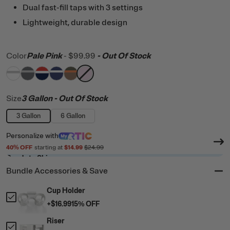
Dual fast-fill taps with 3 settings
Lightweight, durable design
Color
Pale Pink
-
$99.99
- Out Of Stock
filter by Color,
filter by Color,
filter by Color,
filter by Color,
White & Grey
filter by Color,
Dark Grey & Cool Grey
filter by Color,
Patriot
Cobalt & White
Trailblazer
Pale Pink
Size
3 Gallon
- Out Of Stock
3 Gallon
6 Gallon
Personalize
with
40
% OFF
starting at
$14.99
$24.99
Ready to Ship
Bundle Accessories & Save
Cup Holder
+
$16.99
15
% OFF
Riser