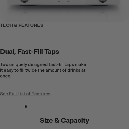
TECH & FEATURES
Dual, Fast-Fill Taps
Two uniquely designed fast-fill taps make
it easy to fill twice the amount of drinks at
once.
See Full List of Features
Size & Capacity