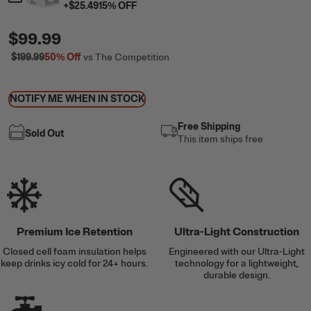
+
$25.49
15
% OFF
$99.99
$199.99
50%
Off
vs The Competition
NOTIFY ME WHEN IN STOCK
Free Shipping
Sold Out
This item ships free
Premium Ice Retention
Ultra-Light Construction
Closed cell foam insulation helps
Engineered with our Ultra-Light
keep drinks icy cold for 24+ hours.
technology for a lightweight,
durable design.