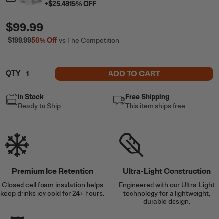
+
$25.49
15
% OFF
$99.99
$199.99
50%
Off
vs The Competition
ADD TO CART
QTY
In Stock
Free Shipping
Ready to Ship
This item ships free
Premium Ice Retention
Ultra-Light Construction
Closed cell foam insulation helps
Engineered with our Ultra-Light
keep drinks icy cold for 24+ hours.
technology for a lightweight,
durable design.