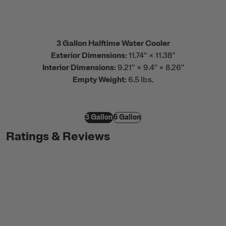
3 Gallon Halftime Water Cooler
Exterior Dimensions:
11.74” × 11.38”
Interior Dimensions:
9.21” × 9.4" × 8.26"
Empty Weight:
6.5 lbs.
3 Gallon
6 Gallon
Ratings & Reviews