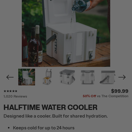
Rating of this product is
4.7
out of 5
$99.99
50%
Off
vs The Competition
1,020 Reviews
HALFTIME WATER COOLER
Designed like a cooler. Built for shared hydration.
Keeps cold for up to 24 hours