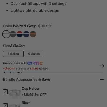
Dual fast-fill taps with 3 settings
Lightweight, durable design
Color
White & Grey
-
$99.99
filter by Color,
filter by Color,
filter by Color,
filter by Color,
White & Grey
filter by Color,
Dark Grey & Cool Grey
Patriot
Cobalt & White
Trailblazer
Size
3 Gallon
3 Gallon
6 Gallon
Personalize
with
40
% OFF
starting at
$14.99
$24.99
Ready to Ship
Bundle Accessories & Save
Cup Holder
+
$16.99
15
% OFF
Riser