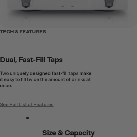
TECH & FEATURES
Dual, Fast-Fill Taps
Two uniquely designed fast-fill taps make
it easy to fill twice the amount of drinks at
once.
See Full List of Features
Size & Capacity