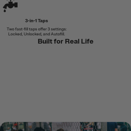
3-in-1 Taps
Two fast-fill taps offer 3 settings:
Locked, Unlocked, and Autofill.
Built for Real Life