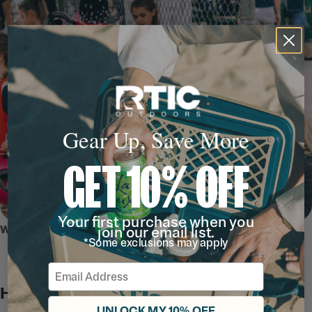
Gear Up, Save More
GET 10% OFF
Your first purchase when you
WHY WE LOVE IT
join our email list.
*Some exclusions may apply
Email
Hydration Station
UNLOCK MY 10% OFF