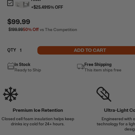
+
$25.49
15
% OFF
$99.99
$199.99
50%
Off
vs The Competition
ADD TO CART
QTY
In Stock
Free Shipping
Ready to Ship
This item ships free
Premium Ice Retention
Ultra-Light C
Closed cell foam insulation helps keep
Engineered with o
drinks icy cold for 24+ hours.
technology for a lig
desig