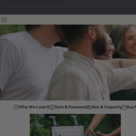
Why We Love It
Tech & Features
Size & Capacity
Buy