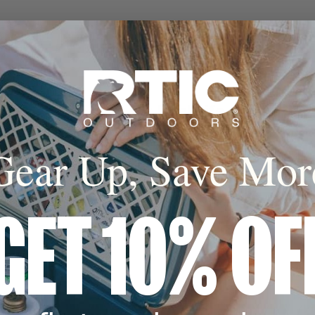
Built for Real Life
Gear Up, Save Mor
GET 10% OF