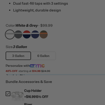
Dual fast-fill taps with 3 settings
Lightweight, durable design
Color
White & Grey
-
$99.99
filter by Color,
filter by Color,
filter by Color,
White & Grey
filter by Color,
Dark Grey & Cool Grey
filter by Color,
Patriot
Cobalt & White
Trailblazer
Size
3 Gallon
3 Gallon
6 Gallon
Personalize
with
40
% OFF
starting at
$14.99
$24.99
Ready to Ship
Bundle Accessories & Save
Cup Holder
+
$16.99
15
% OFF
Riser