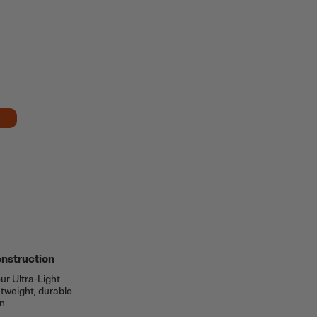
onstruction
ur Ultra-Light
htweight, durable
n.