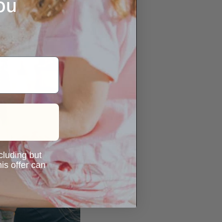
ou
ncluding but
is offer can