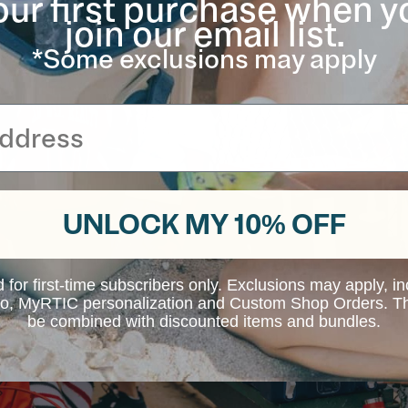
our first purchase when y
join our email list.
*Some exclusions may apply
UNLOCK MY 10% OFF
d for first-time subscribers only. Exclusions may apply, i
 to, MyRTIC personalization and Custom Shop Orders. Th
be combined with discounted items and bundles.