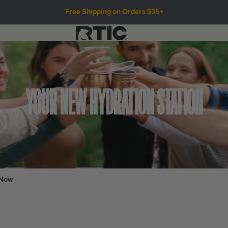
Free Shipping on Orders $35+
YOUR NEW HYDRATION STATION
 Now