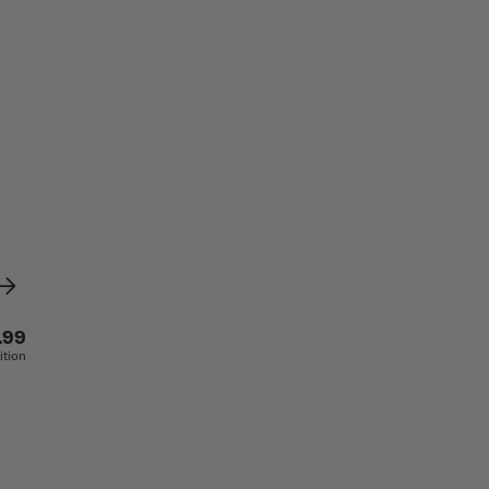
.99
ition