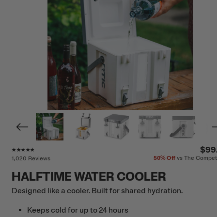
Rating of this product is
4.7
out of 5
$99
50%
Off
vs The Compet
1,020 Reviews
HALFTIME WATER COOLER
Designed like a cooler. Built for shared hydration.
Keeps cold for up to 24 hours