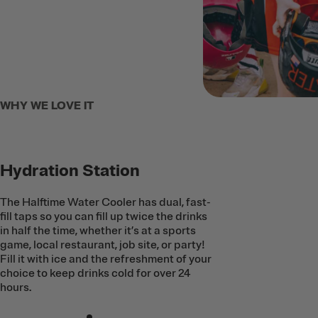
WHY WE LOVE IT
Hydration Station
The Halftime Water Cooler has dual, fast-
fill taps so you can fill up twice the drinks
in half the time, whether it’s at a sports
game, local restaurant, job site, or party!
Fill it with ice and the refreshment of your
choice to keep drinks cold for over 24
hours.