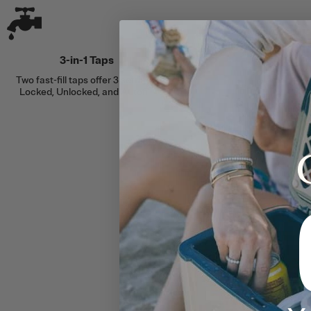
3-in-1 Taps
Two fast-fill taps offer 3 settings:
Locked, Unlocked, and Autofill.