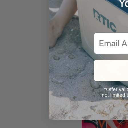
Y
Email
*Offer vali
not limited