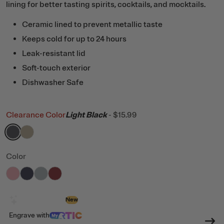
lining for better tasting spirits, cocktails, and mocktails.
Ceramic lined to prevent metallic taste
Keeps cold for up to 24 hours
Leak-resistant lid
Soft-touch exterior
Dishwasher Safe
Clearance Color
Light Black
-
$15.99
filter by Color,
filter by Color,
Light Black
Dark Beach
Color
filter by Color,
filter by Color,
filter by Color,
filter by Color,
Rosewater
Dark Midnight Dust
Cool Grey
Black Cherry
Design with AI
New
Engrave
with