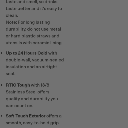
taste and smell, so drinks
taste better and it’s easy to
clean.
Note: For long lasting
durability, do not use metal
or hard plastic straws and
utensils with ceramic lining.
Up to 24 Hours Cold
with
double-wall, vacuum-sealed
insulation and an airtight
seal.
RTIC Tough
with 18/8
Stainless Steel offers
quality and durability you
can count on.
Soft-Touch Exterior
offers a
smooth, easy-to-hold grip