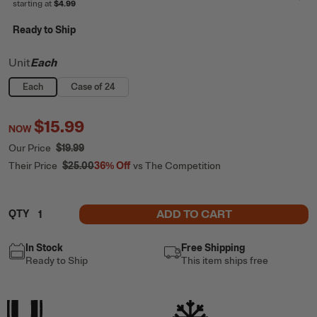
starting at
$4.99
Ready to Ship
Unit
Each
Each
Case of 24
$15.99
NOW
Our Price
$19.99
Their Price
$25.00
36%
Off
vs The Competition
ADD TO CART
QTY
In Stock
Free Shipping
Ready to Ship
This item ships free