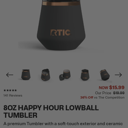
$15.99
NOW
Rating of this product is
4.9
out of 5
Our Price
$19.99
141 Reviews
36%
Off
vs The Competition
8OZ HAPPY HOUR LOWBALL
TUMBLER
A premium Tumbler with a soft-touch exterior and ceramic