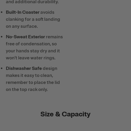
and additional durability.
Built-In Coaster
avoids
clanking for a soft landing
on any surface.
No-Sweat Exterior
remains
free of condensation, so
your hands stay dry and it
won't leave water rings.
Dishwasher Safe
design
makes it easy to clean,
remember to place the lid
on the top rack only.
Size & Capacity