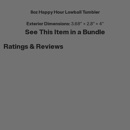
8oz Happy Hour Lowball Tumbler
Exterior Dimensions:
3.68” × 2.8" × 4”
See This Item in a Bundle
Ratings & Reviews