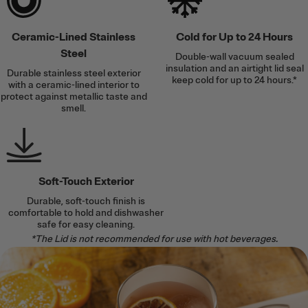
Ceramic-Lined Stainless
Cold for Up to 24 Hours
Steel
Double-wall vacuum sealed
insulation and an airtight lid seal
Durable stainless steel exterior
keep cold for up to 24 hours.*
with a ceramic-lined interior to
protect against metallic taste and
smell.
Soft-Touch Exterior
Durable, soft-touch finish is
comfortable to hold and dishwasher
safe for easy cleaning.
*The Lid is not recommended for use with hot beverages.