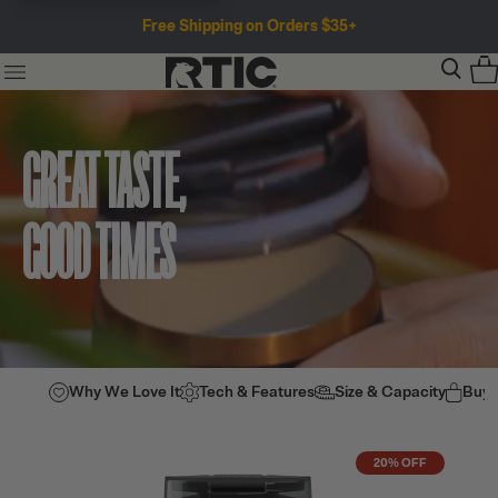
Free Shipping on Orders $35+
GREAT TASTE,
GOOD TIMES
Why We Love It
Tech & Features
Size & Capacity
Buy
20% OFF