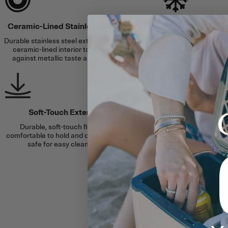
Ceramic-Lined Stainless Steel
Cold for Up t
Durable stainless steel exterior with a
Double-wall vacuum 
ceramic-lined interior to protect
and an airtight lid se
against metallic taste and smell.
to 24 ho
Soft-Touch Exterior
Durable, soft-touch finish is
comfortable to hold and dishwasher
safe for easy cleaning.