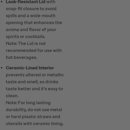
Leak-Resistant Lid
with
snap-fit closure to avoid
spills and a wide-mouth
opening that enhances the
aroma and flavor of your
spirits or cocktails.
Note: The Lid is not
recommended for use with
hot beverages.
Ceramic-Lined Interior
prevents altered or metallic
taste and smell, so drinks
taste better and it’s easy to
clean.
Note: For long lasting
durability, do not use metal
or hard plastic straws and
utensils with ceramic lining.