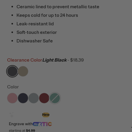
Ceramic lined to prevent metallic taste
Keeps cold for up to 24 hours
Leak-resistant lid
Soft-touch exterior
Dishwasher Safe
Clearance Color
Light Black
-
$18.39
filter by Color,
filter by Color,
Light Black
Dark Beach
Color
filter by Color,
filter by Color,
filter by Color,
Rosewater
filter by Color,
Dark Midnight Dust
filter by Color,
Cool Grey
Black Cherry
Pine Tree
Design with AI
New
Engrave
with
starting at
$4.99