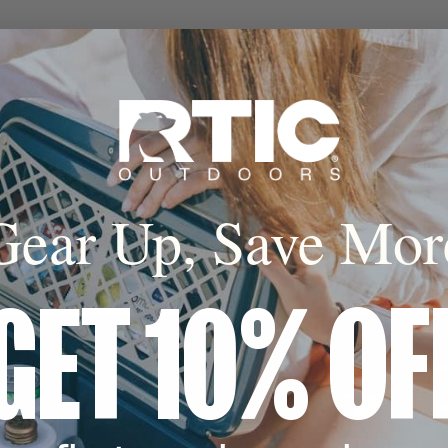
o 24 Hours
sealed insulation
al keep cold for up
urs.*
Gear Up, Save Mor
GET 10% OF
*The Lid is not recommended for use with hot beverages.