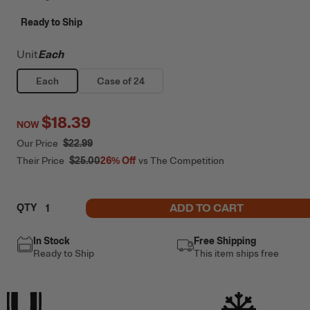
Ready to Ship
Unit
Each
Each
Case of 24
$18.39
NOW
Our Price
$22.99
Their Price
$25.00
26%
Off
vs The Competition
ADD TO CART
QTY
In Stock
Free Shipping
Ready to Ship
This item ships free