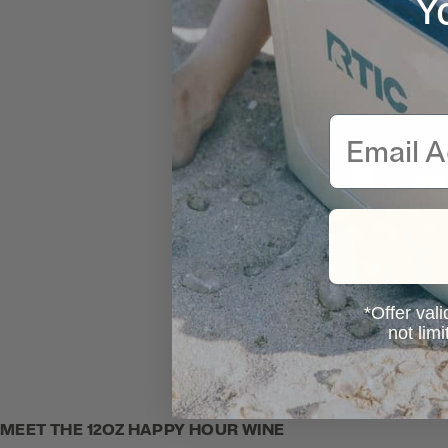
Y
Email
*Offer vali
not lim
MEET THE 12OZ HAPPY HOUR WINE