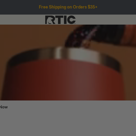
Free Shipping on Orders $35+
 Now