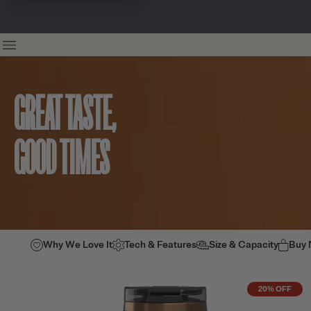
GREAT TASTE,
GOOD TIMES
Why We Love It
Tech & Features
Size & Capacity
Buy
20% OFF