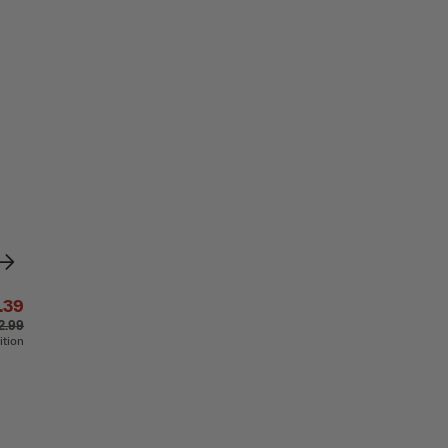
.39
2.99
ition