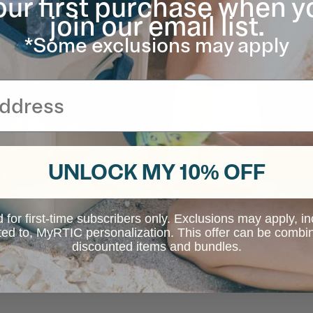
our first purchase when y
join our email list.
*Some exclusions may apply
UNLOCK MY 10% OFF
d for first-time subscribers only. Exclusions may apply, i
ited to, MyRTIC personalization. This offer can be combi
discounted items and bundles.