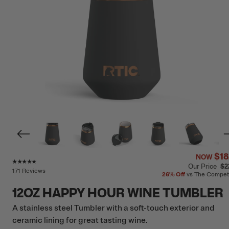
$18
NOW
Rating of this product is
4.9
out of 5
Our Price
$2
171 Reviews
26%
Off
vs The Compet
12OZ HAPPY HOUR WINE TUMBLER
A stainless steel Tumbler with a soft-touch exterior and
ceramic lining for great tasting wine.