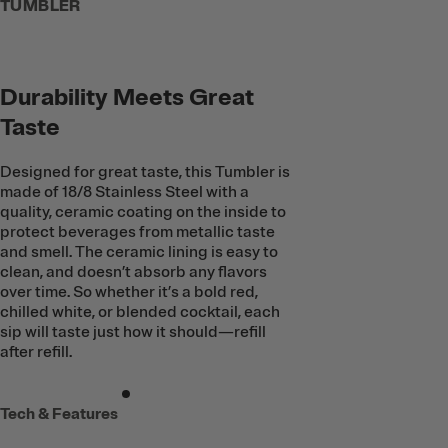
TUMBLER
Durability Meets Great
Taste
Designed for great taste, this Tumbler is
made of 18/8 Stainless Steel with a
quality, ceramic coating on the inside to
protect beverages from metallic taste
and smell. The ceramic lining is easy to
clean, and doesn’t absorb any flavors
over time. So whether it’s a bold red,
chilled white, or blended cocktail, each
sip will taste just how it should—refill
after refill.
Tech & Features