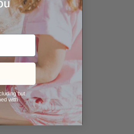
ou
ncluding but
ned with