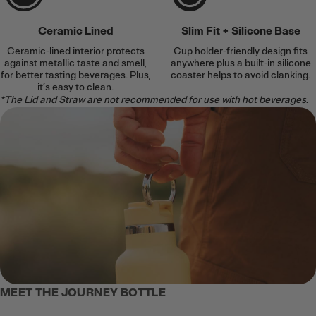
Ceramic Lined
Slim Fit + Silicone Base
Ceramic-lined interior protects
Cup holder-friendly design fits
against metallic taste and smell,
anywhere plus a built-in silicone
for better tasting beverages. Plus,
coaster helps to avoid clanking.
it’s easy to clean.
*The Lid and Straw are not recommended for use with hot beverages.
MEET THE JOURNEY BOTTLE