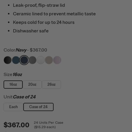
Leak-proof, flip-straw lid
Ceramic lined to prevent metallic taste
Keeps cold for up to 24 hours
Dishwasher safe
Color
Navy
-
$367.00
filter by Color,
filter by Color,
filter by Color,
filter by Color,
Black
filter by Color,
Marine
filter by Color,
Navy
filter by Color,
Graphite
White
Beach
Pale Pink Glitter
Size
16oz
16oz
20oz
26oz
Unit
Case of 24
Each
Case of 24
$367.00
24
Units
Per Case
(
$15.29
each)