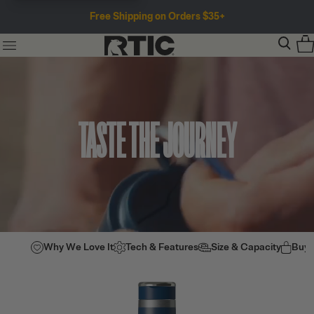
Free Shipping on Orders $35+
TASTE THE JOURNEY
Why We Love It
Tech & Features
Size & Capacity
Buy