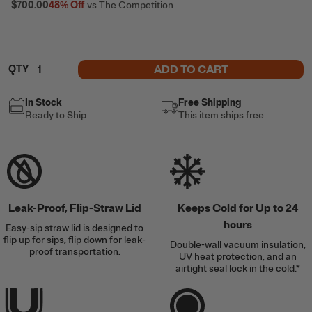
$700.00
48%
Off
vs The Competition
ADD TO CART
QTY
In Stock
Free Shipping
Ready to Ship
This item ships free
Leak-Proof, Flip-Straw Lid
Keeps Cold for Up to 24
hours
Easy-sip straw lid is designed to
flip up for sips, flip down for leak-
Double-wall vacuum insulation,
proof transportation.
UV heat protection, and an
airtight seal lock in the cold.*