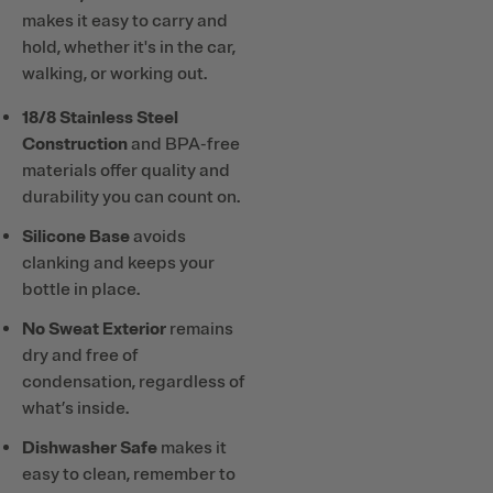
makes it easy to carry and
hold, whether it's in the car,
walking, or working out.
18/8 Stainless Steel
Construction
and BPA-free
materials offer quality and
durability you can count on.
Silicone Base
avoids
clanking and keeps your
bottle in place.
No Sweat Exterior
remains
dry and free of
condensation, regardless of
what’s inside.
Dishwasher Safe
makes it
easy to clean, remember to