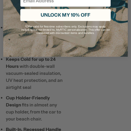
transportation. The lid is
compatible with all Journey
UNLOCK MY 10% OFF
Bottle sizes.
Ceramic Lining
prevents
*Offer valid for first-time subscribers only. Exclusions may apply,
including but not limited to, MyRTIC personalization. This offer can be
combined with discounted items and bundles.
altered or metallic taste and
smell, so drinks taste better
and it’s easy to clean.
Keeps Cold for up to 24
Hours
with double-wall
vacuum-sealed insulation,
UV heat protection, and an
airtight seal
Cup Holder-Friendly
Design
fits in almost any
cup holder, from the car to
your beach chair.
Built-In, Recessed Handle