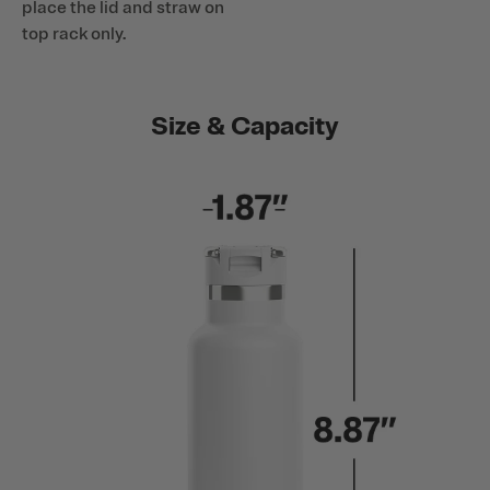
place the lid and straw on
top rack only.
Size & Capacity