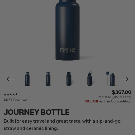
$367.00
Rating of this product is
4.7
out of 5
Per Case (
$15.29
each)
1,087 Reviews
48%
Off
vs The Competition
JOURNEY BOTTLE
Built for easy travel and great taste, with a sip-and-go
straw and ceramic lining.