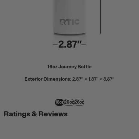
16oz Journey Bottle
Exterior Dimensions:
2.87” × 1.87" × 8.87”
16oz
20oz
26oz
Ratings & Reviews