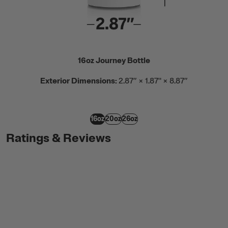
16oz Journey Bottle
Exterior Dimensions:
2.87” × 1.87" × 8.87”
16oz
20oz
26oz
Ratings & Reviews