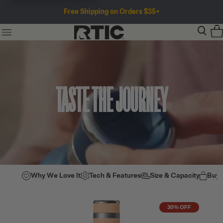
Free Shipping on Orders $35+
TASTE THE JOURNEY
Why We Love It
Tech & Features
Size & Capacity
Buy
30% OFF