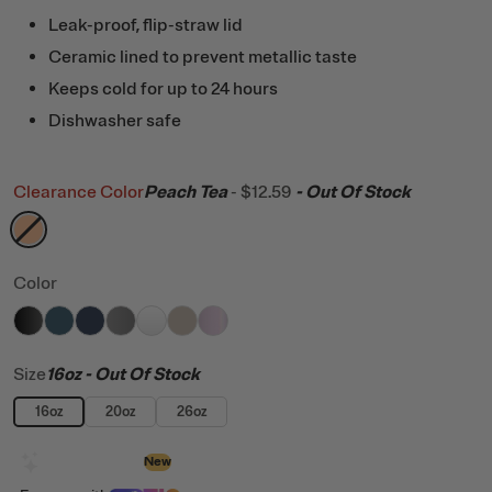
Leak-proof, flip-straw lid
Ceramic lined to prevent metallic taste
Keeps cold for up to 24 hours
Dishwasher safe
Clearance Color
Peach Tea
-
$12.59
- Out Of Stock
filter by Color,
Peach Tea
Color
filter by Color,
filter by Color,
filter by Color,
filter by Color,
Black
filter by Color,
Marine
filter by Color,
Navy
filter by Color,
Graphite
White
Beach
Pale Pink Glitter
Size
16oz
- Out Of Stock
16oz
20oz
26oz
Design with AI
New