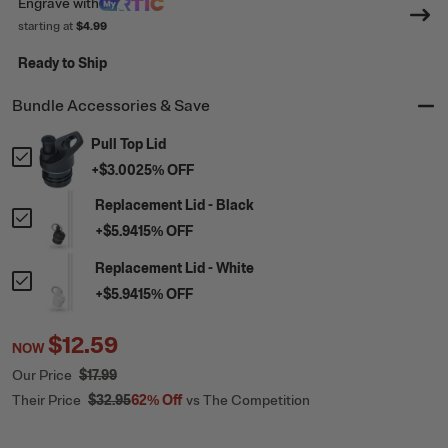
Engrave
with
starting at
$4.99
Ready to Ship
Bundle Accessories & Save
Pull Top Lid
+
$3.00
25
% OFF
Replacement Lid - Black
+
$5.94
15
% OFF
Replacement Lid - White
+
$5.94
15
% OFF
$12.59
NOW
Our Price
$17.99
Their Price
$32.95
62%
Off
vs The Competition