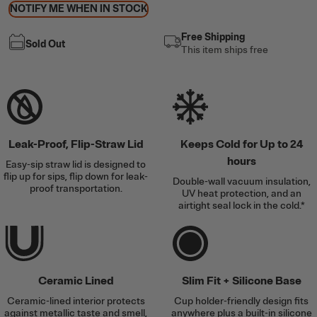
NOTIFY ME WHEN IN STOCK
Free Shipping
Sold Out
This item ships free
Leak-Proof, Flip-Straw Lid
Keeps Cold for Up to 24
hours
Easy-sip straw lid is designed to
flip up for sips, flip down for leak-
Double-wall vacuum insulation,
proof transportation.
UV heat protection, and an
airtight seal lock in the cold.*
Ceramic Lined
Slim Fit + Silicone Base
Ceramic-lined interior protects
Cup holder-friendly design fits
against metallic taste and smell,
anywhere plus a built-in silicone