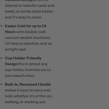
altered or metallic taste and
smell, so drinks taste better
and it’s easy to clean.
Keeps Cold for up to 24
Hours
with double-wall
vacuum-sealed insulation,
UV heat protection, and an
airtight seal
Cup Holder-Friendly
Design
fits in almost any
cup holder, from the car to
your beach chair.
Built-In, Recessed Handle
makes it easy to carry and
hold, whether it's in the car,
walking, or working out.