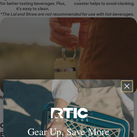
for better tasting beverages. Plus,
coaster helps to avoid clanking.
it’s easy to clean.
*The Lid and Straw are not recommended for use with hot beverages.
MEET THE JOURNEY BOTTLE
Clip It Anywhere, Carry It
Gear Up, Save More
Everywhere