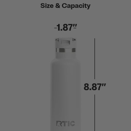
Size & Capacity