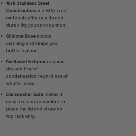
18/8 Stainless Steel
Construction
and BPA-free
materials offer quality and
durability you can count on.
Silicone Base
avoids
clanking and keeps your
bottle in place.
No Sweat Exterior
remains
dry and free of
condensation, regardless of
what’s inside.
Dishwasher Safe
makes it
easy to clean, remember to
place the lid and straw on
top rack only.