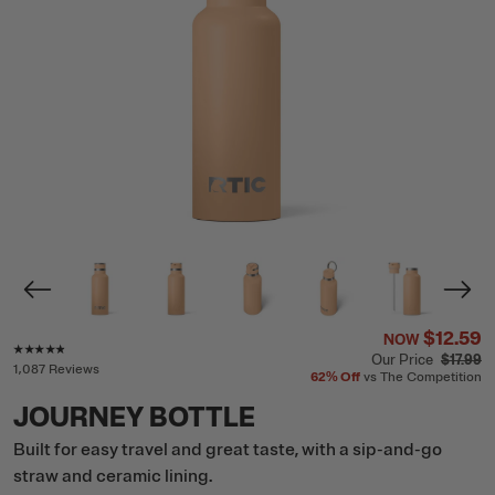
$12.59
NOW
Rating of this product is
4.7
out of 5
Our Price
$17.99
1,087 Reviews
62%
Off
vs The Competition
JOURNEY BOTTLE
Built for easy travel and great taste, with a sip-and-go
straw and ceramic lining.