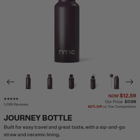
$12.59
NOW
Rating of this product is
4.7
out of 5
Our Price
$17.99
1,089 Reviews
62%
Off
vs The Competition
JOURNEY BOTTLE
Built for easy travel and great taste, with a sip-and-go
straw and ceramic lining.