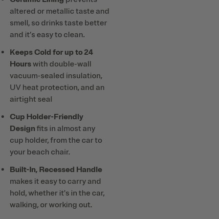
altered or metallic taste and
smell, so drinks taste better
and it’s easy to clean.
Keeps Cold for up to 24
Hours
with double-wall
vacuum-sealed insulation,
UV heat protection, and an
airtight seal
Cup Holder-Friendly
Design
fits in almost any
cup holder, from the car to
your beach chair.
Built-In, Recessed Handle
makes it easy to carry and
hold, whether it's in the car,
walking, or working out.