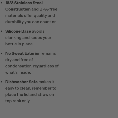
18/8 Stainless Steel
Construction
and BPA-free
materials offer quality and
durability you can count on.
Silicone Base
avoids
clanking and keeps your
bottle in place.
No Sweat Exterior
remains
dry and free of
condensation, regardless of
what’s inside.
Dishwasher Safe
makes it
easy to clean, remember to
place the lid and straw on
top rack only.