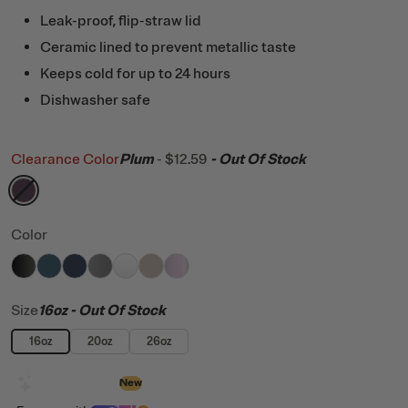
Leak-proof, flip-straw lid
Ceramic lined to prevent metallic taste
Keeps cold for up to 24 hours
Dishwasher safe
Clearance Color
Plum
-
$12.59
- Out Of Stock
filter by Color,
Plum
Color
filter by Color,
filter by Color,
filter by Color,
filter by Color,
Black
filter by Color,
Marine
filter by Color,
Navy
filter by Color,
Graphite
White
Beach
Pale Pink Glitter
Size
16oz
- Out Of Stock
16oz
20oz
26oz
Design with AI
New