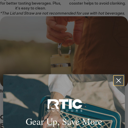
for better tasting beverages. Plus,
coaster helps to avoid clanking.
it’s easy to clean.
*The Lid and Straw are not recommended for use with hot beverages.
MEET THE JOURNEY BOTTLE
Clip It Anywhere, Carry It
Gear Up, Save More
Everywhere