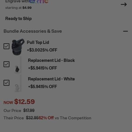
Engrave
with
starting at
$4.99
Ready to Ship
Bundle Accessories & Save
Pull Top Lid
+
$3.00
25
% OFF
Replacement Lid - Black
+
$5.94
15
% OFF
Replacement Lid - White
+
$5.94
15
% OFF
$12.59
NOW
Our Price
$17.99
Their Price
$32.95
62%
Off
vs The Competition