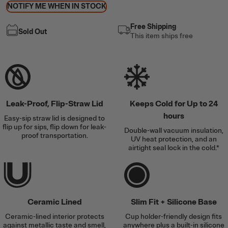
NOTIFY ME WHEN IN STOCK
Free Shipping
Sold Out
This item ships free
Leak-Proof, Flip-Straw Lid
Keeps Cold for Up to 24
hours
Easy-sip straw lid is designed to
flip up for sips, flip down for leak-
Double-wall vacuum insulation,
proof transportation.
UV heat protection, and an
airtight seal lock in the cold.*
Ceramic Lined
Slim Fit + Silicone Base
Ceramic-lined interior protects
Cup holder-friendly design fits
against metallic taste and smell,
anywhere plus a built-in silicone