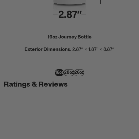
16oz Journey Bottle
Exterior Dimensions:
2.87” × 1.87" × 8.87”
16oz
20oz
26oz
Ratings & Reviews