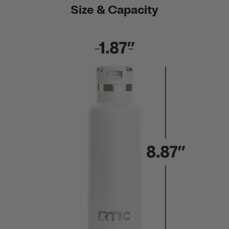
Size & Capacity