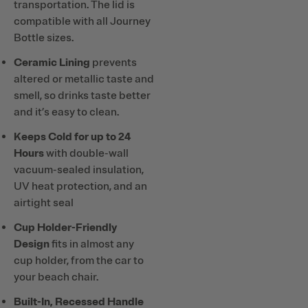
transportation. The lid is
compatible with all Journey
Bottle sizes.
Ceramic Lining
prevents
altered or metallic taste and
smell, so drinks taste better
and it’s easy to clean.
Keeps Cold for up to 24
Hours
with double-wall
vacuum-sealed insulation,
UV heat protection, and an
airtight seal
Cup Holder-Friendly
Design
fits in almost any
cup holder, from the car to
your beach chair.
Built-In, Recessed Handle