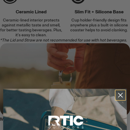
Ceramic Lined
Slim Fit + Silicone Base
Ceramic-lined interior protects
Cup holder-friendly design fits
against metallic taste and smell,
anywhere plus a built-in silicone
for better tasting beverages. Plus,
coaster helps to avoid clanking.
it’s easy to clean.
*The Lid and Straw are not recommended for use with hot beverages.
MEET THE JOURNEY BOTTLE