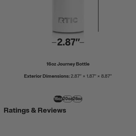
16oz Journey Bottle
Exterior Dimensions:
2.87” × 1.87" × 8.87”
16oz
20oz
26oz
Ratings & Reviews