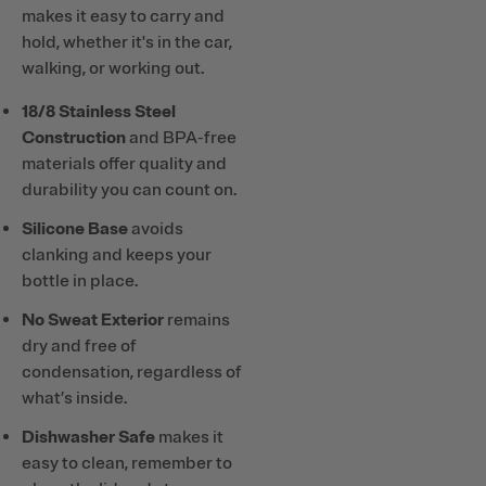
makes it easy to carry and
hold, whether it's in the car,
walking, or working out.
18/8 Stainless Steel
Construction
and BPA-free
materials offer quality and
durability you can count on.
Silicone Base
avoids
clanking and keeps your
bottle in place.
No Sweat Exterior
remains
dry and free of
condensation, regardless of
what’s inside.
Dishwasher Safe
makes it
easy to clean, remember to