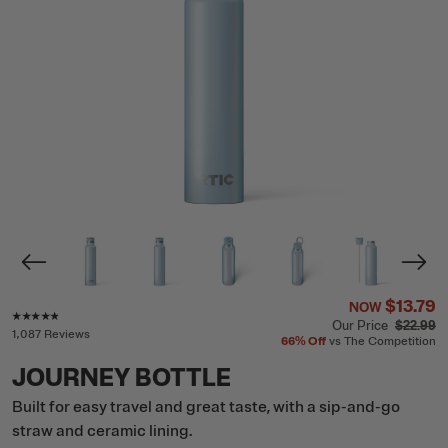
$13.79
NOW
Rating of this product is
4.7
out of 5
Our Price
$22.99
1,087 Reviews
66%
Off
vs The Competition
JOURNEY BOTTLE
Built for easy travel and great taste, with a sip-and-go
straw and ceramic lining.