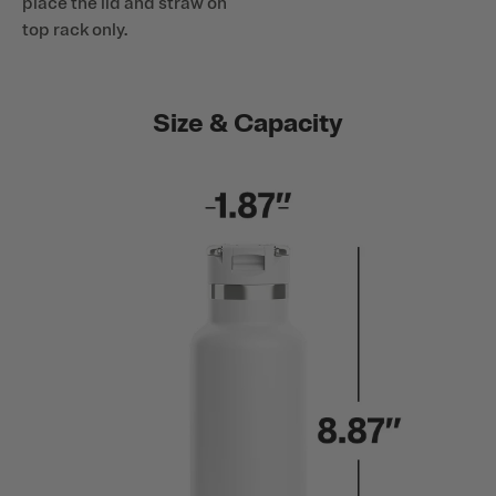
place the lid and straw on
top rack only.
Size & Capacity