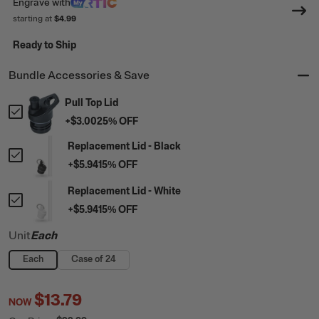
Engrave
with
starting at
$4.99
Ready to Ship
Bundle Accessories & Save
Pull Top Lid
+
$3.00
25
% OFF
Replacement Lid - Black
+
$5.94
15
% OFF
Replacement Lid - White
+
$5.94
15
% OFF
Unit
Each
Each
Case of 24
$13.79
NOW