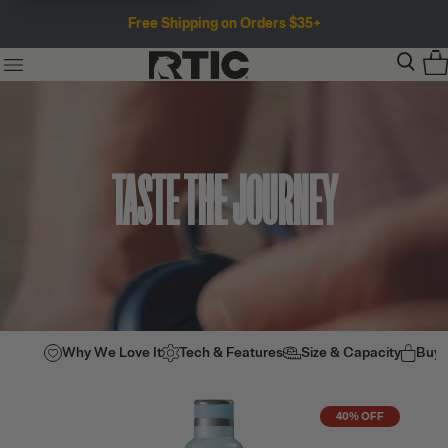
Free Shipping on Orders $35+
TASTE THE JOURNEY
Why We Love It
Tech & Features
Size & Capacity
Buy
40% OFF