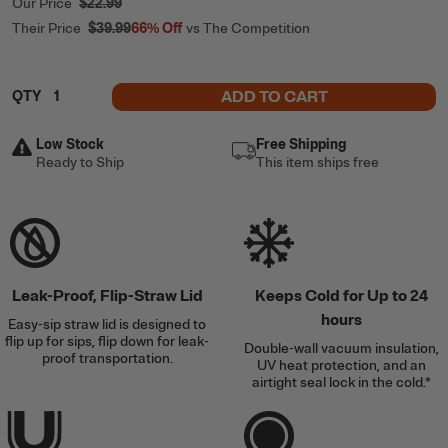
Our Price
$22.99
Their Price
$39.99
66%
Off
vs The Competition
ADD TO CART
QTY
Low Stock
Free Shipping
Ready to Ship
This item ships free
Leak-Proof, Flip-Straw Lid
Keeps Cold for Up to 24
hours
Easy-sip straw lid is designed to
flip up for sips, flip down for leak-
Double-wall vacuum insulation,
proof transportation.
UV heat protection, and an
airtight seal lock in the cold.*