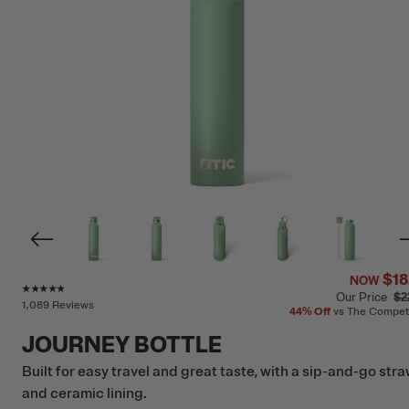
$18
NOW
Rating of this product is
4.7
out of 5
Our Price
$2
1,089 Reviews
44%
Off
vs The Compet
JOURNEY BOTTLE
Built for easy travel and great taste, with a sip-and-go str
and ceramic lining.