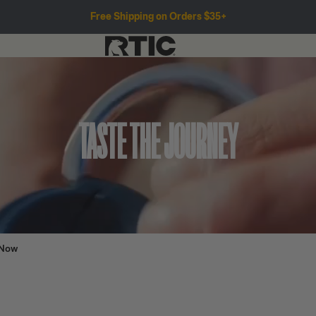
Free Shipping on Orders $35+
TASTE THE JOURNEY
 Now