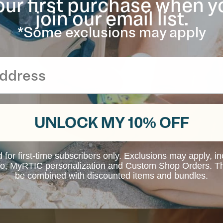
our first purchase when y
void clanking.
join our email list.
*Some exclusions may apply
UNLOCK MY 10% OFF
d for first-time subscribers only. Exclusions may apply, i
 to, MyRTIC personalization and Custom Shop Orders. Th
be combined with discounted items and bundles.