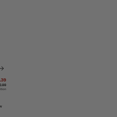
.39
2.99
ition
aw