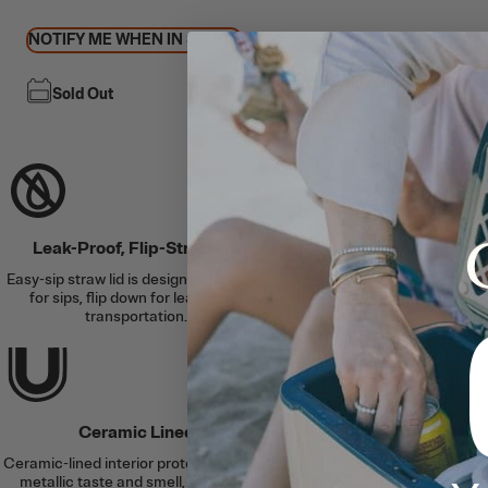
NOTIFY ME WHEN IN STOCK
Free Shipping
Sold Out
This item ships free
Leak-Proof, Flip-Straw Lid
Keeps Cold for U
Easy-sip straw lid is designed to flip up
Double-wall vacuum i
for sips, flip down for leak-proof
protection, and an air
transportation.
the col
Ceramic Lined
Slim Fit + Si
Ceramic-lined interior protects against
Cup holder-friend
metallic taste and smell, for better
anywhere plus a bu