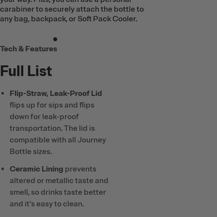
carabiner to securely attach the bottle to
any bag, backpack, or Soft Pack Cooler.
Tech & Features
Full List
Flip-Straw, Leak-Proof Lid
flips up for sips and flips
down for leak-proof
transportation. The lid is
compatible with all Journey
Bottle sizes.
Ceramic Lining
prevents
altered or metallic taste and
smell, so drinks taste better
and it’s easy to clean.