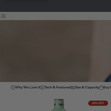
Why We Love It
Tech & Features
Size & Capacity
Buy
20% OFF