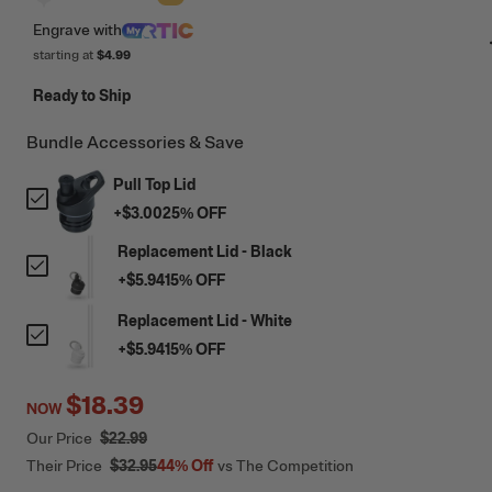
Engrave
with
starting at
$4.99
Ready to Ship
Bundle Accessories & Save
Pull Top Lid
+
$3.00
25
% OFF
Replacement Lid - Black
+
$5.94
15
% OFF
Replacement Lid - White
+
$5.94
15
% OFF
$18.39
NOW
Our Price
$22.99
Their Price
$32.95
44%
Off
vs The Competition