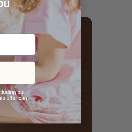
ou
ncluding but
is offer can