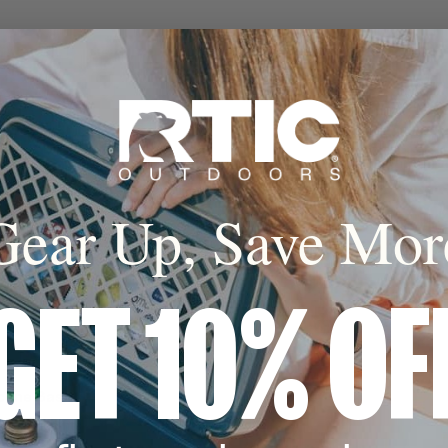
Gear Up, Save Mor
p to 24 hours
nsulation, UV heat
tight seal lock in
d.*
GET 10% OF
licone Base
ly design fits
ilt-in silicone