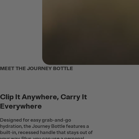
MEET THE JOURNEY BOTTLE
Clip It Anywhere, Carry It
Everywhere
Designed for easy grab-and-go
hydration, the Journey Bottle features a
built-in, recessed handle that stays out of
your way. Plus, you can use a personal