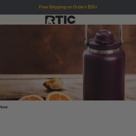
Free Shipping on Orders $35+
 Now