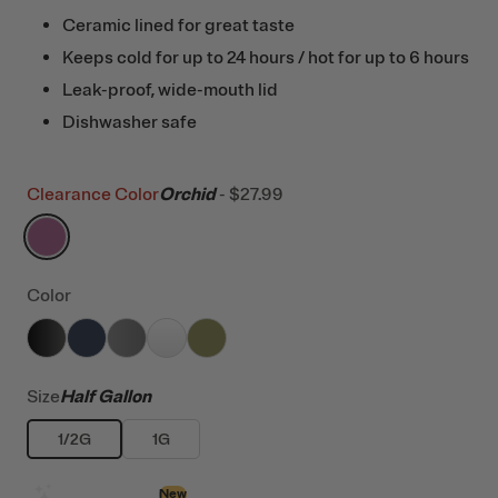
Ceramic lined for great taste
Keeps cold for up to 24 hours / hot for up to 6 hours
Leak-proof, wide-mouth lid
Dishwasher safe
Clearance Color
Orchid
-
$27.99
filter by Color,
Orchid
Color
filter by Color,
filter by Color,
filter by Color,
Black
filter by Color,
Navy
filter by Color,
Graphite
White
Olive
Size
Half Gallon
1/2G
1G
Design with AI
New