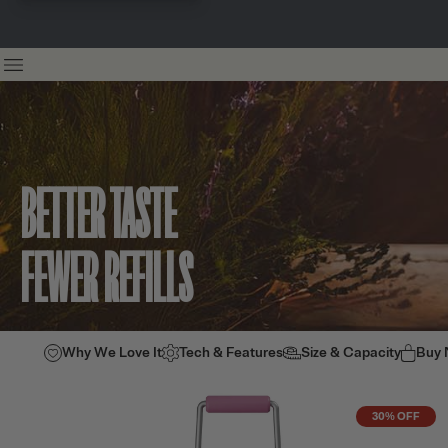
BETTER TASTE
FEWER REFILLS
Why We Love It
Tech & Features
Size & Capacity
Buy
30% OFF