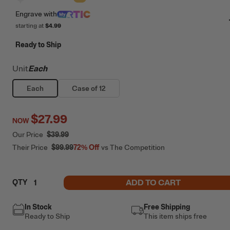
Engrave
with
starting at
$4.99
Ready to Ship
Unit
Each
Each
Case of 12
$27.99
NOW
Our Price
$39.99
Their Price
$99.99
72%
Off
vs The Competition
ADD TO CART
QTY
In Stock
Free Shipping
Ready to Ship
This item ships free