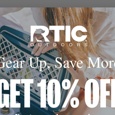
 Hot
sealed insulation
al lock in the cold
keep hot for up to
s.
Gear Up, Save Mor
cone Base
GET 10% OF
 coaster avoids
 landing on any
e.