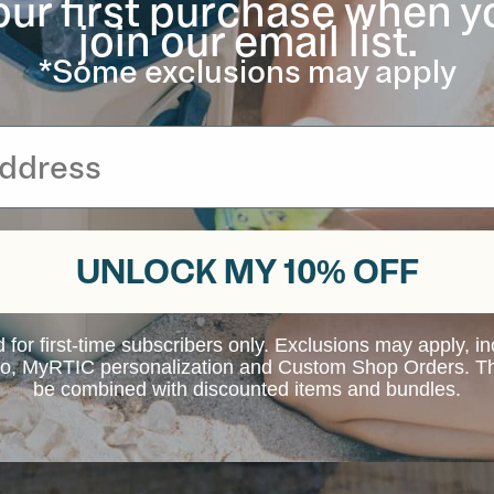
our first purchase when y
join our email list.
*Some exclusions may apply
UNLOCK MY 10% OFF
d for first-time subscribers only. Exclusions may apply, i
 to, MyRTIC personalization and Custom Shop Orders. Th
be combined with discounted items and bundles.