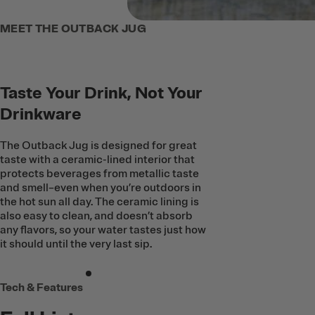
MEET THE OUTBACK JUG
Taste Your Drink, Not Your
Drinkware
The Outback Jug is designed for great
taste with a ceramic-lined interior that
protects beverages from metallic taste
and smell–even when you’re outdoors in
the hot sun all day. The ceramic lining is
also easy to clean, and doesn’t absorb
any flavors, so your water tastes just how
it should until the very last sip.
Tech & Features