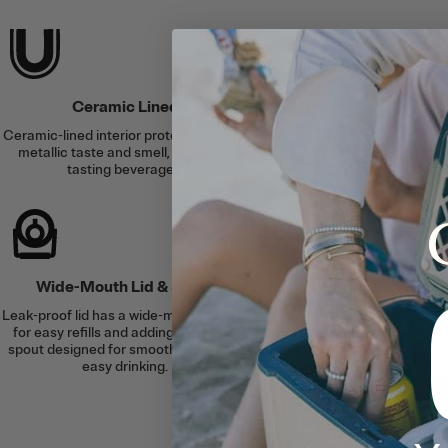
Cold &
Ceramic Lined
Double-wall vacuum 
Ceramic-lined interior protects against
and an airtight lid se
metallic taste and smell, for better
for up to 24 hours or 
tasting beverages.
6 hour
Wide-Mouth Lid & Spout
Silent Sili
Leak-proof lid has a wide-mouth design
A built-in silicone
for easy refills and adding ice, and a
clanking for a soft
spout designed for smooth pours and
surfac
easy drinking.