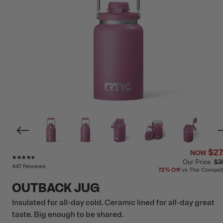
$27
NOW
Rating of this product is
4.5
out of 5
Our Price
$3
447 Reviews
72%
Off
vs The Compet
OUTBACK JUG
Insulated for all-day cold. Ceramic lined for all-day great
taste. Big enough to be shared.