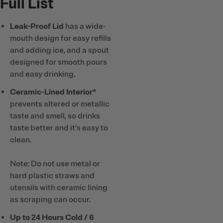
Full List
Leak-Proof Lid
has a wide-
mouth design for easy refills
and adding ice, and a spout
designed for smooth pours
and easy drinking.
Ceramic-Lined Interior*
prevents altered or metallic
taste and smell, so drinks
taste better and it’s easy to
clean.
Note: Do not use metal or
hard plastic straws and
utensils with ceramic lining
as scraping can occur.
Up to 24 Hours Cold / 6