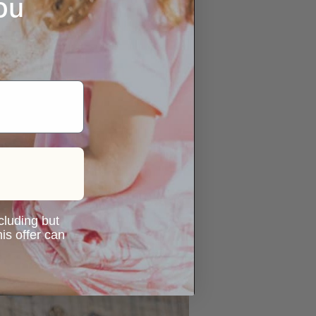
ou
ncluding but
is offer can