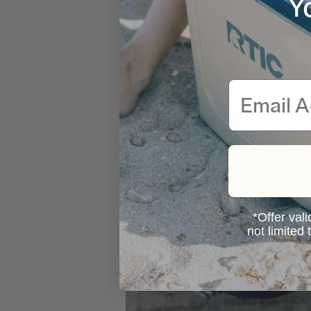
Y
Email
*Offer vali
not limited