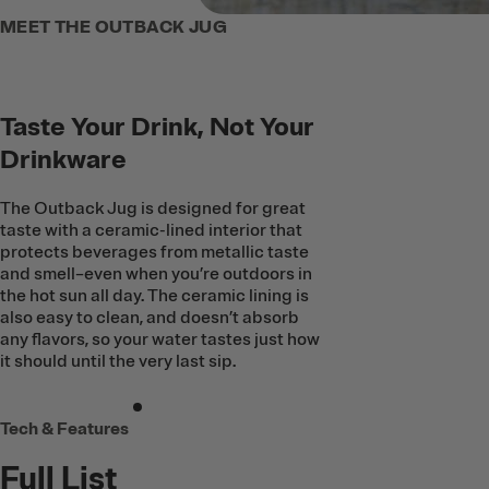
MEET THE OUTBACK JUG
Taste Your Drink, Not Your
Drinkware
The Outback Jug is designed for great
taste with a ceramic-lined interior that
protects beverages from metallic taste
and smell–even when you’re outdoors in
the hot sun all day. The ceramic lining is
also easy to clean, and doesn’t absorb
any flavors, so your water tastes just how
it should until the very last sip.
Tech & Features
Full List