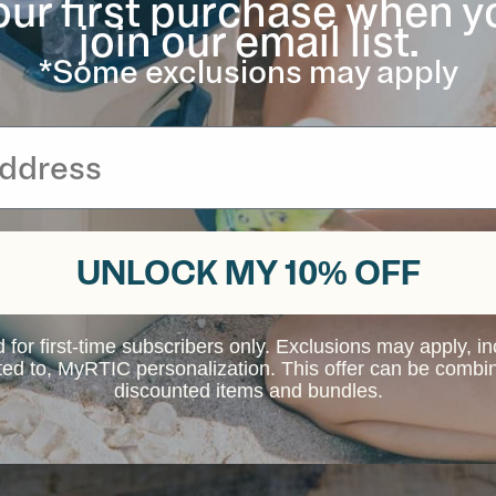
our first purchase when y
join our email list.
*Some exclusions may apply
UNLOCK MY 10% OFF
d for first-time subscribers only. Exclusions may apply, i
ited to, MyRTIC personalization. This offer can be combi
discounted items and bundles.