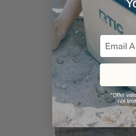
Y
Email
*Offer vali
not lim