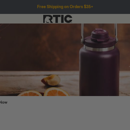
Free Shipping on Orders $35+
 Now