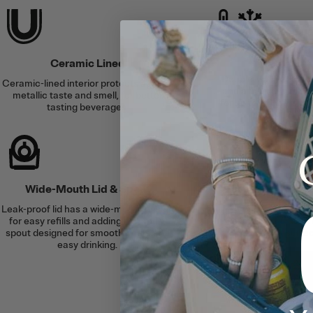
Cold &
Ceramic Lined
Double-wall vacuum 
Ceramic-lined interior protects against
and an airtight lid se
metallic taste and smell, for better
for up to 24 hours or 
tasting beverages.
6 hour
Wide-Mouth Lid & Spout
Silent Sili
Leak-proof lid has a wide-mouth design
A built-in silicone
for easy refills and adding ice, and a
clanking for a soft
spout designed for smooth pours and
surfac
easy drinking.