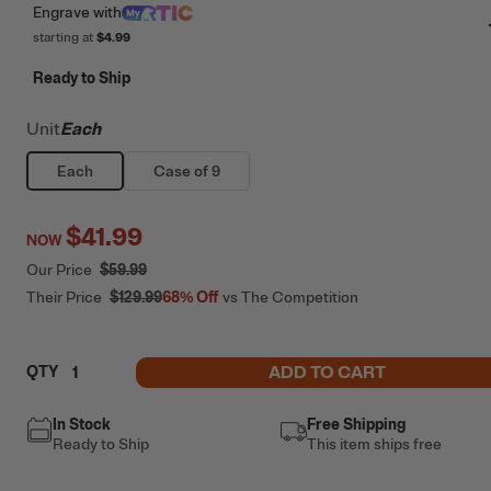
Engrave
with
starting at
$4.99
Ready to Ship
Unit
Each
Each
Case of 9
$41.99
NOW
Our Price
$59.99
Their Price
$129.99
68%
Off
vs The Competition
ADD TO CART
QTY
In Stock
Free Shipping
Ready to Ship
This item ships free