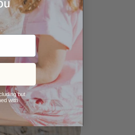
ou
ncluding but
ned with