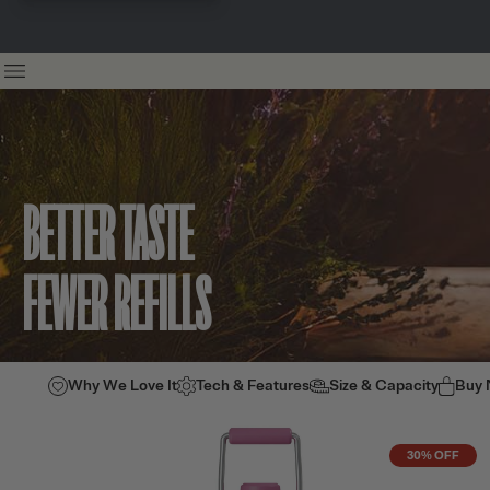
BETTER TASTE
FEWER REFILLS
Why We Love It
Tech & Features
Size & Capacity
Buy
30% OFF