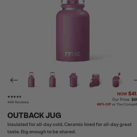
$41
NOW
Rating of this product is
4.5
out of 5
Our Price
$5
446 Reviews
68%
Off
vs The Compet
OUTBACK JUG
Insulated for all-day cold. Ceramic lined for all-day great
taste. Big enough to be shared.