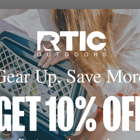
 Hot
sealed insulation
al lock in the cold
keep hot for up to
s.
Gear Up, Save Mor
cone Base
GET 10% OF
 coaster avoids
 landing on any
e.