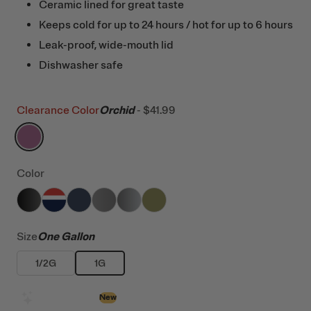
Ceramic lined for great taste
Keeps cold for up to 24 hours / hot for up to 6 hours
Leak-proof, wide-mouth lid
Dishwasher safe
Clearance Color
Orchid
-
$41.99
filter by Color,
Orchid
Color
filter by Color,
filter by Color,
filter by Color,
Black
filter by Color,
Patriot
filter by Color,
Navy
filter by Color,
Graphite
Stainless
Olive
Size
One Gallon
1/2G
1G
Design with AI
New