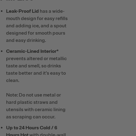
Leak-Proof Lid
has a wide-
mouth design for easy refills
and adding ice, and a spout
designed for smooth pours
and easy drinking.
Ceramic-Lined Interior*
prevents altered or metallic
taste and smell, so drinks
taste better and it’s easy to
clean.
Note: Do not use metal or
hard plastic straws and
utensils with ceramic lining
as scraping can occur.
Up to 24 Hours Cold / 6
Hours Hot
with double-wall,