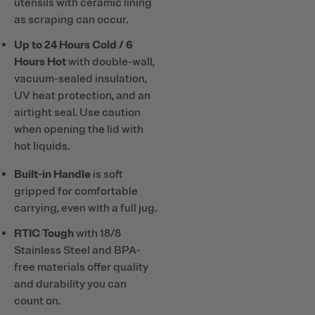
utensils with ceramic lining
as scraping can occur.
Up to 24 Hours Cold / 6
Hours Hot
with double-wall,
vacuum-sealed insulation,
UV heat protection, and an
airtight seal. Use caution
when opening the lid with
hot liquids.
Built-in Handle
is soft
gripped for comfortable
carrying, even with a full jug.
RTIC Tough
with 18/8
Stainless Steel and BPA-
free materials offer quality
and durability you can
count on.