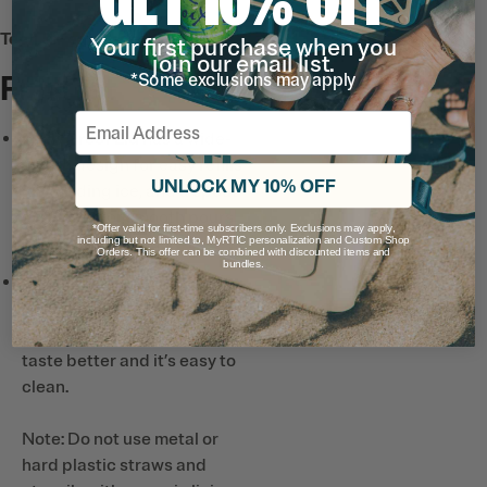
Tech & Features
Your first purchase when you
join our email list.
Full List
*Some exclusions may apply
Email
Leak-Proof Lid
has a wide-
mouth design for easy refills
UNLOCK MY 10% OFF
and adding ice, and a spout
designed for smooth pours
*Offer valid for first-time subscribers only. Exclusions may apply,
and easy drinking.
including but not limited to, MyRTIC personalization and Custom Shop
Orders. This offer can be combined with discounted items and
bundles.
Ceramic-Lined Interior*
prevents altered or metallic
taste and smell, so drinks
taste better and it’s easy to
clean.
Note: Do not use metal or
hard plastic straws and