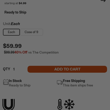
starting at
$4.99
Ready to Ship
Unit
Each
Each
Case of 9
$59.99
$99.99
40%
Off
vs The Competition
ADD TO CART
QTY
In Stock
Free Shipping
Ready to Ship
This item ships free