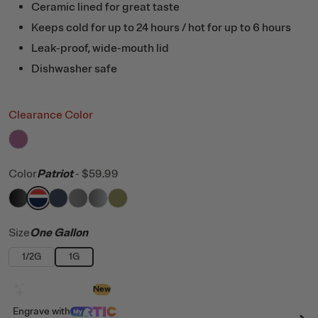
Ceramic lined for great taste
Keeps cold for up to 24 hours / hot for up to 6 hours
Leak-proof, wide-mouth lid
Dishwasher safe
Clearance Color
filter by Color,
Orchid
Color
Patriot
-
$59.99
filter by Color,
filter by Color,
filter by Color,
filter by Color,
Black
filter by Color,
Patriot
filter by Color,
Navy
Graphite
Stainless
Olive
Size
One Gallon
1/2G
1G
Design with AI
New
Engrave
with