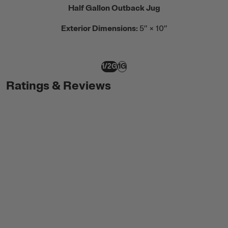
Half Gallon Outback Jug
Exterior Dimensions:
5” × 10”
1/2G
1G
Ratings & Reviews