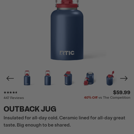
Rating of this product is
4.5
out of 5
$59.99
40%
Off
vs The Competition
447 Reviews
OUTBACK JUG
Insulated for all-day cold. Ceramic lined for all-day great
taste. Big enough to be shared.