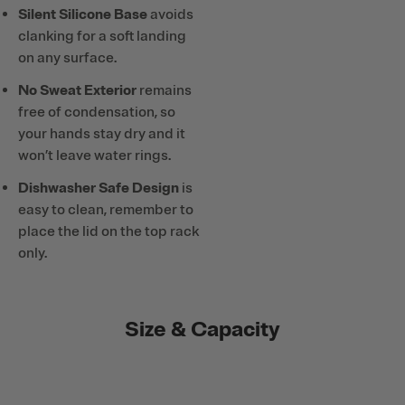
Silent Silicone Base
avoids
clanking for a soft landing
on any surface.
No Sweat Exterior
remains
free of condensation, so
your hands stay dry and it
won’t leave water rings.
Dishwasher Safe Design
is
easy to clean, remember to
place the lid on the top rack
only.
Size & Capacity