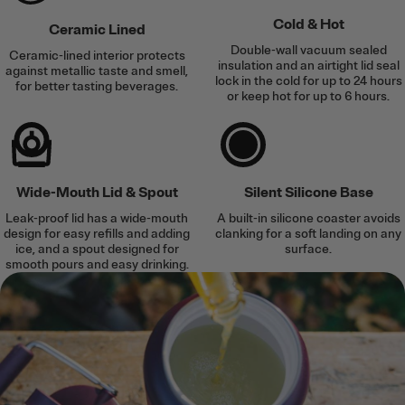
Cold & Hot
Ceramic Lined
Double-wall vacuum sealed
Ceramic-lined interior protects
insulation and an airtight lid seal
against metallic taste and smell,
lock in the cold for up to 24 hours
for better tasting beverages.
or keep hot for up to 6 hours.
Wide-Mouth Lid & Spout
Silent Silicone Base
Leak-proof lid has a wide-mouth
A built-in silicone coaster avoids
design for easy refills and adding
clanking for a soft landing on any
ice, and a spout designed for
surface.
smooth pours and easy drinking.