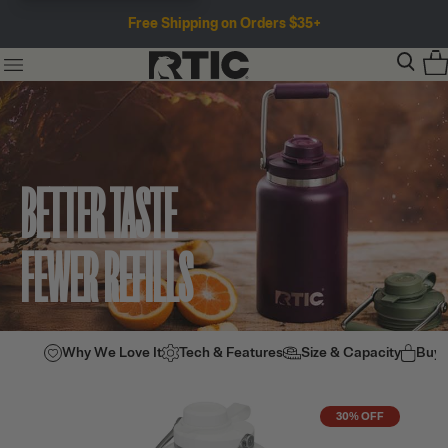
Free Shipping on Orders $35+
BETTER TASTE
FEWER REFILLS
Why We Love It
Tech & Features
Size & Capacity
Buy
30% OFF