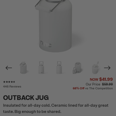
$41.99
NOW
Rating of this product is
4.5
out of 5
Our Price
$59.99
446 Reviews
68%
Off
vs The Competition
OUTBACK JUG
Insulated for all-day cold. Ceramic lined for all-day great
taste. Big enough to be shared.