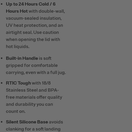
Up to 24 Hours Cold / 6
Hours Hot
with double-wall,
vacuum-sealed insulation,
UV heat protection, and an
airtight seal. Use caution
when opening the lid with
hot liquids.
Built-in Handle
is soft
gripped for comfortable
carrying, even with a full jug.
RTIC Tough
with 18/8
Stainless Steel and BPA-
free materials offer quality
and durability you can
count on.
Silent Silicone Base
avoids
clanking for a soft landing