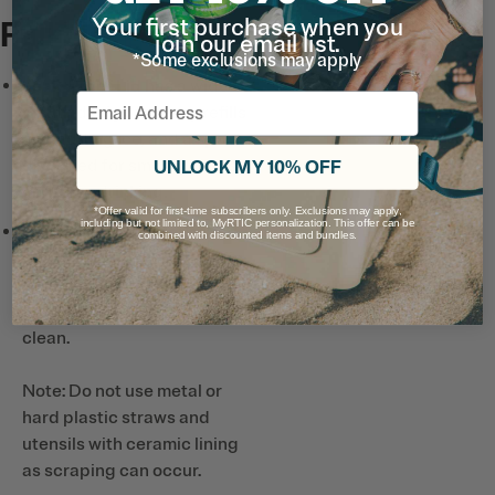
Your first purchase when you
Full List
join our email list.
*Some exclusions may apply
Leak-Proof Lid
has a wide-
Email
mouth design for easy refills
and adding ice, and a spout
designed for smooth pours
UNLOCK MY 10% OFF
and easy drinking.
*Offer valid for first-time subscribers only. Exclusions may apply,
including but not limited to, MyRTIC personalization. This offer can be
Ceramic-Lined Interior*
combined with discounted items and bundles.
prevents altered or metallic
taste and smell, so drinks
taste better and it’s easy to
clean.
Note: Do not use metal or
hard plastic straws and
utensils with ceramic lining
as scraping can occur.