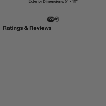
Exterior Dimensions:
5” × 10”
1/2G
1G
Ratings & Reviews