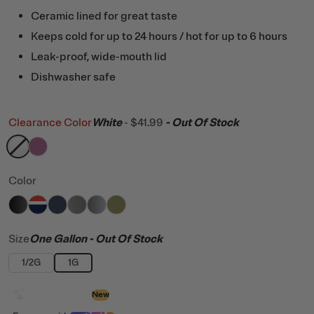
Ceramic lined for great taste
Keeps cold for up to 24 hours / hot for up to 6 hours
Leak-proof, wide-mouth lid
Dishwasher safe
Clearance Color
White
-
$41.99
- Out Of Stock
filter by Color,
filter by Color,
White
Orchid
Color
filter by Color,
filter by Color,
filter by Color,
filter by Color,
Black
filter by Color,
Patriot
filter by Color,
Navy
Graphite
Stainless
Olive
Size
One Gallon
- Out Of Stock
1/2G
1G
Design with AI
New