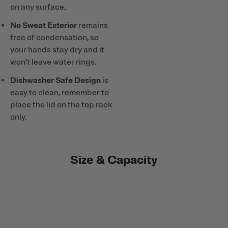
on any surface.
No Sweat Exterior
remains
free of condensation, so
your hands stay dry and it
won’t leave water rings.
Dishwasher Safe Design
is
easy to clean, remember to
place the lid on the top rack
only.
Size & Capacity