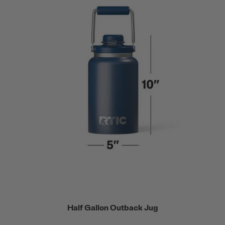
Half Gallon Outback Jug