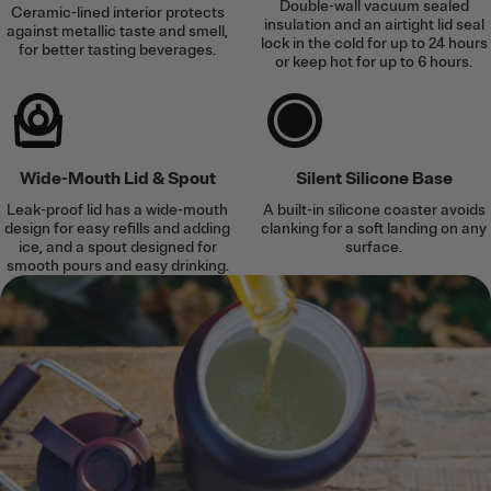
Double-wall vacuum sealed
Ceramic-lined interior protects
insulation and an airtight lid seal
against metallic taste and smell,
lock in the cold for up to 24 hours
for better tasting beverages.
or keep hot for up to 6 hours.
Wide-Mouth Lid & Spout
Silent Silicone Base
Leak-proof lid has a wide-mouth
A built-in silicone coaster avoids
design for easy refills and adding
clanking for a soft landing on any
ice, and a spout designed for
surface.
smooth pours and easy drinking.