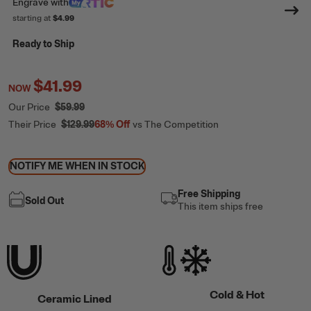
Engrave
with
starting at
$4.99
Ready to Ship
$41.99
NOW
Our Price
$59.99
Their Price
$129.99
68%
Off
vs The Competition
NOTIFY ME WHEN IN STOCK
Free Shipping
Sold Out
This item ships free
Cold & Hot
Ceramic Lined