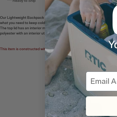
Ready to Ship
This item ships free
Our Lightweight Backpack Coolers come in a 15 can capacity. These ba
what you need to keep cold for up to 24 hours. Two mesh side pockets f
The top lid has an interior mesh pocket perfect for dry snack bag stora
polyester with an interior utilizing high density insulation.
Y
This item is constructed with a fabric zipper, not a waterproof zipper. N
Email