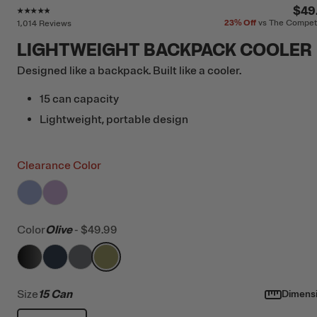
Rating of this product is
4.7
out of 5
$49
23%
Off
vs The Compet
1,014 Reviews
LIGHTWEIGHT BACKPACK COOLER
Designed like a backpack. Built like a cooler.
15 can capacity
Lightweight, portable design
Clearance Color
filter by Color,
filter by Color,
Periwinkle
Lavender
Color
Olive
-
$49.99
filter by Color,
filter by Color,
filter by Color,
Black
filter by Color,
Navy & Black
Smoke
Olive
Size
15 Can
Dimens