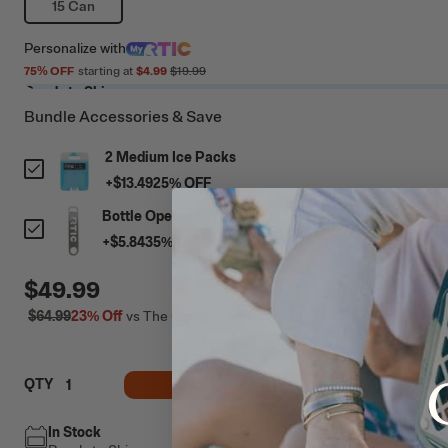
15 Can
Personalize
with
75
% OFF
starting at
$4.99
$19.99
Ready to Ship
Bundle Accessories & Save
2 Medium Ice Packs
+
$13.49
25
% OFF
Bottle Opener
+
$5.84
35
% OFF
$49.99
$64.99
23%
Off
vs The Competition
ADD TO CART
QTY
In Stock
Free Shipping