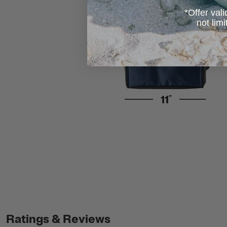
*Offer vali
not lim
Ratings & Reviews