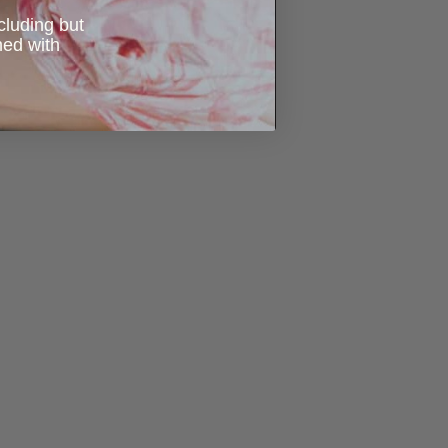
ncluding but
ned with