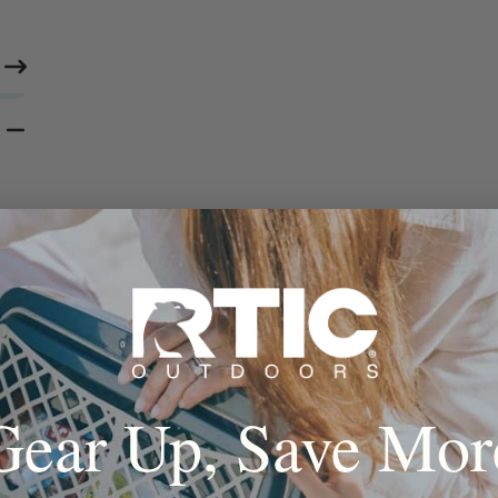
Gear Up, Save Mor