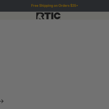
Free Shipping on Orders $35+