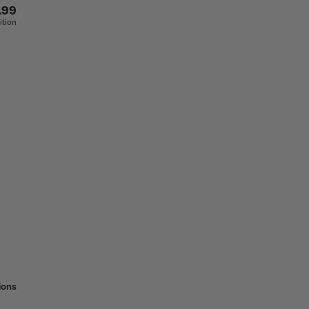
.99
ition
ions