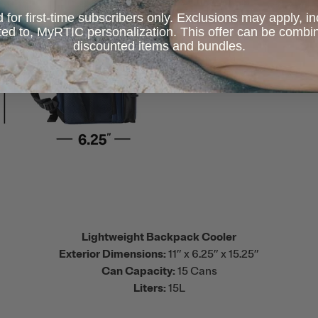
d for first-time subscribers only. Exclusions may apply, i
ited to, MyRTIC personalization. This offer can be combi
discounted items and bundles.
Lightweight Backpack Cooler
Exterior Dimensions:
11” x 6.25” x 15.25”
Can Capacity:
15 Cans
Liters:
15L