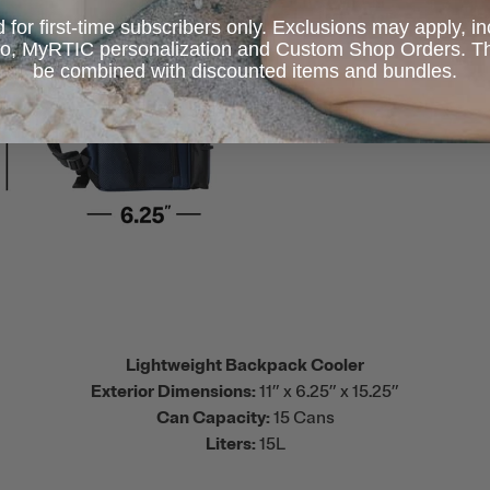
d for first-time subscribers only. Exclusions may apply, i
 to, MyRTIC personalization and Custom Shop Orders. Th
be combined with discounted items and bundles.
Lightweight Backpack Cooler
Exterior Dimensions:
11” x 6.25” x 15.25”
Can Capacity:
15 Cans
Liters:
15L