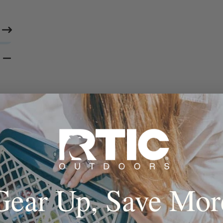
Gear Up, Save Mor