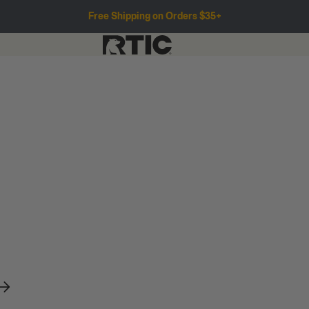
Free Shipping on Orders $35+