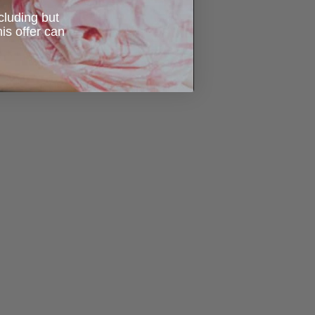
ncluding but
is offer can