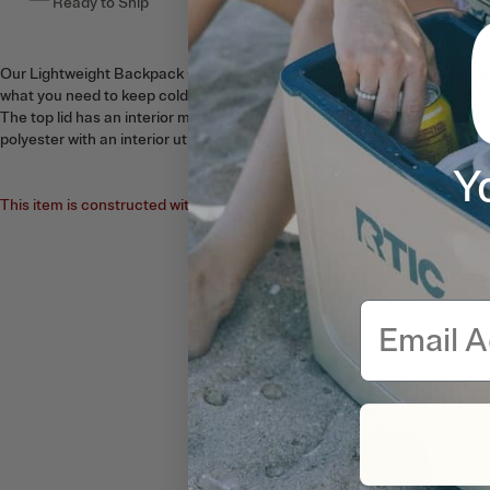
Ready to Ship
This item ships free
Our Lightweight Backpack Coolers come in a 15 can capacity. These ba
what you need to keep cold for up to 24 hours. Two mesh side pockets f
The top lid has an interior mesh pocket perfect for dry snack bag stora
polyester with an interior utilizing high density insulation.
Y
This item is constructed with a fabric zipper, not a waterproof zipper. N
Email