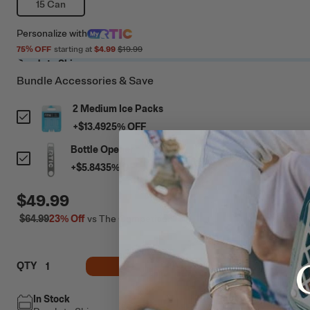
15 Can
Personalize
with
75
% OFF
starting at
$4.99
$19.99
Ready to Ship
Bundle Accessories & Save
2 Medium Ice Packs
+
$13.49
25
% OFF
Bottle Opener
+
$5.84
35
% OFF
$49.99
$64.99
23%
Off
vs The Competition
ADD TO CART
QTY
In Stock
Free Shipping