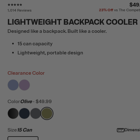
Rating of this product is
4.7
out of 5
$49
23%
Off
vs The Compet
1,014 Reviews
LIGHTWEIGHT BACKPACK COOLER
Designed like a backpack. Built like a cooler.
15 can capacity
Lightweight, portable design
Clearance Color
filter by Color,
filter by Color,
Periwinkle
Lavender
Color
Olive
-
$49.99
filter by Color,
filter by Color,
filter by Color,
Black
filter by Color,
Navy & Black
Smoke
Olive
Size
15 Can
Dimens