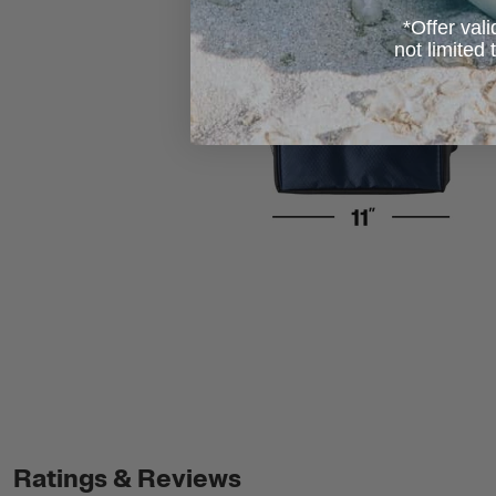
*Offer vali
not limited
Ratings & Reviews