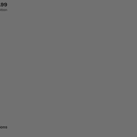
.99
ition
ions