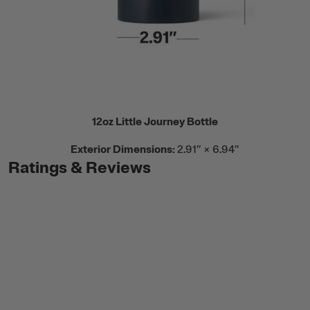
12oz Little Journey Bottle
Exterior Dimensions:
2.91” × 6.94”
Ratings & Reviews