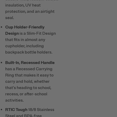
insulation, UV heat
protection, and an airtight
seal.
Cup Holder-Friendly
Design
is a Slim-Fit Design
that fits in almost any
cupholder, including
backpack bottle holders.
Built-In, Recessed Handle
has a Recessed Carrying
Ring that makes it easy to
carry and hold, whether
that’s heading to school,
recess, or after-school
activities.
RTIC Tough
18/8 Stainless
Steel and BPA-free