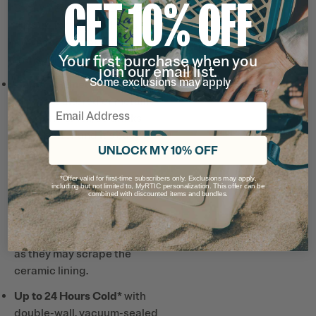
GET 10% OFF
Straw, Leak-Proof Lid that
flips up for sips and flips
down for leak-proof
Your first purchase when you
transportation.
join our email list.
*Some exclusions may apply
Ceramic-Lined Interior
prevents altered or metallic
Email
taste and smell, so drinks
taste better and it’s easy to
UNLOCK MY 10% OFF
clean.
*Offer valid for first-time subscribers only. Exclusions may apply,
Note: Designed for use with
including but not limited to, MyRTIC personalization. This offer can be
combined with discounted items and bundles.
the included straw only.
Avoid using metal or hard
plastic straws, or utensils,
as they may scrape the
ceramic lining.
Up to 24 Hours Cold*
with
double-wall, vacuum-sealed