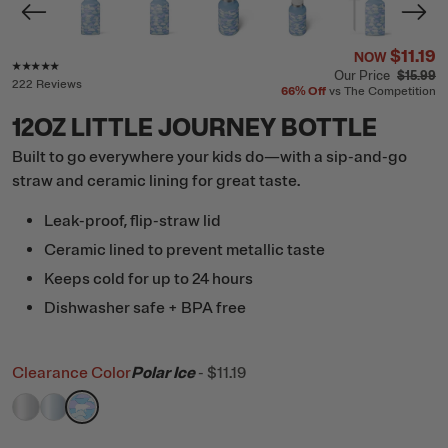
$11.19
NOW
Rating of this product is
4.8
out of 5
Our Price
$15.99
222 Reviews
66%
Off
vs The Competition
12OZ LITTLE JOURNEY BOTTLE
Built to go everywhere your kids do—with a sip-and-go
straw and ceramic lining for great taste.
Leak-proof, flip-straw lid
Ceramic lined to prevent metallic taste
Keeps cold for up to 24 hours
Dishwasher safe + BPA free
Clearance Color
Polar Ice
-
$11.19
filter by Color,
filter by Color,
filter by Color,
Cool Grey Glitter
RTIC Ice Glitter
Polar Ice