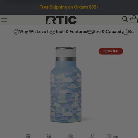
Free Shipping on Orders $35+
Why We Love It
Tech & Features
Size & Capacity
Buy
30% OFF