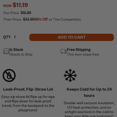
$11.19
NOW
Our Price
$15.99
Their Price
$32.95
66%
Off
vs The Competition
ADD TO CART
QTY
In Stock
Free Shipping
Ready to Ship
This item ships free
Leak-Proof, Flip-Straw Lid
Keeps Cold for Up to 24
hours
Easy-sip straw lid flips up for sips
and flips down for leak-proof
Double-wall vacuum insulation,
travel, from the backpack to the
UV heat protection, and an
playground.
airtight seal lock in the cold to
keep your little one hydrated.*