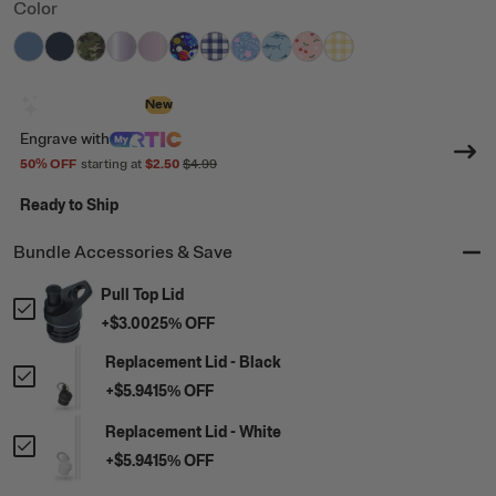
Color
filter by Color,
filter by Color,
filter by Color,
filter by Color,
Denim
filter by Color,
Navy
filter by Color,
Digital Camo
filter by Color,
Lavender Glitter
filter by Color,
Pale Pink Glitter
filter by Color,
Space Games
filter by Color,
Cobalt Gingham
filter by Color,
Blooming Blues
Blue Marlin
Sweet Cher
Sunlig
Design with AI
New
Engrave
with
50
% OFF
starting at
$2.50
$4.99
Ready to Ship
Bundle Accessories & Save
Pull Top Lid
+
$3.00
25
% OFF
Replacement Lid - Black
+
$5.94
15
% OFF
Replacement Lid - White
+
$5.94
15
% OFF