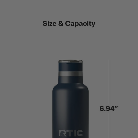
Size & Capacity