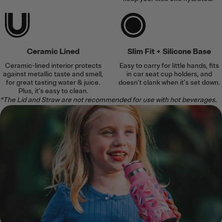
Ceramic Lined
Slim Fit + Silicone Base
Ceramic-lined interior protects
Easy to carry for little hands, fits
against metallic taste and smell,
in car seat cup holders, and
for great tasting water & juice.
doesn’t clank when it’s set down.
Plus, it’s easy to clean.
*The Lid and Straw are not recommended for use with hot beverages.