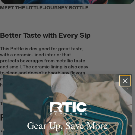
MEET THE LITTLE JOURNEY BOTTLE
Better Taste with Every Sip
This Bottle is designed for great taste,
with a ceramic-lined interior that
protects beverages from metallic taste
and smell. The ceramic lining is also easy
to clean and doesn’t absorb any flavors,
meaning water and juice will taste just
how it should–sip after sip.
Tech & Features
Full List
Gear Up, Save More
Leak-Proof Lid
has a Flip-