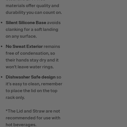
materials offer quality and
durability you can count on.
Silent Silicone Base
avoids
clanking for a soft landing
on any surface.
No Sweat Exterior
remains
free of condensation, so
their hands stay dry and it
won’t leave water rings.
Dishwasher Safe design
so
it’s easy to clean, remember
to place the lid on the top
rack only.
*The Lid and Straw are not
recommended for use with
hot beverages.