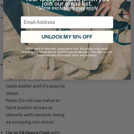
join our email list.
Tech & Features
*Some exclusions may apply
Leakproof, Covered Straw
Email
Lid
flips open for easy
drinking and snaps shut for
UNLOCK MY 10% OFF
spill-free travel, from the
backpack to the
*Offer valid for first-time subscribers only. Exclusions may apply,
including but not limited to, MyRTIC personalization. This offer can be
playground.
combined with discounted items and bundles.
Ceramic-Lined Interior
prevents altered or metallic
taste and smell, so drinks
taste better and it’s easy to
clean.
Note: Do not use metal or
hard plastic straws or
utensils with ceramic lining
as scraping can occur.
Up to 24 Hours Cold
with