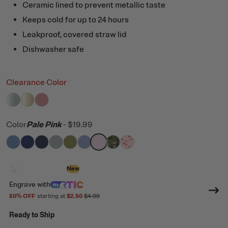
Ceramic lined to prevent metallic taste
Keeps cold for up to 24 hours
Leakproof, covered straw lid
Dishwasher safe
Clearance Color
filter by Color,
filter by Color,
filter by Color,
Fresh Mint Glitter
Sunlight Glitter
Dusty Rose
Color
Pale Pink
-
$19.99
filter by Color,
filter by Color,
filter by Color,
filter by Color,
Denim
filter by Color,
Cobalt
filter by Color,
Navy
filter by Color,
Cool Grey
filter by Color,
Olive
filter by Color,
Periwinkle
Pale Pink
Digital Camo
Sweet Cherrie
Design with AI
New
Engrave
with
50
% OFF
starting at
$2.50
$4.99
Ready to Ship