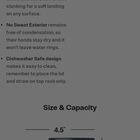
clanking for a soft landing
on any surface.
No Sweat Exterior
remains
free of condensation, so
their hands stay dry and it
won’t leave water rings.
Dishwasher Safe design
makes it easy to clean,
remember to place the lid
and straw on top rack only.
Size & Capacity