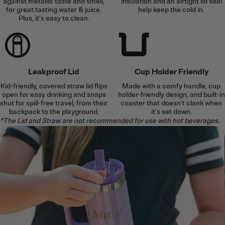
against metallic taste and smell,
insulation and an airtight lid seal
for great tasting water & juice.
help keep the cold in.
Plus, it’s easy to clean.
Leakproof Lid
Cup Holder Friendly
Kid-friendly, covered straw lid flips
Made with a comfy handle, cup
open for easy drinking and snaps
holder-friendly design, and built-in
shut for spill-free travel, from their
coaster that doesn’t clank when
backpack to the playground.
it’s set down.
*The Lid and Straw are not recommended for use with hot beverages.