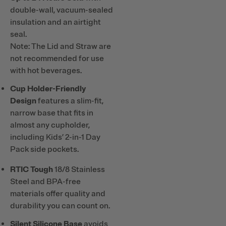
double-wall, vacuum-sealed
insulation and an airtight
seal.
Note: The Lid and Straw are
not recommended for use
with hot beverages.
Cup Holder-Friendly
Design
features a slim-fit,
narrow base that fits in
almost any cupholder,
including Kids’ 2-in-1 Day
Pack side pockets.
RTIC Tough
18/8 Stainless
Steel and BPA-free
materials offer quality and
durability you can count on.
Silent Silicone Base
avoids