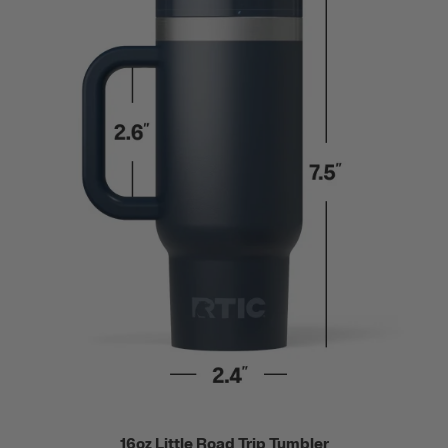
16oz Little Road Trip Tumbler