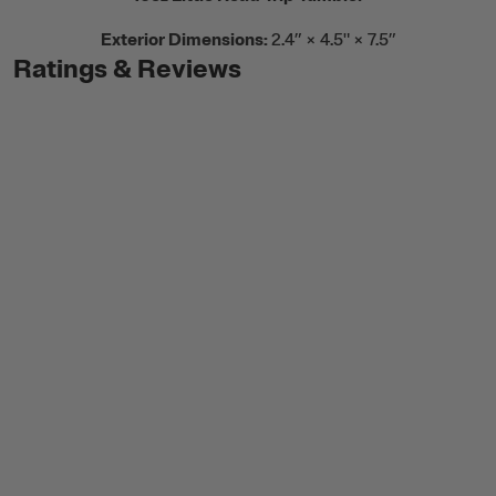
Exterior Dimensions:
2.4” × 4.5" × 7.5”
Ratings & Reviews