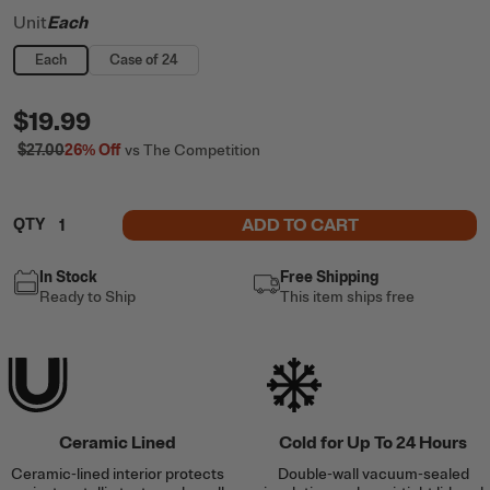
Unit
Each
Each
Case of 24
$19.99
$27.00
26%
Off
vs The Competition
ADD TO CART
QTY
In Stock
Free Shipping
Ready to Ship
This item ships free
Ceramic Lined
Cold for Up To 24 Hours
Ceramic-lined interior protects
Double-wall vacuum-sealed