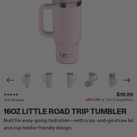
Rating of this product is
4.6
out of 5
$19.99
26%
Off
vs The Competition
124 Reviews
16OZ LITTLE ROAD TRIP TUMBLER
Built for easy-going hydration—with a sip-and-go straw lid
and cup holder friendly design.