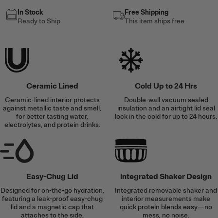
In Stock
Free Shipping
Ready to Ship
This item ships free
Ceramic Lined
Cold Up to 24 Hrs
Ceramic-lined interior protects
Double-wall vacuum sealed
against metallic taste and smell,
insulation and an airtight lid seal
for better tasting water,
lock in the cold for up to 24 hours.
electrolytes, and protein drinks.
Easy-Chug Lid
Integrated Shaker Design
Designed for on-the-go hydration,
Integrated removable shaker and
featuring a leak-proof easy-chug
interior measurements make
lid and a magnetic cap that
quick protein blends easy—no
attaches to the side.
mess, no noise.