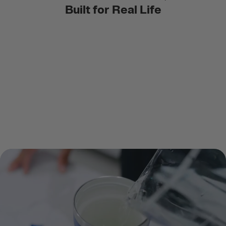
Built for Real Life