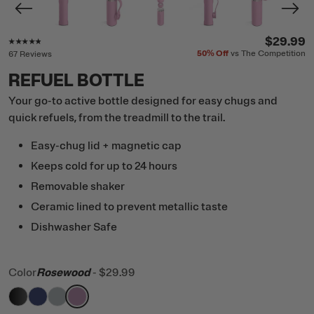
Rating of this product is
4.7
out of 5
$29.99
50%
Off
vs The Competition
67 Reviews
REFUEL BOTTLE
Your go-to active bottle designed for easy chugs and
quick refuels, from the treadmill to the trail.
Easy-chug lid + magnetic cap
Keeps cold for up to 24 hours
Removable shaker
Ceramic lined to prevent metallic taste
Dishwasher Safe
Color
Rosewood
-
$29.99
filter by Color,
filter by Color,
filter by Color,
filter by Color,
Black
Cobalt
Cool Grey
Rosewood