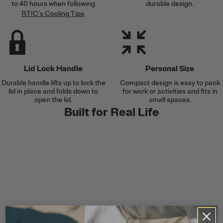
to 40 hours when following
durable design.
RTIC's Cooling Tips
.
Lid Lock Handle
Personal Size
Durable handle lifts up to lock the
Compact design is easy to pack
lid in place and folds down to
for work or activities and fits in
open the lid.
small spaces.
Built for Real Life