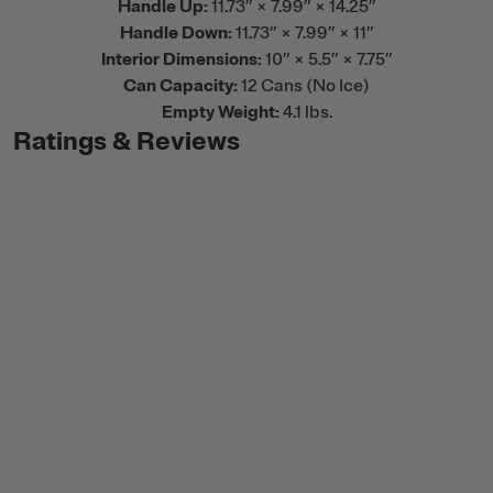
Handle Up:
11.73” × 7.99” × 14.25”
Handle Down:
11.73” × 7.99” × 11”
Interior Dimensions:
10” × 5.5” × 7.75”
Can Capacity:
12 Cans (No Ice)
Empty Weight:
4.1 lbs.
Ratings & Reviews