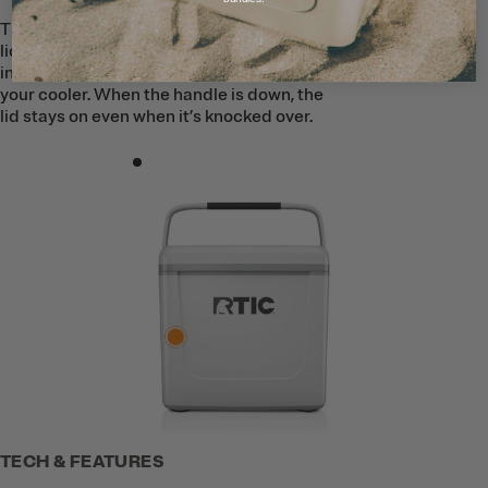
The Road Trip Personal Cooler features a
lid-lock handle to help keep ice securely
inside. When the handle is up, it locks
your cooler. When the handle is down, the
lid stays on even when it’s knocked over.
TECH & FEATURES