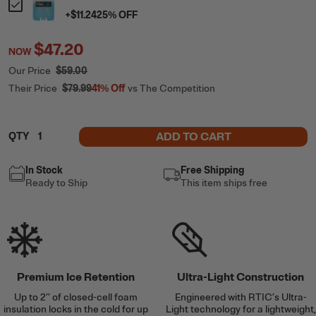
+
$11.24
25
% OFF
$47.20
NOW
Our Price
$59.00
Their Price
$79.99
41%
Off
vs The Competition
ADD TO CART
QTY
In Stock
Free Shipping
Ready to Ship
This item ships free
Premium Ice Retention
Ultra-Light Construction
Up to 2’’ of closed-cell foam
Engineered with RTIC’s Ultra-
insulation locks in the cold for up
Light technology for a lightweight,