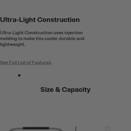
Ultra-Light Construction
Ultra-Light Construction uses injection
molding to make this cooler durable and
lightweight.
See Full List of Features
Size & Capacity