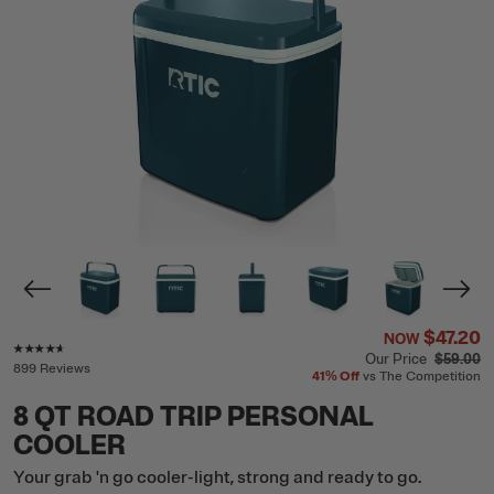
$47.20
NOW
Rating of this product is
4.5
out of 5
Our Price
$59.00
899 Reviews
41%
Off
vs The Competition
8 QT ROAD TRIP PERSONAL
COOLER
Your grab 'n go cooler-light, strong and ready to go.