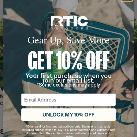
Gear Up, Save More
GET 10% OFF
Your first purchase when you
join our email list.
*Some exclusions may apply
Email
MEET THE ROAD TRIP PERSONAL
COOLER
UNLOCK MY 10% OFF
*Offer valid for first-time subscribers only. Exclusions may apply,
Safe and Secure
including but not limited to, MyRTIC personalization and Custom Shop
Orders. This offer can be combined with discounted items and
bundles.