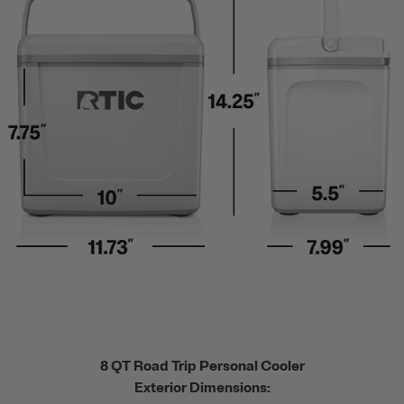
8 QT Road Trip Personal Cooler
Exterior Dimensions: