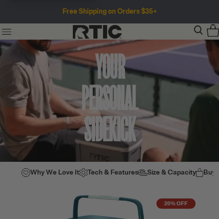
Free Shipping on Orders $35+
YOUR
PERSONAL
SIDEKICK
Why We Love It
Tech & Features
Size & Capacity
Buy
20% OFF