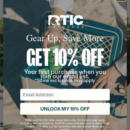
Gear Up, Save More
GET 10% OFF
Your first purchase when you
join our email list.
*Some exclusions may apply
Email
MEET THE ROAD TRIP PERSONAL
COOLER
UNLOCK MY 10% OFF
*Offer valid for first-time subscribers only. Exclusions may apply,
Safe and Secure
including but not limited to, MyRTIC personalization and Custom Shop
Orders. This offer can be combined with discounted items and
bundles.