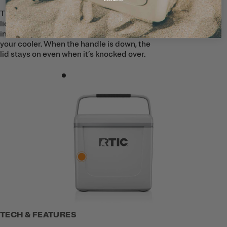
The Road Trip Personal Cooler features a
lid-lock handle to help keep ice securely
inside. When the handle is up, it locks
your cooler. When the handle is down, the
lid stays on even when it’s knocked over.
TECH & FEATURES