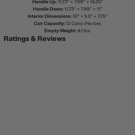
Handle Up:
11.73” × 7.99” × 14.25”
Handle Down:
11.73” × 7.99” × 11”
Interior Dimensions:
10” × 5.5” × 7.75”
Can Capacity:
12 Cans (No Ice)
Empty Weight:
4.1 lbs.
Ratings & Reviews