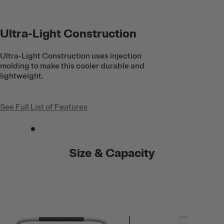
Ultra-Light Construction
Ultra-Light Construction uses injection
molding to make this cooler durable and
lightweight.
See Full List of Features
Size & Capacity