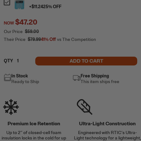
+
$11.24
25
% OFF
$47.20
NOW
Our Price
$59.00
Their Price
$79.99
41%
Off
vs The Competition
ADD TO CART
QTY
In Stock
Free Shipping
Ready to Ship
This item ships free
Premium Ice Retention
Ultra-Light Construction
Up to 2’’ of closed-cell foam
Engineered with RTIC’s Ultra-
insulation locks in the cold for up
Light technology for a lightweight,