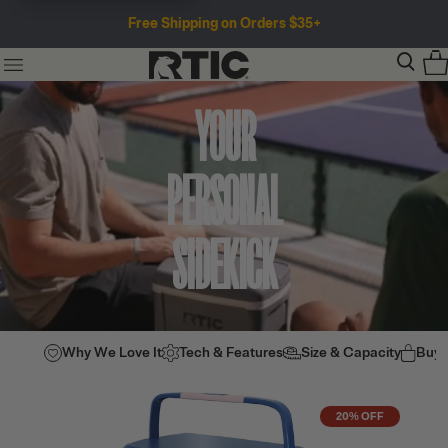
Free Shipping on Orders $35+
YOUR
PERSONAL
SIDEKICK
Why We Love It
Tech & Features
Size & Capacity
Buy
20% OFF