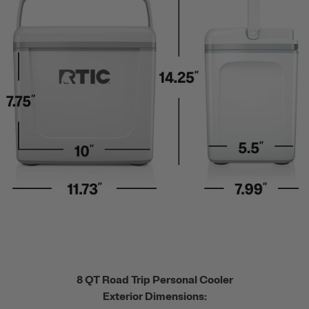
8 QT Road Trip Personal Cooler
Exterior Dimensions: