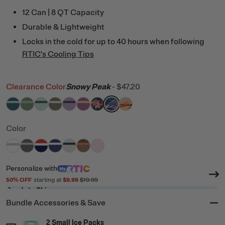
12 Can | 8 QT Capacity
Durable & Lightweight
Locks in the cold for up to 40 hours when following
RTIC's Cooling Tips
Clearance Color
Snowy Peak
-
$47.20
filter by Color,
filter by Color,
filter by Color,
filter by Color,
Marine/Fresh Mint
filter by Color,
Sage/Beach
filter by Color,
Fresh Mint/Marine
filter by Color,
Olive/Pale Pink
filter by Color,
Lavender/Plum
filter by Color,
Orchid/Peach Tea
Fireworks
Snowy Peak
Desert Sunset
Color
filter by Color,
filter by Color,
filter by Color,
filter by Color,
White & Grey
filter by Color,
Dark Grey & Cool Grey
filter by Color,
Patriot
filter by Color,
Cobalt & White
Cool Grey & Navy
Trailblazer
Pale Pink
Personalize
with
50
% OFF
starting at
$9.99
$19.99
Ready to Ship
Bundle Accessories & Save
2 Small Ice Packs