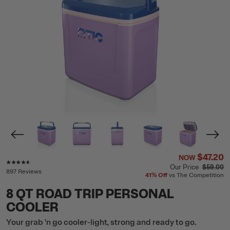
$47.20
NOW
Rating of this product is
4.5
out of 5
Our Price
$59.00
897 Reviews
41%
Off
vs The Competition
8 QT ROAD TRIP PERSONAL
COOLER
Your grab 'n go cooler-light, strong and ready to go.