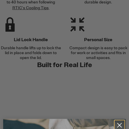
to 40 hours when following
durable design.
RTIC's Cooling Tips
.
Lid Lock Handle
Personal Size
Durable handle lifts up to lock the
Compact design is easy to pack
lid in place and folds down to
for work or activities and fits in
open the lid.
small spaces.
Built for Real Life