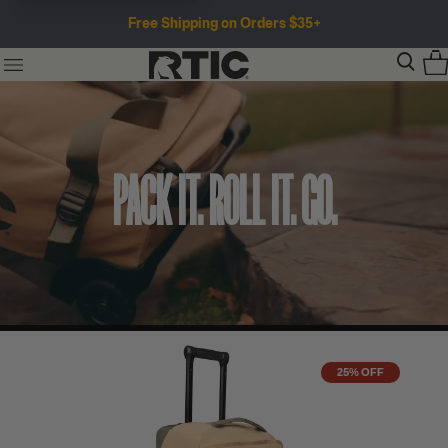
Free Shipping on Orders $35+
PACK IT. ROLL IT. GO.
25% OFF