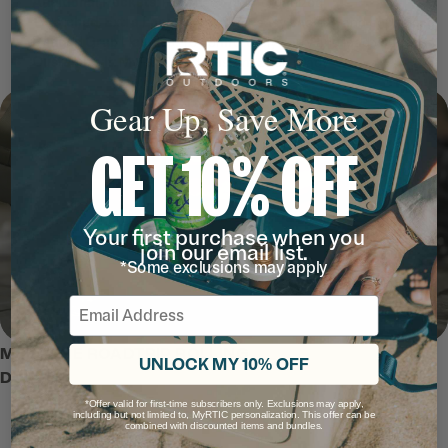
Additional Pockets:
Help keep gear organized
T-Latched, Extra Long Zippers:
For easy packing and unpacking
Padded Grab Handles:
To comfortably carry and load your bag
Customize It:
MyRTIC and Custom Shop ready
Gear Up, Save More
GET 10% OFF
Your first purchase when you
join our email list.
*Some exclusions may apply
Email
MEET THE ROADTRIP ROLLING
UNLOCK MY 10% OFF
DUFFLE
*Offer valid for first-time subscribers only. Exclusions may apply,
including but not limited to, MyRTIC personalization. This offer can be
combined with discounted items and bundles.