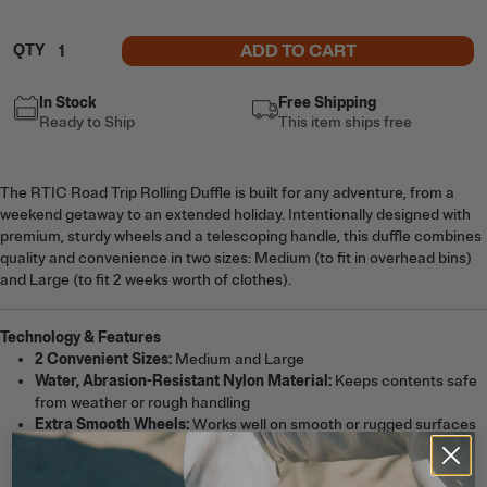
ADD TO CART
QTY
In Stock
Free Shipping
Ready to Ship
This item ships free
The RTIC Road Trip Rolling Duffle is built for any adventure, from a
weekend getaway to an extended holiday. Intentionally designed with
premium, sturdy wheels and a telescoping handle, this duffle combines
quality and convenience in two sizes: Medium (to fit in overhead bins)
and Large (to fit 2 weeks worth of clothes).
Technology & Features
2 Convenient Sizes:
Medium and Large
Water, Abrasion-Resistant Nylon Material:
Keeps contents safe
from weather or rough handling
Extra Smooth Wheels:
Works well on smooth or rugged surfaces
Telescoping Handle:
Pulls out or pushes in for easy transport
Hard Bottom:
Offers increased stability and durability