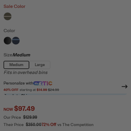
Sale Color
filter by Color,
Olive & Beach
Color
filter by Color,
filter by Color,
Black
Navy & Denim
Size
Medium
Medium
Large
Fits in overhead bins
Personalize
with
40
% OFF
starting at
$14.99
$24.99
Ready to Ship
$97.49
NOW
Our Price
$129.99
Their Price
$350.00
72%
Off
vs The Competition