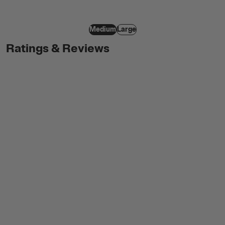
Medium
Large
Ratings & Reviews