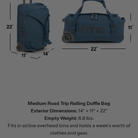
Medium Road Trip Rolling Duffle Bag
Exterior Dimensions:
14" × 11" × 22"
Empty Weight:
6.8 lbs.
Fits in airline overhead bins and holds a week's worth of
clothes and gear.