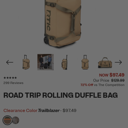
$97.49
NOW
Rating of this product is
4.8
out of 5
Our Price
$129.99
299 Reviews
72%
Off
vs The Competition
ROAD TRIP ROLLING DUFFLE BAG
Clearance Color
Trailblazer
-
$97.49
filter by Color,
filter by Color,
Trailblazer
Olive Midnight Camo