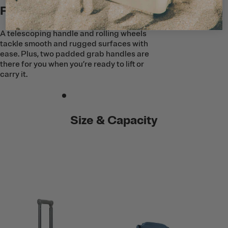
Roll Into Adventure
A telescoping handle and rolling wheels
tackle smooth and rugged surfaces with
ease. Plus, two padded grab handles are
there for you when you’re ready to lift or
carry it.
Size & Capacity