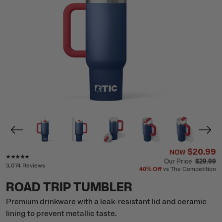
$20.99
NOW
Rating of this product is
4.8
out of 5
Our Price
$29.99
3,074 Reviews
40%
Off
vs The Competition
ROAD TRIP TUMBLER
Premium drinkware with a leak-resistant lid and ceramic
lining to prevent metallic taste.