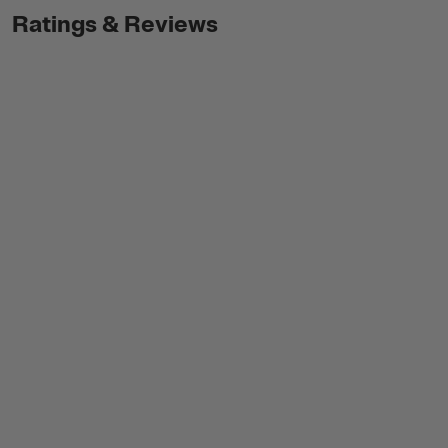
Ratings & Reviews