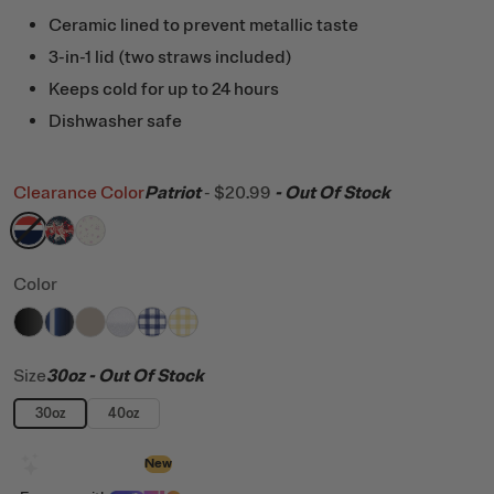
Ceramic lined to prevent metallic taste
3-in-1 lid (two straws included)
Keeps cold for up to 24 hours
Dishwasher safe
Clearance Color
Patriot
-
$20.99
- Out Of Stock
filter by Color,
filter by Color,
filter by Color,
Patriot
Fireworks
Pink Magnolias
Color
filter by Color,
filter by Color,
filter by Color,
filter by Color,
Black
filter by Color,
Midnight Dust Metallic
filter by Color,
Beach
White Glitter
Cobalt Gingham
Sunlight Gingham
Size
30oz
- Out Of Stock
30oz
40oz
Design with AI
New