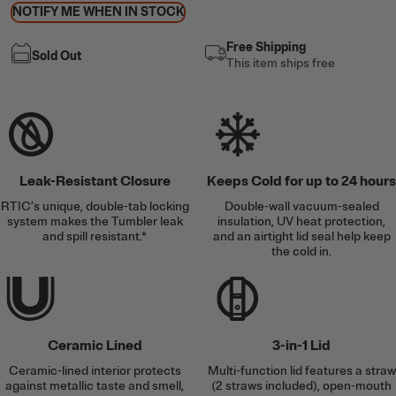
NOTIFY ME WHEN IN STOCK
Free Shipping
Sold Out
This item ships free
Leak-Resistant Closure
Keeps Cold for up to 24 hours
RTIC’s unique, double-tab locking
Double-wall vacuum-sealed
system makes the Tumbler leak
insulation, UV heat protection,
and spill resistant.*
and an airtight lid seal help keep
the cold in.
Ceramic Lined
3-in-1 Lid
Ceramic-lined interior protects
Multi-function lid features a straw
against metallic taste and smell,
(2 straws included), open-mouth