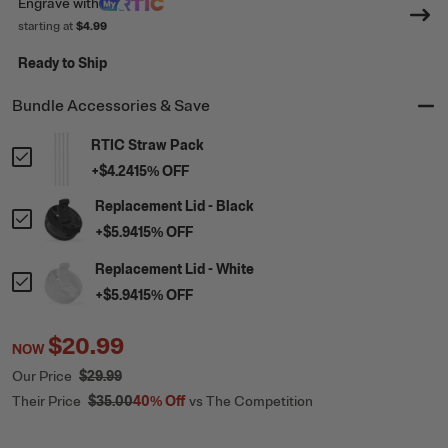
Engrave
with
starting at
$4.99
Ready to Ship
Bundle Accessories & Save
RTIC Straw Pack
+
$4.24
15
% OFF
Replacement Lid - Black
+
$5.94
15
% OFF
Replacement Lid - White
+
$5.94
15
% OFF
$20.99
NOW
Our Price
$29.99
Their Price
$35.00
40%
Off
vs The Competition