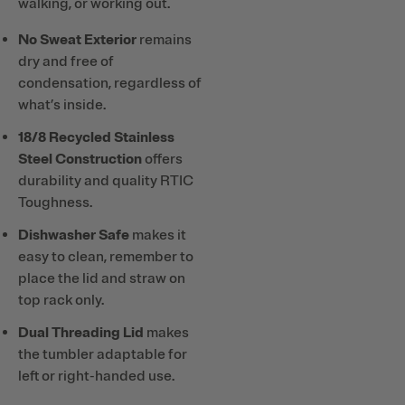
walking, or working out.
No Sweat Exterior
remains
dry and free of
condensation, regardless of
what’s inside.
18/8 Recycled Stainless
Steel Construction
offers
durability and quality RTIC
Toughness.
Dishwasher Safe
makes it
easy to clean, remember to
place the lid and straw on
top rack only.
Dual Threading Lid
makes
the tumbler adaptable for
left or right-handed use.