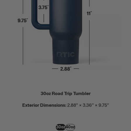
30oz Road Trip Tumbler
Exterior Dimensions:
2.88” × 3.36” × 9.75”
30oz
40oz