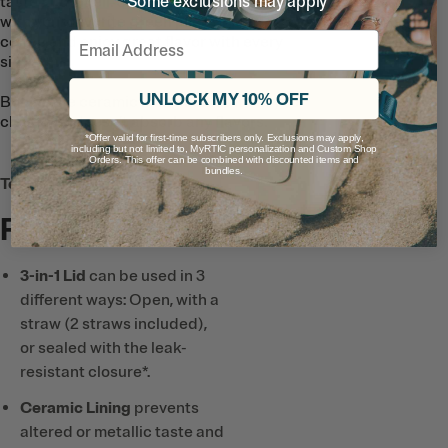
*Some exclusions may apply
taste and smell. So go ahead and fill it
with your favorite green juice or iced
Email
coffee and enjoy great flavor with every
sip.
UNLOCK MY 10% OFF
Bonus: the ceramic lining makes it easy to
clean and doesn’t absorb any flavors.
*Offer valid for first-time subscribers only. Exclusions may apply,
including but not limited to, MyRTIC personalization and Custom Shop
Orders. This offer can be combined with discounted items and
bundles.
Tech & Features
Full List
3-in-1 Lid
can be used in 3
different ways: Open, with a
straw (2 straws included),
or sealed with the leak-
resistant closure*.
Ceramic Lining
prevents
altered or metallic taste and