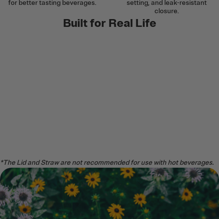
for better tasting beverages.
setting, and leak-resistant
closure.
Built for Real Life
*The Lid and Straw are not recommended for use with hot beverages.