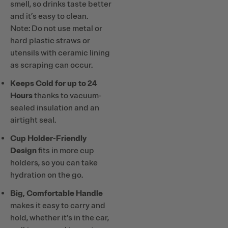
smell, so drinks taste better
and it’s easy to clean.
Note: Do not use metal or
hard plastic straws or
utensils with ceramic lining
as scraping can occur.
Keeps Cold for up to 24
Hours
thanks to vacuum-
sealed insulation and an
airtight seal.
Cup Holder-Friendly
Design
fits in more cup
holders, so you can take
hydration on the go.
Big, Comfortable Handle
makes it easy to carry and
hold, whether it’s in the car,