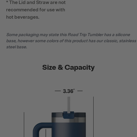
* The Lid and Straw are not
recommended for use with
hot beverages.
Some packaging may state this Road Trip Tumbler has a silicone
base, however some colors of this product has our classic, stainless
steel base.
Size & Capacity